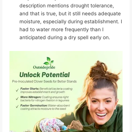
description mentions drought tolerance,
and that is true, but it still needs adequate
moisture, especially during establishment. I
had to water more frequently than I
anticipated during a dry spell early on.