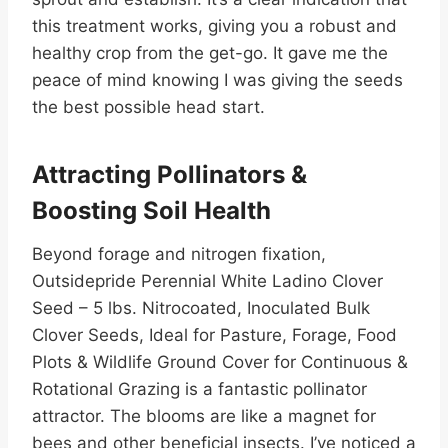
this treatment works, giving you a robust and
healthy crop from the get-go. It gave me the
peace of mind knowing I was giving the seeds
the best possible head start.
Attracting Pollinators &
Boosting Soil Health
Beyond forage and nitrogen fixation,
Outsidepride Perennial White Ladino Clover
Seed – 5 lbs. Nitrocoated, Inoculated Bulk
Clover Seeds, Ideal for Pasture, Forage, Food
Plots & Wildlife Ground Cover for Continuous &
Rotational Grazing is a fantastic pollinator
attractor. The blooms are like a magnet for
bees and other beneficial insects. I’ve noticed a