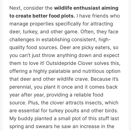
Next, consider the
wildlife enthusiast aiming
to create better food plots.
I have friends who
manage properties specifically for attracting
deer, turkey, and other game. Often, they face
challenges in establishing consistent, high-
quality food sources. Deer are picky eaters, so
you can’t just throw anything down and expect
them to love it! Outsidepride Clover solves this,
offering a highly palatable and nutritious option
that deer and other wildlife crave. Because it’s
perennial, you plant it once and it comes back
year after year, providing a reliable food
source. Plus, the clover attracts insects, which
are essential for turkey poults and other birds.
My buddy planted a small plot of this stuff last
spring and swears he saw an increase in the