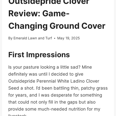
Outsidepride Clover
Review: Game-
Changing Ground Cover
By
Emerald Lawn and Turf
May 19, 2025
First Impressions
Is your pasture looking a little sad? Mine
definitely was until I decided to give
Outsidepride Perennial White Ladino Clover
Seed a shot. I’d been battling thin, patchy grass
for years, and I was desperate for something
that could not only fill in the gaps but also
provide some much-needed nutrition for my