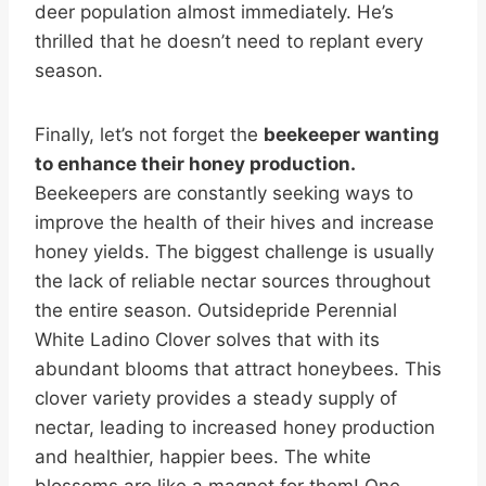
deer population almost immediately. He’s
thrilled that he doesn’t need to replant every
season.
Finally, let’s not forget the
beekeeper wanting
to enhance their honey production.
Beekeepers are constantly seeking ways to
improve the health of their hives and increase
honey yields. The biggest challenge is usually
the lack of reliable nectar sources throughout
the entire season. Outsidepride Perennial
White Ladino Clover solves that with its
abundant blooms that attract honeybees. This
clover variety provides a steady supply of
nectar, leading to increased honey production
and healthier, happier bees. The white
blossoms are like a magnet for them! One