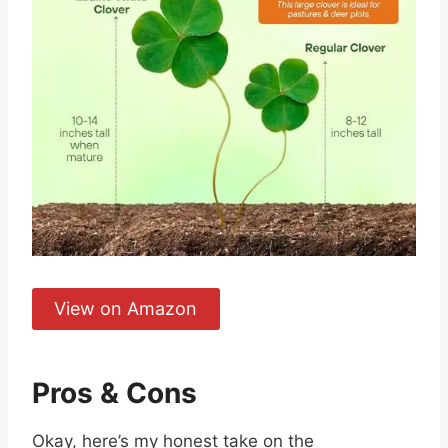
View on Amazon
Pros & Cons
Okay, here’s my honest take on the