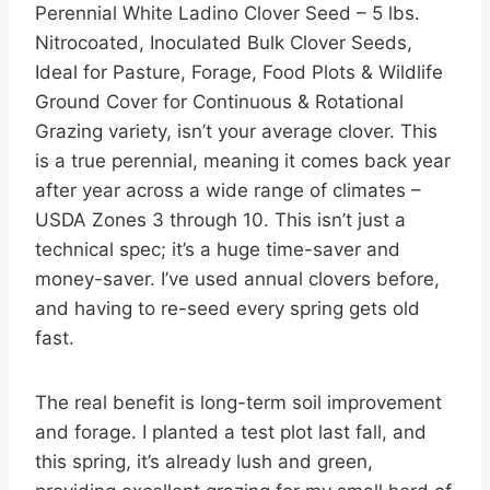
Perennial White Ladino Clover Seed – 5 lbs.
Nitrocoated, Inoculated Bulk Clover Seeds,
Ideal for Pasture, Forage, Food Plots & Wildlife
Ground Cover for Continuous & Rotational
Grazing variety, isn’t your average clover. This
is a true perennial, meaning it comes back year
after year across a wide range of climates –
USDA Zones 3 through 10. This isn’t just a
technical spec; it’s a huge time-saver and
money-saver. I’ve used annual clovers before,
and having to re-seed every spring gets old
fast.
The real benefit is long-term soil improvement
and forage. I planted a test plot last fall, and
this spring, it’s already lush and green,