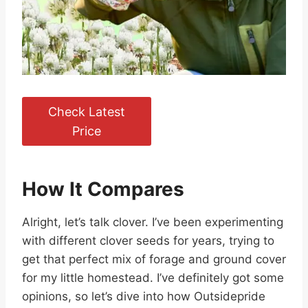
Check Latest
Price
How It Compares
Alright, let’s talk clover. I’ve been experimenting
with different clover seeds for years, trying to
get that perfect mix of forage and ground cover
for my little homestead. I’ve definitely got some
opinions, so let’s dive into how Outsidepride