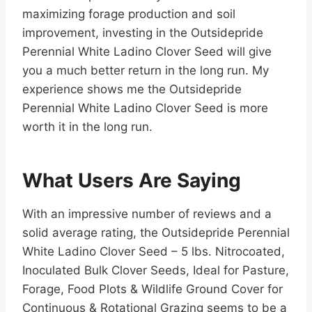
maximizing forage production and soil
improvement, investing in the Outsidepride
Perennial White Ladino Clover Seed will give
you a much better return in the long run. My
experience shows me the Outsidepride
Perennial White Ladino Clover Seed is more
worth it in the long run.
What Users Are Saying
With an impressive number of reviews and a
solid average rating, the Outsidepride Perennial
White Ladino Clover Seed – 5 lbs. Nitrocoated,
Inoculated Bulk Clover Seeds, Ideal for Pasture,
Forage, Food Plots & Wildlife Ground Cover for
Continuous & Rotational Grazing seems to be a