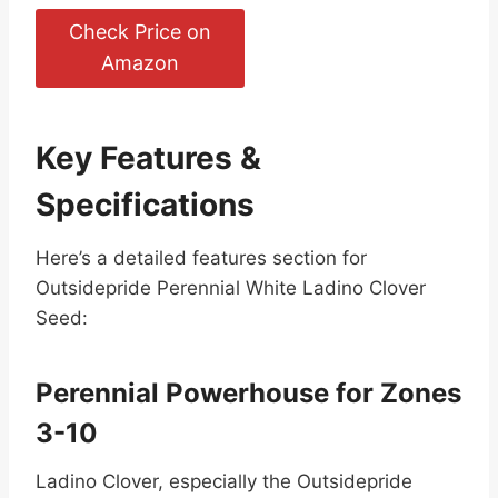
Check Price on
Amazon
Key Features &
Specifications
Here’s a detailed features section for
Outsidepride Perennial White Ladino Clover
Seed:
Perennial Powerhouse for Zones
3-10
Ladino Clover, especially the Outsidepride