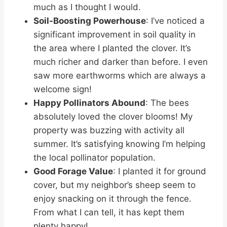
much as I thought I would.
Soil-Boosting Powerhouse
: I’ve noticed a
significant improvement in soil quality in
the area where I planted the clover. It’s
much richer and darker than before. I even
saw more earthworms which are always a
welcome sign!
Happy Pollinators Abound
: The bees
absolutely loved the clover blooms! My
property was buzzing with activity all
summer. It’s satisfying knowing I’m helping
the local pollinator population.
Good Forage Value
: I planted it for ground
cover, but my neighbor’s sheep seem to
enjoy snacking on it through the fence.
From what I can tell, it has kept them
plenty happy!