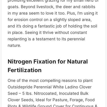
providing excellent grazing for my small herd of
goats. Beyond livestock, the deer and rabbits
in my area seem to love it too. Plus, I’m using it
for erosion control on a slightly sloped area,
and it’s doing a fantastic job of holding the soil
in place. Seeing it thrive without constant
replanting is a testament to its perennial
nature.
Nitrogen Fixation for Natural
Fertilization
One of the most compelling reasons to plant
Outsidepride Perennial White Ladino Clover
Seed – 5 lbs. Nitrocoated, Inoculated Bulk
Clover Seeds, Ideal for Pasture, Forage, Food
Plots & Wildlife Ground Cover for Continuous &