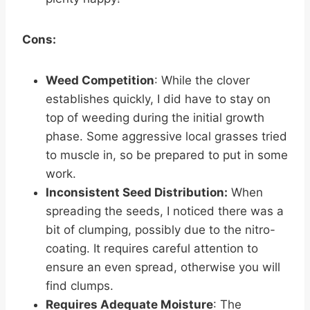
Cons:
Weed Competition
: While the clover
establishes quickly, I did have to stay on
top of weeding during the initial growth
phase. Some aggressive local grasses tried
to muscle in, so be prepared to put in some
work.
Inconsistent Seed Distribution:
When
spreading the seeds, I noticed there was a
bit of clumping, possibly due to the nitro-
coating. It requires careful attention to
ensure an even spread, otherwise you will
find clumps.
Requires Adequate Moisture
: The