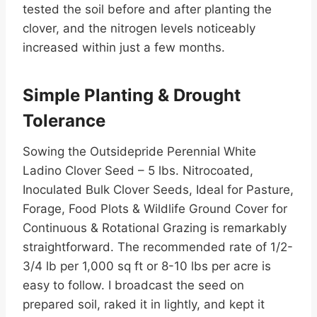
tested the soil before and after planting the
clover, and the nitrogen levels noticeably
increased within just a few months.
Simple Planting & Drought
Tolerance
Sowing the Outsidepride Perennial White
Ladino Clover Seed – 5 lbs. Nitrocoated,
Inoculated Bulk Clover Seeds, Ideal for Pasture,
Forage, Food Plots & Wildlife Ground Cover for
Continuous & Rotational Grazing is remarkably
straightforward. The recommended rate of 1/2-
3/4 lb per 1,000 sq ft or 8-10 lbs per acre is
easy to follow. I broadcast the seed on
prepared soil, raked it in lightly, and kept it