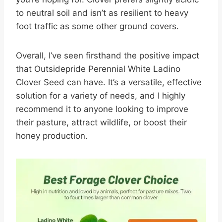
to neutral soil and isn’t as resilient to heavy
foot traffic as some other ground covers.
Overall, I’ve seen firsthand the positive impact
that Outsidepride Perennial White Ladino
Clover Seed can have. It’s a versatile, effective
solution for a variety of needs, and I highly
recommend it to anyone looking to improve
their pasture, attract wildlife, or boost their
honey production.