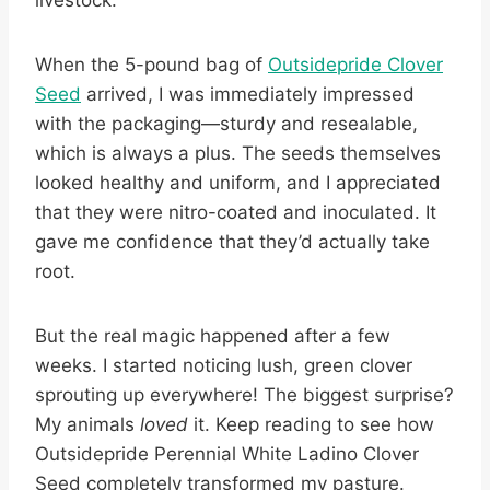
livestock.
When the 5-pound bag of
Outsidepride Clover
Seed
arrived, I was immediately impressed
with the packaging—sturdy and resealable,
which is always a plus. The seeds themselves
looked healthy and uniform, and I appreciated
that they were nitro-coated and inoculated. It
gave me confidence that they’d actually take
root.
But the real magic happened after a few
weeks. I started noticing lush, green clover
sprouting up everywhere! The biggest surprise?
My animals
loved
it. Keep reading to see how
Outsidepride Perennial White Ladino Clover
Seed completely transformed my pasture.