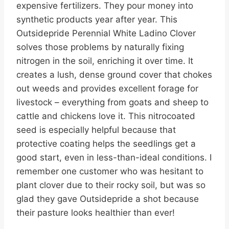
expensive fertilizers. They pour money into
synthetic products year after year. This
Outsidepride Perennial White Ladino Clover
solves those problems by naturally fixing
nitrogen in the soil, enriching it over time. It
creates a lush, dense ground cover that chokes
out weeds and provides excellent forage for
livestock – everything from goats and sheep to
cattle and chickens love it. This nitrocoated
seed is especially helpful because that
protective coating helps the seedlings get a
good start, even in less-than-ideal conditions. I
remember one customer who was hesitant to
plant clover due to their rocky soil, but was so
glad they gave Outsidepride a shot because
their pasture looks healthier than ever!