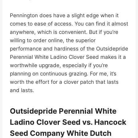
Pennington does have a slight edge when it
comes to ease of access. You can find it almost
anywhere, which is convenient. But if you’re
willing to order online, the superior
performance and hardiness of the Outsidepride
Perennial White Ladino Clover Seed makes it a
worthwhile upgrade, especially if you’re
planning on continuous grazing. For me, it’s
worth the effort for a clover patch that lasts
and lasts.
Outsidepride Perennial White
Ladino Clover Seed vs. Hancock
Seed Company White Dutch