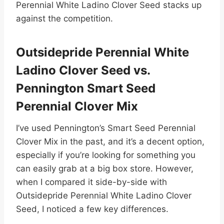
Perennial White Ladino Clover Seed stacks up
against the competition.
Outsidepride Perennial White
Ladino Clover Seed vs.
Pennington Smart Seed
Perennial Clover Mix
I’ve used Pennington’s Smart Seed Perennial
Clover Mix in the past, and it’s a decent option,
especially if you’re looking for something you
can easily grab at a big box store. However,
when I compared it side-by-side with
Outsidepride Perennial White Ladino Clover
Seed, I noticed a few key differences.