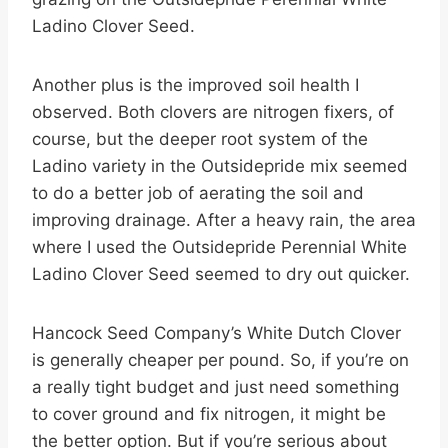
Ladino Clover Seed.
Another plus is the improved soil health I
observed. Both clovers are nitrogen fixers, of
course, but the deeper root system of the
Ladino variety in the Outsidepride mix seemed
to do a better job of aerating the soil and
improving drainage. After a heavy rain, the area
where I used the Outsidepride Perennial White
Ladino Clover Seed seemed to dry out quicker.
Hancock Seed Company’s White Dutch Clover
is generally cheaper per pound. So, if you’re on
a really tight budget and just need something
to cover ground and fix nitrogen, it might be
the better option. But if you’re serious about