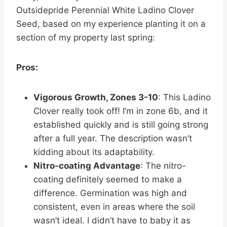
Outsidepride Perennial White Ladino Clover
Seed, based on my experience planting it on a
section of my property last spring:
Pros:
Vigorous Growth, Zones 3-10
: This Ladino
Clover really took off! I’m in zone 6b, and it
established quickly and is still going strong
after a full year. The description wasn’t
kidding about its adaptability.
Nitro-coating Advantage
: The nitro-
coating definitely seemed to make a
difference. Germination was high and
consistent, even in areas where the soil
wasn’t ideal. I didn’t have to baby it as