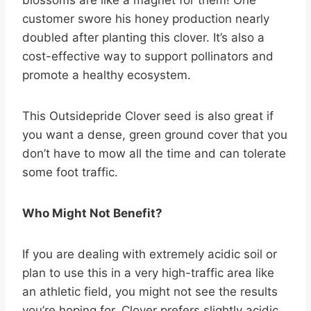
customer swore his honey production nearly
doubled after planting this clover. It’s also a
cost-effective way to support pollinators and
promote a healthy ecosystem.
This Outsidepride Clover seed is also great if
you want a dense, green ground cover that you
don’t have to mow all the time and can tolerate
some foot traffic.
Who Might Not Benefit?
If you are dealing with extremely acidic soil or
plan to use this in a very high-traffic area like
an athletic field, you might not see the results
you’re hoping for. Clover prefers slightly acidic