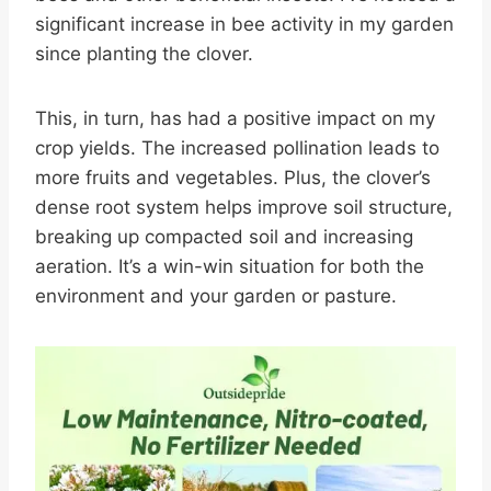
significant increase in bee activity in my garden
since planting the clover.
This, in turn, has had a positive impact on my
crop yields. The increased pollination leads to
more fruits and vegetables. Plus, the clover’s
dense root system helps improve soil structure,
breaking up compacted soil and increasing
aeration. It’s a win-win situation for both the
environment and your garden or pasture.