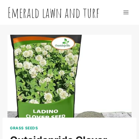
Skip
Emerald lawn and turf
to
content
GRASS SEEDS