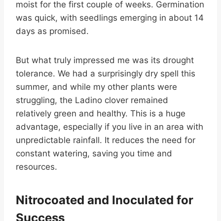
moist for the first couple of weeks. Germination
was quick, with seedlings emerging in about 14
days as promised.
But what truly impressed me was its drought
tolerance. We had a surprisingly dry spell this
summer, and while my other plants were
struggling, the Ladino clover remained
relatively green and healthy. This is a huge
advantage, especially if you live in an area with
unpredictable rainfall. It reduces the need for
constant watering, saving you time and
resources.
Nitrocoated and Inoculated for
Success