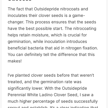
The fact that Outsidepride nitrocoats and
inoculates their clover seeds is a game-
changer. This process ensures that the seeds
have the best possible start. The nitrocoating
helps retain moisture, which is crucial for
germination, while inoculation introduces
beneficial bacteria that aid in nitrogen fixation.
You can definitely tell the difference that this
makes!
I’ve planted clover seeds before that weren’t
treated, and the germination rate was
significantly lower. With the Outsidepride
Perennial White Ladino Clover Seed, I saw a
much higher percentage of seeds successfully
sprout and establish. It’s a clear indication that