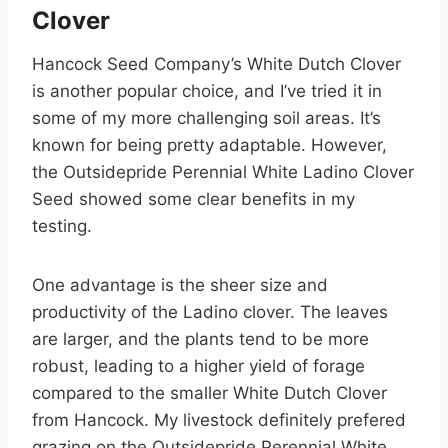
Clover
Hancock Seed Company’s White Dutch Clover
is another popular choice, and I’ve tried it in
some of my more challenging soil areas. It’s
known for being pretty adaptable. However,
the Outsidepride Perennial White Ladino Clover
Seed showed some clear benefits in my
testing.
One advantage is the sheer size and
productivity of the Ladino clover. The leaves
are larger, and the plants tend to be more
robust, leading to a higher yield of forage
compared to the smaller White Dutch Clover
from Hancock. My livestock definitely prefered
grazing on the Outsidepride Perennial White