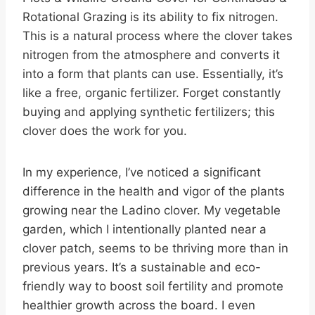
Rotational Grazing is its ability to fix nitrogen.
This is a natural process where the clover takes
nitrogen from the atmosphere and converts it
into a form that plants can use. Essentially, it’s
like a free, organic fertilizer. Forget constantly
buying and applying synthetic fertilizers; this
clover does the work for you.
In my experience, I’ve noticed a significant
difference in the health and vigor of the plants
growing near the Ladino clover. My vegetable
garden, which I intentionally planted near a
clover patch, seems to be thriving more than in
previous years. It’s a sustainable and eco-
friendly way to boost soil fertility and promote
healthier growth across the board. I even