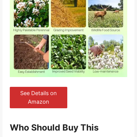
See Details on
Amazon
Who Should Buy This