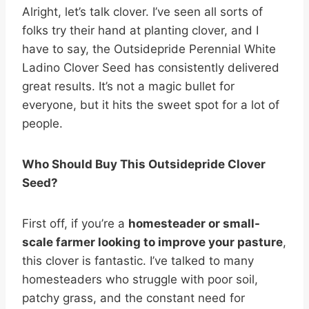
Alright, let’s talk clover. I’ve seen all sorts of
folks try their hand at planting clover, and I
have to say, the Outsidepride Perennial White
Ladino Clover Seed has consistently delivered
great results. It’s not a magic bullet for
everyone, but it hits the sweet spot for a lot of
people.
Who Should Buy This Outsidepride Clover
Seed?
First off, if you’re a
homesteader or small-
scale farmer looking to improve your pasture
,
this clover is fantastic. I’ve talked to many
homesteaders who struggle with poor soil,
patchy grass, and the constant need for