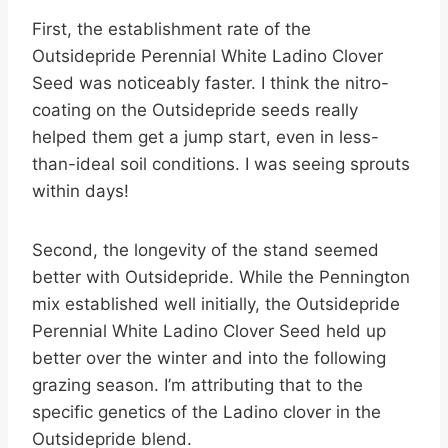
First, the establishment rate of the
Outsidepride Perennial White Ladino Clover
Seed was noticeably faster. I think the nitro-
coating on the Outsidepride seeds really
helped them get a jump start, even in less-
than-ideal soil conditions. I was seeing sprouts
within days!
Second, the longevity of the stand seemed
better with Outsidepride. While the Pennington
mix established well initially, the Outsidepride
Perennial White Ladino Clover Seed held up
better over the winter and into the following
grazing season. I’m attributing that to the
specific genetics of the Ladino clover in the
Outsidepride blend.