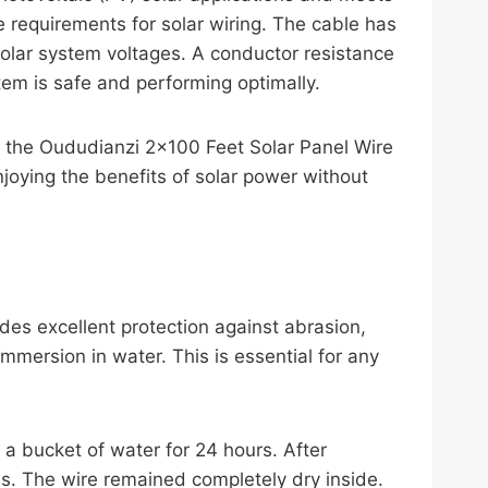
 requirements for solar wiring. The cable has
solar system voltages. A conductor resistance
em is safe and performing optimally.
hat the Oududianzi 2×100 Feet Solar Panel Wire
njoying the benefits of solar power without
des excellent protection against abrasion,
mmersion in water. This is essential for any
a bucket of water for 24 hours. After
ss. The wire remained completely dry inside.