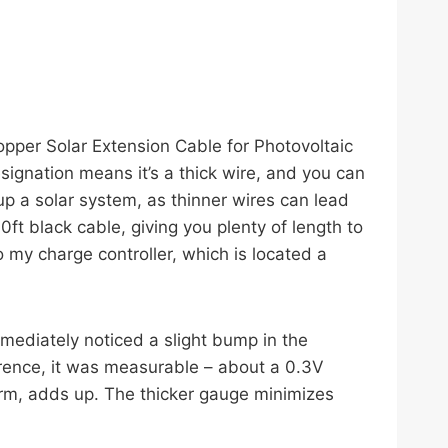
pper Solar Extension Cable for Photovoltaic
gnation means it’s a thick wire, and you can
g up a solar system, as thinner wires can lead
ft black cable, giving you plenty of length to
o my charge controller, which is located a
mmediately noticed a slight bump in the
ference, it was measurable – about a 0.3V
term, adds up. The thicker gauge minimizes