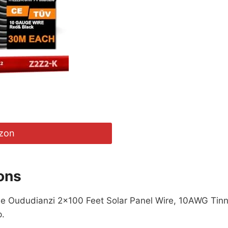
zon
ons
 the Oududianzi 2×100 Feet Solar Panel Wire, 10AWG Tin
p.