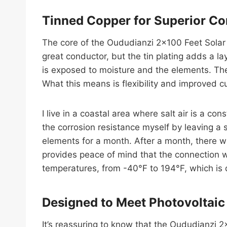
Tinned Copper for Superior Co
The core of the Oududianzi 2×100 Feet Solar P
great conductor, but the tin plating adds a la
is exposed to moisture and the elements. Th
What this means is flexibility and improved cu
I live in a coastal area where salt air is a co
the corrosion resistance myself by leaving a
elements for a month. After a month, there wa
provides peace of mind that the connection wi
temperatures, from -40°F to 194°F, which is d
Designed to Meet Photovoltaic
It’s reassuring to know that the Oududianzi 2