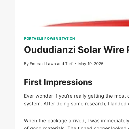
PORTABLE POWER STATION
Oududianzi Solar Wire
By
Emerald Lawn and Turf
May 19, 2025
First Impressions
Ever wonder if you’re really getting the most 
system. After doing some research, I landed
When the package arrived, I was immediately 
of good materials. The tinned copper looked 