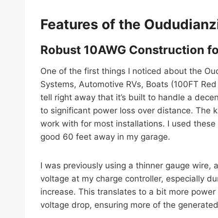
Features of the Oududianz
Robust 10AWG Construction fo
One of the first things I noticed about the 
Systems, Automotive RVs, Boats (100FT Red +
tell right away that it’s built to handle a dec
to significant power loss over distance. The k
work with for most installations. I used these
good 60 feet away in my garage.
I was previously using a thinner gauge wire, 
voltage at my charge controller, especially d
increase. This translates to a bit more power
voltage drop, ensuring more of the generated