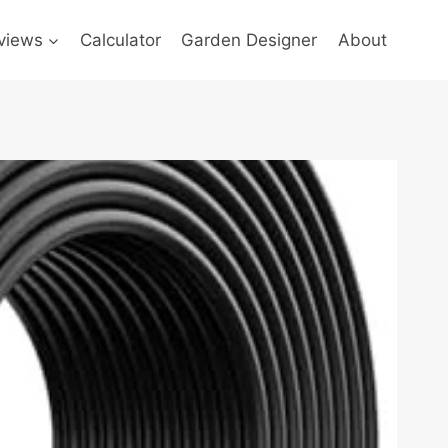
views
Calculator
Garden Designer
About