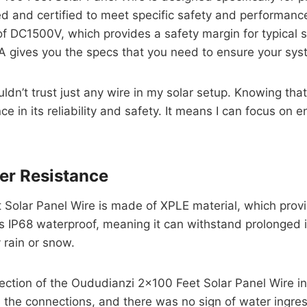
 and certified to meet specific safety and performance
of DC1500V, which provides a safety margin for typical 
 gives you the specs that you need to ensure your syst
ouldn’t trust just any wire in my solar setup. Knowing t
 in its reliability and safety. It means I can focus on e
er Resistance
 Solar Panel Wire is made of XPLE material, which provi
t’s IP68 waterproof, meaning it can withstand prolonged i
 rain or snow.
ection of the Oududianzi 2×100 Feet Solar Panel Wire in 
nd the connections, and there was no sign of water ingre