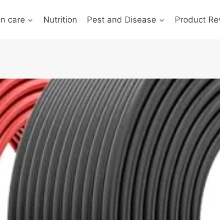
n care
Nutrition
Pest and Disease
Product Re