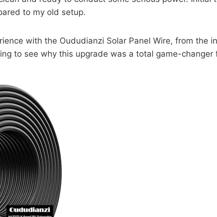
pared to my old setup.
perience with the Oududianzi Solar Panel Wire, from the i
ing to see why this upgrade was a total game-changer f