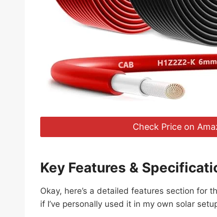
Check Price on Ama
Key Features & Specificati
Okay, here’s a detailed features section for
if I’ve personally used it in my own solar setu