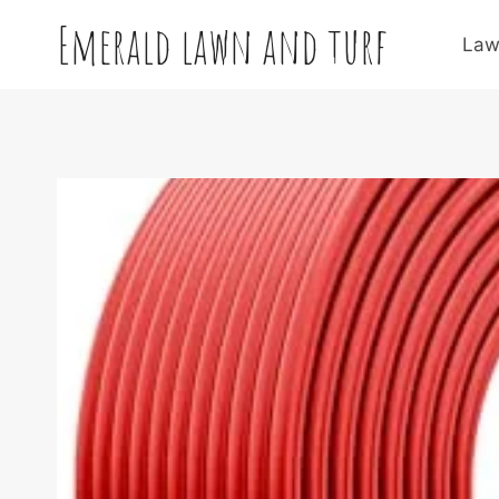
Skip
Emerald lawn and turf
to
Law
content