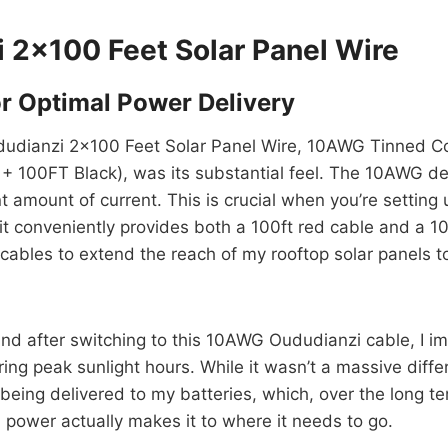
i 2×100 Feet Solar Panel Wire
r Optimal Power Delivery
Oududianzi 2×100 Feet Solar Panel Wire, 10AWG Tinned Co
 100FT Black), was its substantial feel. The 10AWG desi
ent amount of current. This is crucial when you’re settin
it conveniently provides both a 100ft red cable and a 100
 cables to extend the reach of my rooftop solar panels t
and after switching to this 10AWG Oududianzi cable, I i
uring peak sunlight hours. While it wasn’t a massive dif
 being delivered to my batteries, which, over the long 
 power actually makes it to where it needs to go.