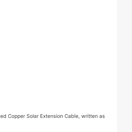
ned Copper Solar Extension Cable, written as