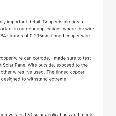
ly important detail. Copper is already a
mportant in outdoor applications where the wire
 84 strands of 0.295mm tinned copper wire.
r copper wire can corrode. I made sure to test
t Solar Panel Wire outside, exposed to the
 other wires I’ve used. The tinned copper
so designed to withstand extreme
photovoltaic (PV) solar applications and meets