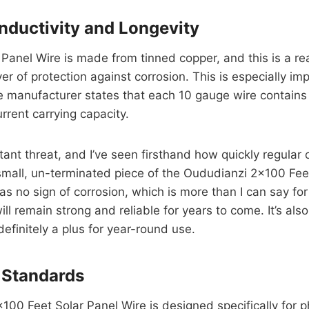
nductivity and Longevity
anel Wire is made from tinned copper, and this is a real
yer of protection against corrosion. This is especially i
e manufacturer states that each 10 gauge wire contains
rrent carrying capacity.
nstant threat, and I’ve seen firsthand how quickly regula
 small, un-terminated piece of the Oududianzi 2×100 Fee
s no sign of corrosion, which is more than I can say for
ll remain strong and reliable for years to come. It’s al
efinitely a plus for year-round use.
 Standards
×100 Feet Solar Panel Wire is designed specifically for 