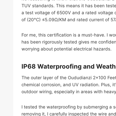
TUV standards. This means it has been tested
a test voltage of 6500V and a rated voltage 
of (20°C) ≤5.09Ω/KM and rated current of 57A
For me, this certification is a must-have. I w
has been rigorously tested gives me confidence
worrying about potential electrical hazards.
IP68 Waterproofing and Weath
The outer layer of the Oududianzi 2×100 Feet
chemical corrosion, and UV radiation. Plus, i
outdoor wiring, especially in areas with heavy
I tested the waterproofing by submerging a s
removing it, I carefully inspected the wire a