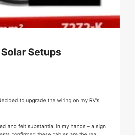
 Solar Setups
y decided to upgrade the wiring on my RV’s
ed and felt substantial in my hands – a sign
ests confirmed these cables are the real