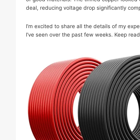
deal, reducing voltage drop significantly com
I’m excited to share all the details of my ex
I’ve seen over the past few weeks. Keep read