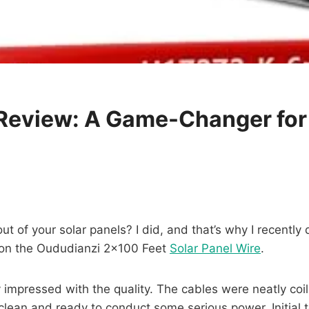
 Review: A Game-Changer for
out of your solar panels? I did, and that’s why I recentl
 on the Oududianzi 2×100 Feet
Solar Panel Wire
.
impressed with the quality. The cables were neatly coil
clean and ready to conduct some serious power. Initial t