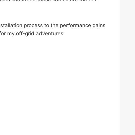
nstallation process to the performance gains
or my off-grid adventures!