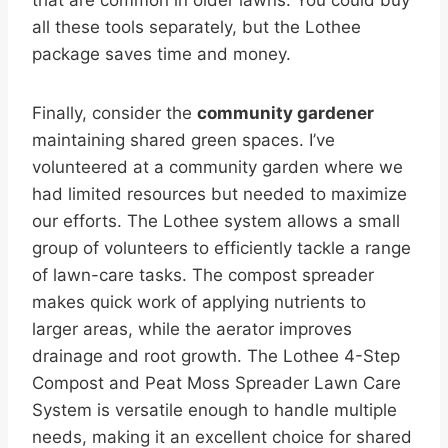
all these tools separately, but the Lothee
package saves time and money.
Finally, consider the
community gardener
maintaining shared green spaces. I’ve
volunteered at a community garden where we
had limited resources but needed to maximize
our efforts. The Lothee system allows a small
group of volunteers to efficiently tackle a range
of lawn-care tasks. The compost spreader
makes quick work of applying nutrients to
larger areas, while the aerator improves
drainage and root growth. The Lothee 4-Step
Compost and Peat Moss Spreader Lawn Care
System is versatile enough to handle multiple
needs, making it an excellent choice for shared