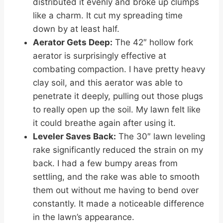
distributed it evenly and broke up clumps
like a charm. It cut my spreading time
down by at least half.
Aerator Gets Deep:
The 42″ hollow fork
aerator is surprisingly effective at
combating compaction. I have pretty heavy
clay soil, and this aerator was able to
penetrate it deeply, pulling out those plugs
to really open up the soil. My lawn felt like
it could breathe again after using it.
Leveler Saves Back:
The 30″ lawn leveling
rake significantly reduced the strain on my
back. I had a few bumpy areas from
settling, and the rake was able to smooth
them out without me having to bend over
constantly. It made a noticeable difference
in the lawn’s appearance.