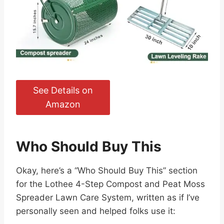
See Details on
Amazon
Who Should Buy This
Okay, here’s a “Who Should Buy This” section
for the Lothee 4-Step Compost and Peat Moss
Spreader Lawn Care System, written as if I’ve
personally seen and helped folks use it: