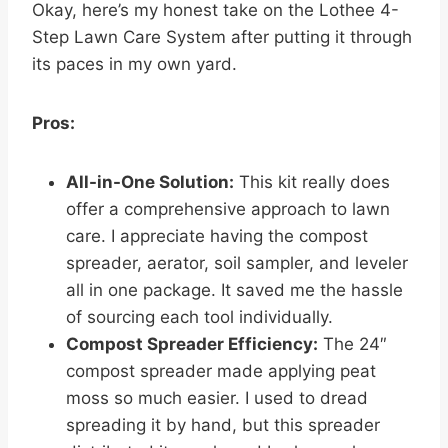
Okay, here’s my honest take on the Lothee 4-
Step Lawn Care System after putting it through
its paces in my own yard.
Pros:
All-in-One Solution:
This kit really does
offer a comprehensive approach to lawn
care. I appreciate having the compost
spreader, aerator, soil sampler, and leveler
all in one package. It saved me the hassle
of sourcing each tool individually.
Compost Spreader Efficiency:
The 24″
compost spreader made applying peat
moss so much easier. I used to dread
spreading it by hand, but this spreader