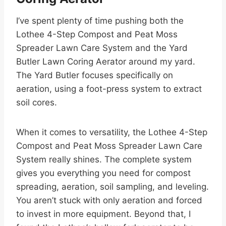
I’ve spent plenty of time pushing both the
Lothee 4-Step Compost and Peat Moss
Spreader Lawn Care System and the Yard
Butler Lawn Coring Aerator around my yard.
The Yard Butler focuses specifically on
aeration, using a foot-press system to extract
soil cores.
When it comes to versatility, the Lothee 4-Step
Compost and Peat Moss Spreader Lawn Care
System really shines. The complete system
gives you everything you need for compost
spreading, aeration, soil sampling, and leveling.
You aren’t stuck with only aeration and forced
to invest in more equipment. Beyond that, I