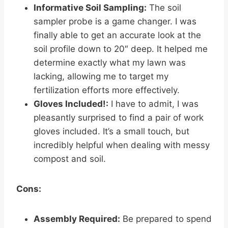
Informative Soil Sampling:
The soil
sampler probe is a game changer. I was
finally able to get an accurate look at the
soil profile down to 20″ deep. It helped me
determine exactly what my lawn was
lacking, allowing me to target my
fertilization efforts more effectively.
Gloves Included!:
I have to admit, I was
pleasantly surprised to find a pair of work
gloves included. It’s a small touch, but
incredibly helpful when dealing with messy
compost and soil.
Cons:
Assembly Required:
Be prepared to spend