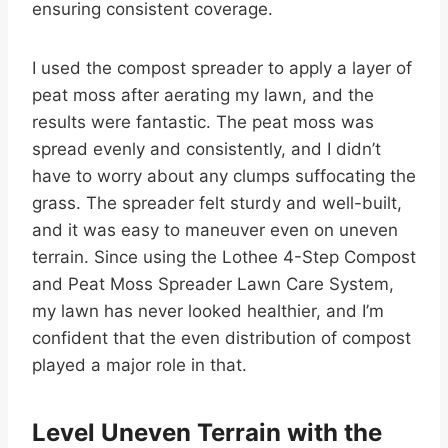
ensuring consistent coverage.
I used the compost spreader to apply a layer of
peat moss after aerating my lawn, and the
results were fantastic. The peat moss was
spread evenly and consistently, and I didn’t
have to worry about any clumps suffocating the
grass. The spreader felt sturdy and well-built,
and it was easy to maneuver even on uneven
terrain. Since using the Lothee 4-Step Compost
and Peat Moss Spreader Lawn Care System,
my lawn has never looked healthier, and I’m
confident that the even distribution of compost
played a major role in that.
Level Uneven Terrain with the