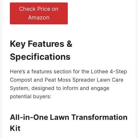
Check Price on
Amazon
Key Features &
Specifications
Here’s a features section for the Lothee 4-Step
Compost and Peat Moss Spreader Lawn Care
System, designed to inform and engage
potential buyers:
All-in-One Lawn Transformation
Kit