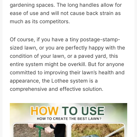
gardening spaces. The long handles allow for
ease of use and will not cause back strain as
much as its competitors.
Of course, if you have a tiny postage-stamp-
sized lawn, or you are perfectly happy with the
condition of your lawn, or a paved yard, this
entire system might be overkill. But for anyone
committed to improving their lawn’s health and
appearance, the Lothee system is a
comprehensive and effective solution.