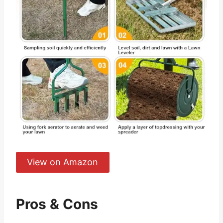
View on Amazon
Pros & Cons