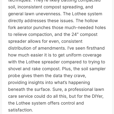
soil, inconsistent compost spreading, and
general lawn unevenness. The Lothee system
directly addresses these issues. The hollow
fork aerator punches those much-needed holes
to relieve compaction, and the 24″ compost
spreader allows for even, consistent
distribution of amendments. I’ve seen firsthand
how much easier it is to get uniform coverage
with the Lothee spreader compared to trying to
shovel and rake compost. Plus, the soil sampler
probe gives them the data they crave,
providing insights into what’s happening
beneath the surface. Sure, a professional lawn
care service could do all this, but for the DIYer,
the Lothee system offers control and
satisfaction.