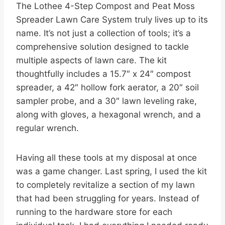
The Lothee 4-Step Compost and Peat Moss
Spreader Lawn Care System truly lives up to its
name. It’s not just a collection of tools; it’s a
comprehensive solution designed to tackle
multiple aspects of lawn care. The kit
thoughtfully includes a 15.7″ x 24″ compost
spreader, a 42″ hollow fork aerator, a 20″ soil
sampler probe, and a 30″ lawn leveling rake,
along with gloves, a hexagonal wrench, and a
regular wrench.
Having all these tools at my disposal at once
was a game changer. Last spring, I used the kit
to completely revitalize a section of my lawn
that had been struggling for years. Instead of
running to the hardware store for each