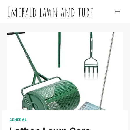
Skip
Emerald lawn and turf
to
content
GENERAL