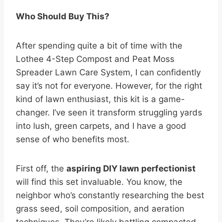
Who Should Buy This?
After spending quite a bit of time with the
Lothee 4-Step Compost and Peat Moss
Spreader Lawn Care System, I can confidently
say it’s not for everyone. However, for the right
kind of lawn enthusiast, this kit is a game-
changer. I’ve seen it transform struggling yards
into lush, green carpets, and I have a good
sense of who benefits most.
First off, the
aspiring DIY lawn perfectionist
will find this set invaluable. You know, the
neighbor who’s constantly researching the best
grass seed, soil composition, and aeration
techniques. They’re likely battling compacted