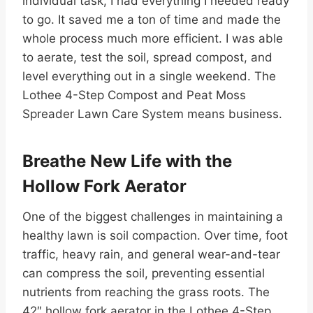
individual task, I had everything I needed ready
to go. It saved me a ton of time and made the
whole process much more efficient. I was able
to aerate, test the soil, spread compost, and
level everything out in a single weekend. The
Lothee 4-Step Compost and Peat Moss
Spreader Lawn Care System means business.
Breathe New Life with the
Hollow Fork Aerator
One of the biggest challenges in maintaining a
healthy lawn is soil compaction. Over time, foot
traffic, heavy rain, and general wear-and-tear
can compress the soil, preventing essential
nutrients from reaching the grass roots. The
42″ hollow fork aerator in the Lothee 4-Step