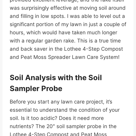
was surprisingly effective at moving soil around
and filling in low spots. I was able to level out a
significant portion of my lawn in just a couple of
hours, which would have taken much longer
with a regular garden rake. This is a true time
and back saver in the Lothee 4-Step Compost
and Peat Moss Spreader Lawn Care System!
Soil Analysis with the Soil
Sampler Probe
Before you start any lawn care project, it’s
essential to understand the condition of your
soil. Is it too acidic? Does it need more
nutrients? The 20″ soil sampler probe in the
Lothee 4-Step Compost and Peat Moss