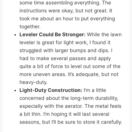
some time assembling everything. The
instructions were okay, but not great. It
took me about an hour to put everything
together.
Leveler Could Be Stronger:
While the lawn
leveler is great for light work, I found it
struggled with larger bumps and dips. I
had to make several passes and apply
quite a bit of force to level out some of the
more uneven areas. It’s adequate, but not
heavy-duty.
Light-Duty Construction:
I’m a little
concerned about the long-term durability,
especially with the aerator. The metal feels
a bit thin. I’m hoping it will last several
seasons, but I’ll be sure to store it carefully.