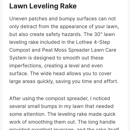
Lawn Leveling Rake
Uneven patches and bumpy surfaces can not
only detract from the appearance of your lawn,
but also create safety hazards. The 30″ lawn
leveling rake included in the Lothee 4-Step
Compost and Peat Moss Spreader Lawn Care
System is designed to smooth out these
imperfections, creating a level and even
surface. The wide head allows you to cover
large areas quickly, saving you time and effort.
After using the compost spreader, I noticed
several small bumps in my lawn that needed
some attention. The leveling rake made quick
work of smoothing them out. The long handle
provided excellent leverage, and the rake itself