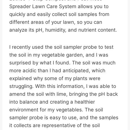
Spreader Lawn Care System allows you to
quickly and easily collect soil samples from
different areas of your lawn, so you can
analyze its pH, humidity, and nutrient content.
I recently used the soil sampler probe to test
the soil in my vegetable garden, and I was
surprised by what I found. The soil was much
more acidic than I had anticipated, which
explained why some of my plants were
struggling. With this information, I was able to
amend the soil with lime, bringing the pH back
into balance and creating a healthier
environment for my vegetables. The soil
sampler probe is easy to use, and the samples
it collects are representative of the soil