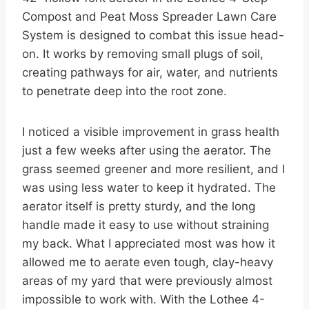
Compost and Peat Moss Spreader Lawn Care
System is designed to combat this issue head-
on. It works by removing small plugs of soil,
creating pathways for air, water, and nutrients
to penetrate deep into the root zone.
I noticed a visible improvement in grass health
just a few weeks after using the aerator. The
grass seemed greener and more resilient, and I
was using less water to keep it hydrated. The
aerator itself is pretty sturdy, and the long
handle made it easy to use without straining
my back. What I appreciated most was how it
allowed me to aerate even tough, clay-heavy
areas of my yard that were previously almost
impossible to work with. With the Lothee 4-