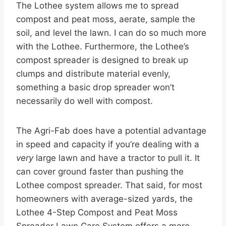
The Lothee system allows me to spread
compost and peat moss, aerate, sample the
soil, and level the lawn. I can do so much more
with the Lothee. Furthermore, the Lothee’s
compost spreader is designed to break up
clumps and distribute material evenly,
something a basic drop spreader won’t
necessarily do well with compost.
The Agri-Fab does have a potential advantage
in speed and capacity if you’re dealing with a
very
large lawn and have a tractor to pull it. It
can cover ground faster than pushing the
Lothee compost spreader. That said, for most
homeowners with average-sized yards, the
Lothee 4-Step Compost and Peat Moss
Spreader Lawn Care System offers a more