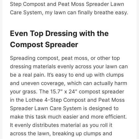
Step Compost and Peat Moss Spreader Lawn
Care System, my lawn can finally breathe easy.
Even Top Dressing with the
Compost Spreader
Spreading compost, peat moss, or other top
dressing materials evenly across your lawn can
be a real pain. It’s easy to end up with clumps
and uneven coverage, which can actually harm
your grass. The 15.7″ x 24″ compost spreader
in the Lothee 4-Step Compost and Peat Moss
Spreader Lawn Care System is designed to
make this task much easier and more efficient.
It evenly distributes material as you roll it
across the lawn, breaking up clumps and