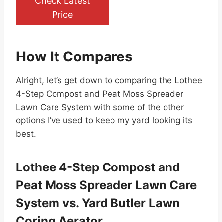
Check Latest
Price
How It Compares
Alright, let’s get down to comparing the Lothee
4-Step Compost and Peat Moss Spreader
Lawn Care System with some of the other
options I’ve used to keep my yard looking its
best.
Lothee 4-Step Compost and
Peat Moss Spreader Lawn Care
System vs. Yard Butler Lawn
Coring Aerator