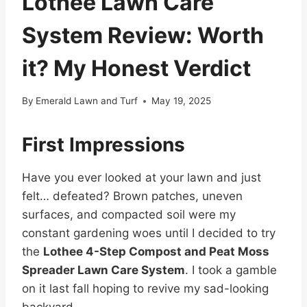
Lothee Lawn Care
System Review: Worth
it? My Honest Verdict
By
Emerald Lawn and Turf
May 19, 2025
First Impressions
Have you ever looked at your lawn and just
felt… defeated? Brown patches, uneven
surfaces, and compacted soil were my
constant gardening woes until I decided to try
the
Lothee 4-Step Compost and Peat Moss
Spreader Lawn Care System
. I took a gamble
on it last fall hoping to revive my sad-looking