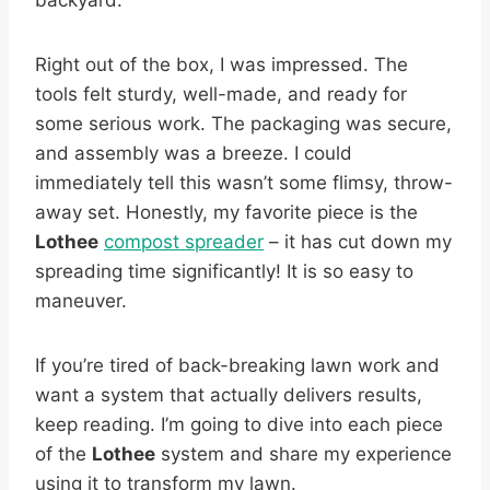
backyard.
Right out of the box, I was impressed. The
tools felt sturdy, well-made, and ready for
some serious work. The packaging was secure,
and assembly was a breeze. I could
immediately tell this wasn’t some flimsy, throw-
away set. Honestly, my favorite piece is the
Lothee
compost spreader
– it has cut down my
spreading time significantly! It is so easy to
maneuver.
If you’re tired of back-breaking lawn work and
want a system that actually delivers results,
keep reading. I’m going to dive into each piece
of the
Lothee
system and share my experience
using it to transform my lawn.