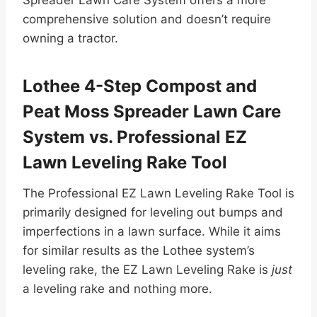
comprehensive solution and doesn’t require
owning a tractor.
Lothee 4-Step Compost and
Peat Moss Spreader Lawn Care
System vs. Professional EZ
Lawn Leveling Rake Tool
The Professional EZ Lawn Leveling Rake Tool is
primarily designed for leveling out bumps and
imperfections in a lawn surface. While it aims
for similar results as the Lothee system’s
leveling rake, the EZ Lawn Leveling Rake is
just
a leveling rake and nothing more.