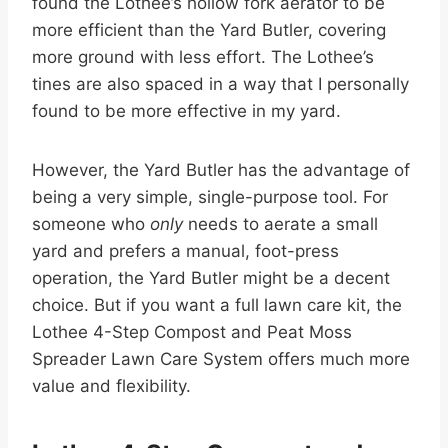
found the Lothee’s hollow fork aerator to be
more efficient than the Yard Butler, covering
more ground with less effort. The Lothee’s
tines are also spaced in a way that I personally
found to be more effective in my yard.
However, the Yard Butler has the advantage of
being a very simple, single-purpose tool. For
someone who
only
needs to aerate a small
yard and prefers a manual, foot-press
operation, the Yard Butler might be a decent
choice. But if you want a full lawn care kit, the
Lothee 4-Step Compost and Peat Moss
Spreader Lawn Care System offers much more
value and flexibility.