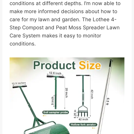
conditions at different depths. I’m now able to
make more informed decisions about how to
care for my lawn and garden. The Lothee 4-
Step Compost and Peat Moss Spreader Lawn
Care System makes it easy to monitor
conditions.