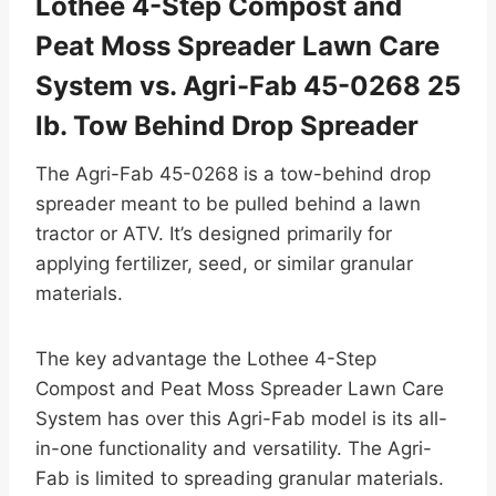
Lothee 4-Step Compost and
Peat Moss Spreader Lawn Care
System vs. Agri-Fab 45-0268 25
lb. Tow Behind Drop Spreader
The Agri-Fab 45-0268 is a tow-behind drop
spreader meant to be pulled behind a lawn
tractor or ATV. It’s designed primarily for
applying fertilizer, seed, or similar granular
materials.
The key advantage the Lothee 4-Step
Compost and Peat Moss Spreader Lawn Care
System has over this Agri-Fab model is its all-
in-one functionality and versatility. The Agri-
Fab is limited to spreading granular materials.