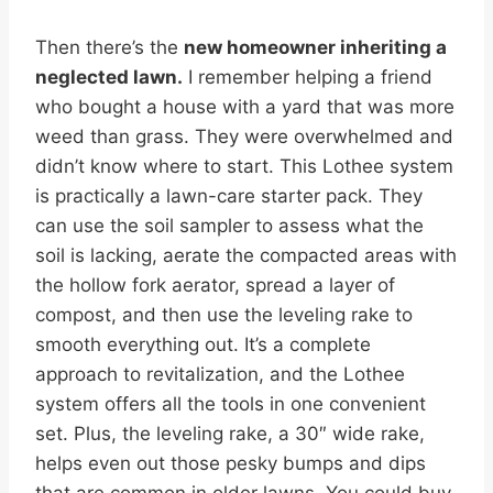
Then there’s the
new homeowner inheriting a
neglected lawn.
I remember helping a friend
who bought a house with a yard that was more
weed than grass. They were overwhelmed and
didn’t know where to start. This Lothee system
is practically a lawn-care starter pack. They
can use the soil sampler to assess what the
soil is lacking, aerate the compacted areas with
the hollow fork aerator, spread a layer of
compost, and then use the leveling rake to
smooth everything out. It’s a complete
approach to revitalization, and the Lothee
system offers all the tools in one convenient
set. Plus, the leveling rake, a 30″ wide rake,
helps even out those pesky bumps and dips
that are common in older lawns. You could buy