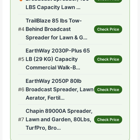
LBS Capacity Lawn …
TrailBlaze 85 lbs Tow-
#4
Behind Broadcast
Check Price
Spreader for Lawn & G…
EarthWay 2030P-Plus 65
#5
LB (29 KG) Capacity
Check Price
Commercial Walk-B…
EarthWay 2050P 80lb
#6
Broadcast Spreader, Lawn
Check Price
Aerator, Fertil…
Chapin 89000A Spreader,
#7
Lawn and Garden, 80Lbs,
Check Price
TurfPro, Bro…