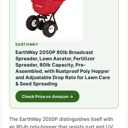
EARTHWAY
EarthWay 2050P 80lb Broadcast
Spreader, Lawn Aerator, Fertilizer
Spreader, 80lb Capacity, Pre-
Assembled, with Rustproof Poly Hopper
and Adjustable Drop Rate for Lawn Care
& Seed Spreading
Check Price on Amazon →
The EarthWay 2050P distinguishes itself with
an 80‑lb poly‑hopper that resists rust and UV