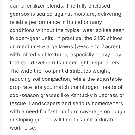
damp fertilizer blends. The fully enclosed
gearbox is sealed against moisture, delivering
reliable performance in humid or rainy
conditions without the typical wear spikes seen
in open‑gear units. In practice, the 2150 shines
on medium‑to‑large lawns (½‑acre to 2 acres)
with mixed soil textures, especially heavy clay
that can develop ruts under lighter spreaders.
The wide tire footprint distributes weight,
reducing soil compaction, while the adjustable
drop rate lets you match the nitrogen needs of
cool‑season grasses like Kentucky bluegrass or
fescue. Landscapers and serious homeowners
with a need for fast, uniform coverage on rough
or sloping ground will find this unit a durable
workhorse.