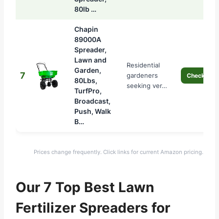
80lb …
Chapin
89000A
Spreader,
Lawn and
Residential
Garden,
7
gardeners
Check Pric
80Lbs,
seeking ver…
TurfPro,
Broadcast,
Push, Walk
B…
Prices change frequently. Click links for current Amazon pricing.
Our 7 Top Best Lawn
Fertilizer Spreaders for