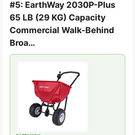
#5: EarthWay 2030P-Plus
65 LB (29 KG) Capacity
Commercial Walk-Behind
Broa…