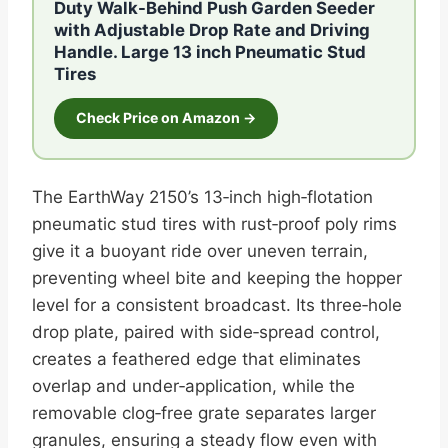
Duty Walk-Behind Push Garden Seeder
with Adjustable Drop Rate and Driving
Handle. Large 13 inch Pneumatic Stud
Tires
Check Price on Amazon →
The EarthWay 2150’s 13‑inch high‑flotation
pneumatic stud tires with rust‑proof poly rims
give it a buoyant ride over uneven terrain,
preventing wheel bite and keeping the hopper
level for a consistent broadcast. Its three‑hole
drop plate, paired with side‑spread control,
creates a feathered edge that eliminates
overlap and under‑application, while the
removable clog‑free grate separates larger
granules, ensuring a steady flow even with