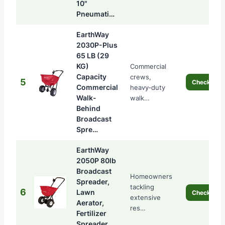
10"
Pneumati…
EarthWay
2030P-Plus
65 LB (29
KG)
Commercial
Capacity
crews,
5
Check Pric
Commercial
heavy‑duty
Walk-
walk…
Behind
Broadcast
Spre…
EarthWay
2050P 80lb
Broadcast
Homeowners
Spreader,
tackling
6
Lawn
Check Pric
extensive
Aerator,
res…
Fertilizer
Spreader,