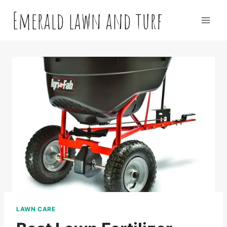
Skip
Emerald lawn and turf
to
content
LAWN CARE