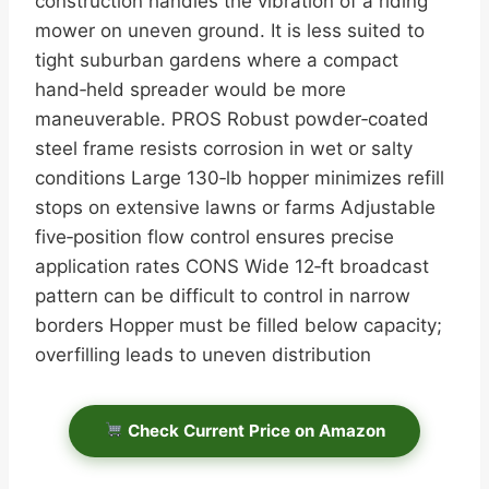
construction handles the vibration of a riding
mower on uneven ground. It is less suited to
tight suburban gardens where a compact
hand‑held spreader would be more
maneuverable. PROS Robust powder‑coated
steel frame resists corrosion in wet or salty
conditions Large 130‑lb hopper minimizes refill
stops on extensive lawns or farms Adjustable
five‑position flow control ensures precise
application rates CONS Wide 12‑ft broadcast
pattern can be difficult to control in narrow
borders Hopper must be filled below capacity;
overfilling leads to uneven distribution
Check Current Price on Amazon