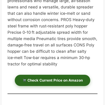
professionals who manage large, all‑season
lawns and need a versatile, durable spreader
that can also handle winter ice‑melt or sand
without corrosion concerns. PROS Heavy‑duty
steel frame with rust‑resistant poly hopper
Precise 0‑10 ft adjustable spread width for
multiple media Pneumatic tires provide smooth,
damage‑free travel on all surfaces CONS Poly
hopper can be difficult to clean after salty
ice‑melt Tow‑bar requires a minimum 30‑hp
tractor for optimal stability
Check Current Price on Amazon