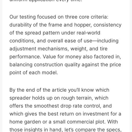
Our testing focused on three core criteria:
durability of the frame and hopper, consistency
of the spread pattern under real‑world
conditions, and overall ease of use—including
adjustment mechanisms, weight, and tire
performance. Value for money also factored in,
balancing construction quality against the price
point of each model.
By the end of the article you’ll know which
spreader holds up on rough terrain, which
offers the smoothest drop rate control, and
which gives the best return on investment for a
home garden or a small commercial plot. With
those insights in hand, let’s compare the specs,