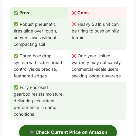
Pros
Cons
Robust pneumatic
Heavy 50 lb unit can
tires glide over rough,
be tiring to push on hilly
uneven lawns without
terrain
compacting soil
Three‑hole drop
One‑year limited
system with side‑spread
warranty may not satisfy
control yields precise,
commercial‑scale users
feathered edges
seeking longer coverage
Fully enclosed
gearbox resists moisture,
delivering consistent
performance in damp
conditions
Check Current Price on Amazon