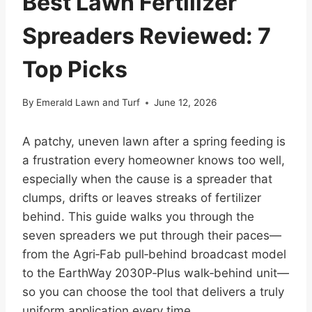
Best Lawn Fertilizer
Spreaders Reviewed: 7
Top Picks
By
Emerald Lawn and Turf
June 12, 2026
A patchy, uneven lawn after a spring feeding is
a frustration every homeowner knows too well,
especially when the cause is a spreader that
clumps, drifts or leaves streaks of fertilizer
behind. This guide walks you through the
seven spreaders we put through their paces—
from the Agri‑Fab pull‑behind broadcast model
to the EarthWay 2030P‑Plus walk‑behind unit—
so you can choose the tool that delivers a truly
uniform application every time.