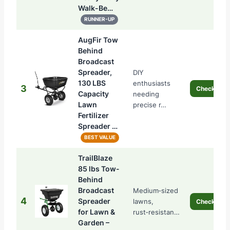
Walk-Be…
RUNNER-UP
AugFir Tow
Behind
Broadcast
Spreader,
DIY
130 LBS
enthusiasts
3
Check Pric
Capacity
needing
Lawn
precise r…
Fertilizer
Spreader …
BEST VALUE
TrailBlaze
85 lbs Tow-
Behind
Broadcast
Medium‑sized
4
Spreader
lawns,
Check Pric
for Lawn &
rust‑resistan…
Garden –