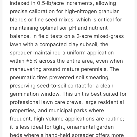
indexed in 0.5‑lb/acre increments, allowing
precise calibration for high‑nitrogen granular
blends or fine seed mixes, which is critical for
maintaining optimal soil pH and nutrient
balance. In field tests on a 2‑acre mixed‑grass
lawn with a compacted clay subsoil, the
spreader maintained a uniform application
within ±5 % across the entire area, even when
maneuvering around mature perennials. The
pneumatic tires prevented soil smearing,
preserving seed‑to‑soil contact for a clean
germination window. This unit is best suited for
professional lawn care crews, large residential
properties, and municipal parks where
frequent, high‑volume applications are routine;
it is less ideal for tight, ornamental garden
beds where a hand‑held spreader offers more