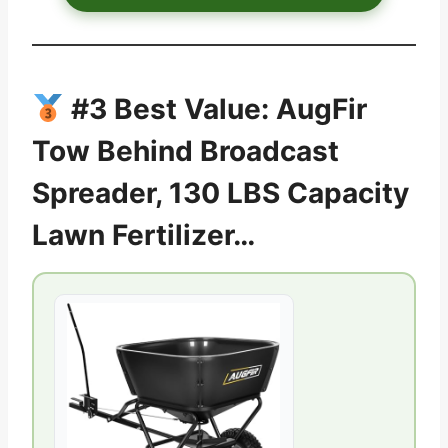
#3 Best Value: AugFir
Tow Behind Broadcast
Spreader, 130 LBS Capacity
Lawn Fertilizer…