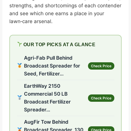
strengths, and shortcomings of each contender
and see which one earns a place in your
lawn‑care arsenal.
OUR TOP PICKS AT A GLANCE
Agri-Fab Pull Behind
Broadcast Spreader for
Check Price
Seed, Fertilizer…
EarthWay 2150
Commercial 50 LB
Check Price
Broadcast Fertilizer
Spreader…
AugFir Tow Behind
Broadcast Spreader, 130
Check Price