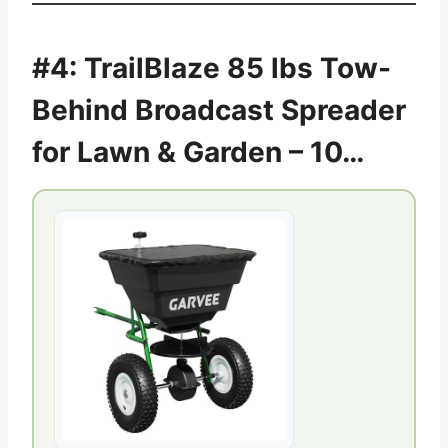
#4: TrailBlaze 85 lbs Tow-
Behind Broadcast Spreader
for Lawn & Garden – 10…