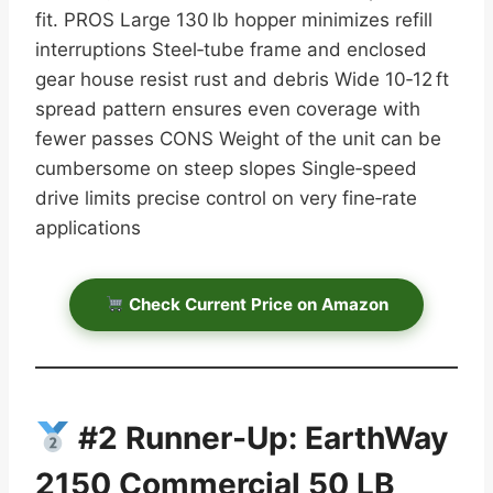
fit. PROS Large 130 lb hopper minimizes refill
interruptions Steel‑tube frame and enclosed
gear house resist rust and debris Wide 10‑12 ft
spread pattern ensures even coverage with
fewer passes CONS Weight of the unit can be
cumbersome on steep slopes Single‑speed
drive limits precise control on very fine‑rate
applications
Check Current Price on Amazon
#2 Runner-Up: EarthWay
2150 Commercial 50 LB