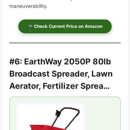
maneuverability.
Check Current Price on Amazon
#6: EarthWay 2050P 80lb
Broadcast Spreader, Lawn
Aerator, Fertilizer Sprea…