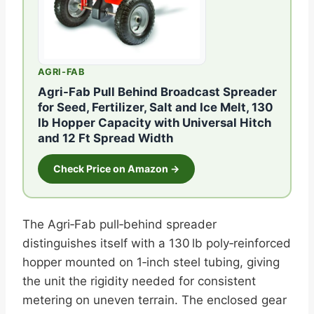
AGRI-FAB
Agri-Fab Pull Behind Broadcast Spreader
for Seed, Fertilizer, Salt and Ice Melt, 130
lb Hopper Capacity with Universal Hitch
and 12 Ft Spread Width
Check Price on Amazon →
The Agri‑Fab pull‑behind spreader
distinguishes itself with a 130 lb poly‑reinforced
hopper mounted on 1‑inch steel tubing, giving
the unit the rigidity needed for consistent
metering on uneven terrain. The enclosed gear