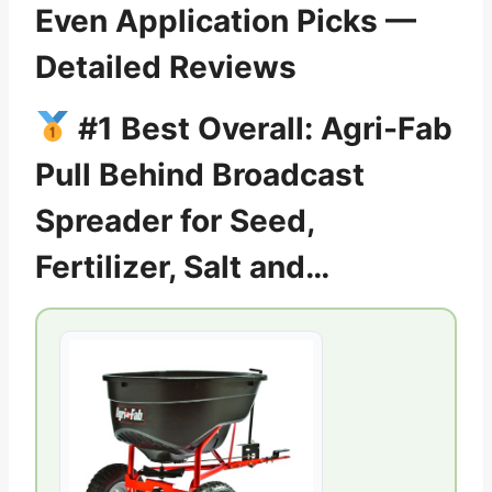
Even Application Picks —
Detailed Reviews
#1 Best Overall: Agri-Fab
Pull Behind Broadcast
Spreader for Seed,
Fertilizer, Salt and…