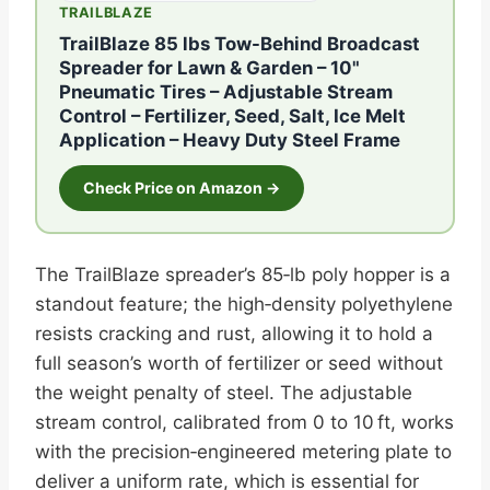
TRAILBLAZE
TrailBlaze 85 lbs Tow-Behind Broadcast
Spreader for Lawn & Garden – 10"
Pneumatic Tires – Adjustable Stream
Control – Fertilizer, Seed, Salt, Ice Melt
Application – Heavy Duty Steel Frame
Check Price on Amazon →
The TrailBlaze spreader’s 85‑lb poly hopper is a
standout feature; the high‑density polyethylene
resists cracking and rust, allowing it to hold a
full season’s worth of fertilizer or seed without
the weight penalty of steel. The adjustable
stream control, calibrated from 0 to 10 ft, works
with the precision‑engineered metering plate to
deliver a uniform rate, which is essential for