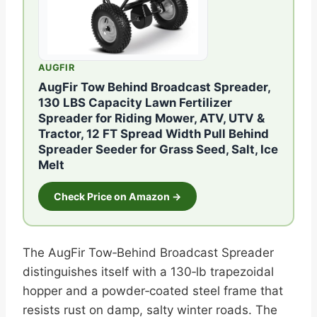
AUGFIR
AugFir Tow Behind Broadcast Spreader,
130 LBS Capacity Lawn Fertilizer
Spreader for Riding Mower, ATV, UTV &
Tractor, 12 FT Spread Width Pull Behind
Spreader Seeder for Grass Seed, Salt, Ice
Melt
Check Price on Amazon →
The AugFir Tow‑Behind Broadcast Spreader
distinguishes itself with a 130‑lb trapezoidal
hopper and a powder‑coated steel frame that
resists rust on damp, salty winter roads. The