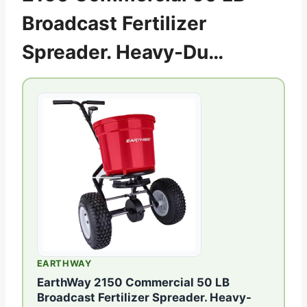
Broadcast Fertilizer
Spreader. Heavy-Du…
EARTHWAY
EarthWay 2150 Commercial 50 LB
Broadcast Fertilizer Spreader. Heavy-