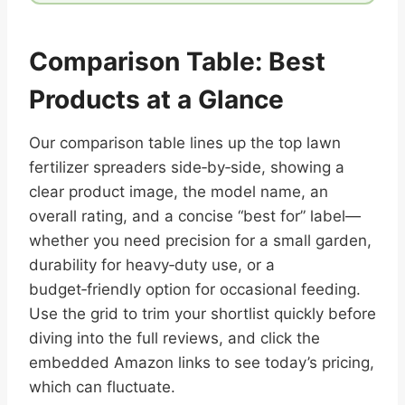
Comparison Table: Best
Products at a Glance
Our comparison table lines up the top lawn
fertilizer spreaders side‑by‑side, showing a
clear product image, the model name, an
overall rating, and a concise “best for” label—
whether you need precision for a small garden,
durability for heavy‑duty use, or a
budget‑friendly option for occasional feeding.
Use the grid to trim your shortlist quickly before
diving into the full reviews, and click the
embedded Amazon links to see today’s pricing,
which can fluctuate.