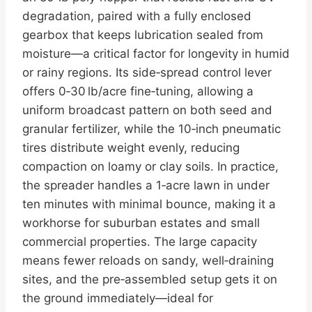
degradation, paired with a fully enclosed
gearbox that keeps lubrication sealed from
moisture—a critical factor for longevity in humid
or rainy regions. Its side‑spread control lever
offers 0‑30 lb/acre fine‑tuning, allowing a
uniform broadcast pattern on both seed and
granular fertilizer, while the 10‑inch pneumatic
tires distribute weight evenly, reducing
compaction on loamy or clay soils. In practice,
the spreader handles a 1‑acre lawn in under
ten minutes with minimal bounce, making it a
workhorse for suburban estates and small
commercial properties. The large capacity
means fewer reloads on sandy, well‑draining
sites, and the pre‑assembled setup gets it on
the ground immediately—ideal for