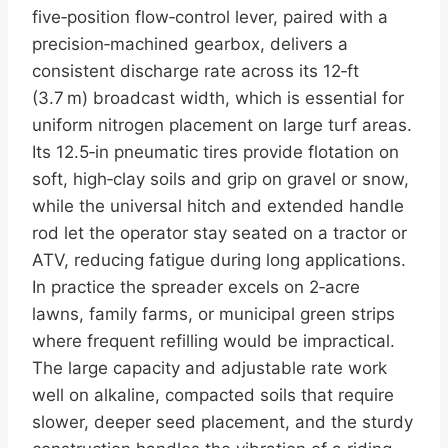
five‑position flow‑control lever, paired with a
precision‑machined gearbox, delivers a
consistent discharge rate across its 12‑ft
(3.7 m) broadcast width, which is essential for
uniform nitrogen placement on large turf areas.
Its 12.5‑in pneumatic tires provide flotation on
soft, high‑clay soils and grip on gravel or snow,
while the universal hitch and extended handle
rod let the operator stay seated on a tractor or
ATV, reducing fatigue during long applications.
In practice the spreader excels on 2‑acre
lawns, family farms, or municipal green strips
where frequent refilling would be impractical.
The large capacity and adjustable rate work
well on alkaline, compacted soils that require
slower, deeper seed placement, and the sturdy