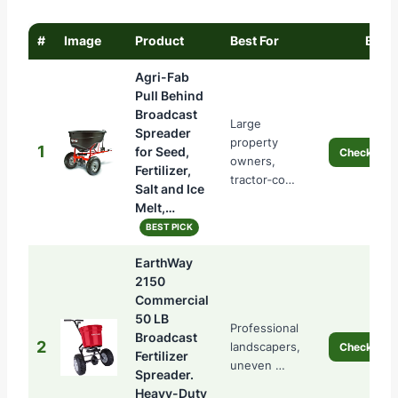
#
Image
Product
Best For
Buy
Agri-Fab
Pull Behind
Broadcast
Large
Spreader
property
1
for Seed,
Check Pric
owners,
Fertilizer,
tractor‑co…
Salt and Ice
Melt,…
BEST PICK
EarthWay
2150
Commercial
50 LB
Professional
Broadcast
2
landscapers,
Check Pric
Fertilizer
uneven …
Spreader.
Heavy-Duty