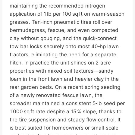
maintaining the recommended nitrogen
application of 1 lb per 100 sq ft on warm‑season
grasses. Ten‑inch pneumatic tires roll over
bermudagrass, fescue, and even compacted
clay without gouging, and the quick‑connect
tow bar locks securely onto most 40‑hp lawn
tractors, eliminating the need for a separate
hitch. In practice the unit shines on 2‑acre
properties with mixed soil textures—sandy
loam in the front lawn and heavier clay in the
rear garden beds. On a recent spring seeding
of a newly renovated fescue lawn, the
spreader maintained a consistent 5‑lb seed per
1 000 sq ft rate despite a 15 % slope, thanks to
the tire suspension and steady flow control. It
is best suited for homeowners or small‑scale