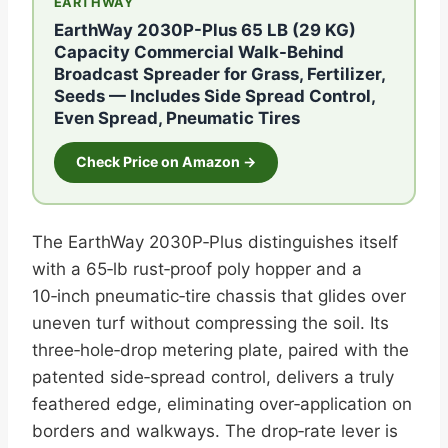
EARTHWAY
EarthWay 2030P-Plus 65 LB (29 KG)
Capacity Commercial Walk-Behind
Broadcast Spreader for Grass, Fertilizer,
Seeds — Includes Side Spread Control,
Even Spread, Pneumatic Tires
Check Price on Amazon →
The EarthWay 2030P‑Plus distinguishes itself
with a 65‑lb rust‑proof poly hopper and a
10‑inch pneumatic‑tire chassis that glides over
uneven turf without compressing the soil. Its
three‑hole‑drop metering plate, paired with the
patented side‑spread control, delivers a truly
feathered edge, eliminating over‑application on
borders and walkways. The drop‑rate lever is