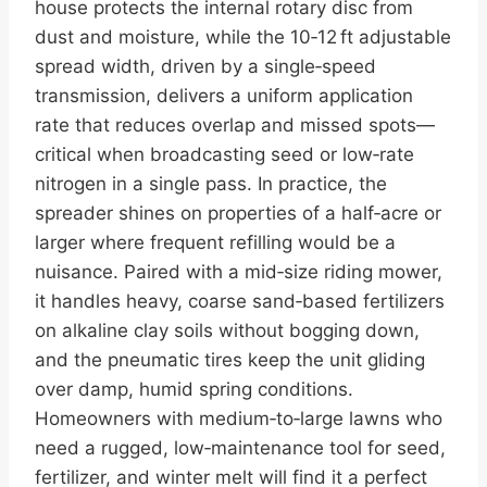
house protects the internal rotary disc from
dust and moisture, while the 10‑12 ft adjustable
spread width, driven by a single‑speed
transmission, delivers a uniform application
rate that reduces overlap and missed spots—
critical when broadcasting seed or low‑rate
nitrogen in a single pass. In practice, the
spreader shines on properties of a half‑acre or
larger where frequent refilling would be a
nuisance. Paired with a mid‑size riding mower,
it handles heavy, coarse sand‑based fertilizers
on alkaline clay soils without bogging down,
and the pneumatic tires keep the unit gliding
over damp, humid spring conditions.
Homeowners with medium‑to‑large lawns who
need a rugged, low‑maintenance tool for seed,
fertilizer, and winter melt will find it a perfect