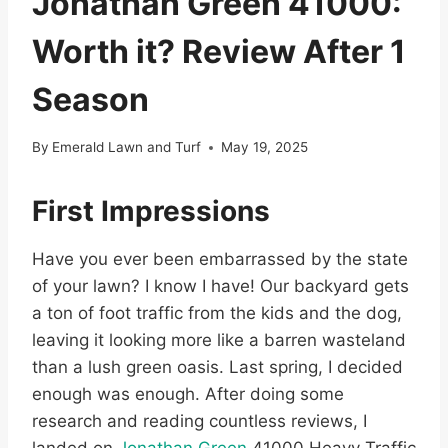
Jonathan Green 41000:
Worth it? Review After 1
Season
By
Emerald Lawn and Turf
May 19, 2025
First Impressions
Have you ever been embarrassed by the state
of your lawn? I know I have! Our backyard gets
a ton of foot traffic from the kids and the dog,
leaving it looking more like a barren wasteland
than a lush green oasis. Last spring, I decided
enough was enough. After doing some
research and reading countless reviews, I