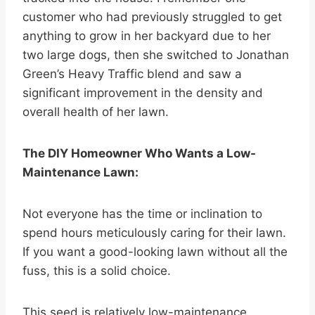
customer who had previously struggled to get
anything to grow in her backyard due to her
two large dogs, then she switched to Jonathan
Green’s Heavy Traffic blend and saw a
significant improvement in the density and
overall health of her lawn.
The DIY Homeowner Who Wants a Low-
Maintenance Lawn:
Not everyone has the time or inclination to
spend hours meticulously caring for their lawn.
If you want a good-looking lawn without all the
fuss, this is a solid choice.
This seed is relatively low-maintenance