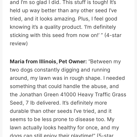
and I’m so glad I did. This stuff is tough! It’s
held up way better than any other seed I’ve
tried, and it looks amazing. Plus, I feel good
knowing it’s a quality product. ‘I’m definitely
sticking with this seed from now on!’ ” (4-star
review)
Maria from Illinois, Pet Owner:
“Between my
two dogs constantly digging and running
around, my lawn was in rough shape. I needed
something that could handle the abuse, and
the Jonathan Green 41000 Heavy Traffic Grass
Seed, 7 lb delivered. It’s definitely more
durable than other seeds I’ve tried, and it
seems to be less prone to disease too. My
lawn actually looks healthy for once, and my
dogs can still enjoy their playtime!” (5-star