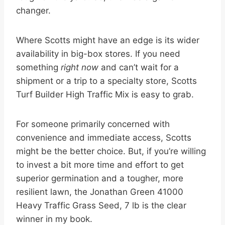
changer.
Where Scotts might have an edge is its wider
availability in big-box stores. If you need
something
right now
and can’t wait for a
shipment or a trip to a specialty store, Scotts
Turf Builder High Traffic Mix is easy to grab.
For someone primarily concerned with
convenience and immediate access, Scotts
might be the better choice. But, if you’re willing
to invest a bit more time and effort to get
superior germination and a tougher, more
resilient lawn, the Jonathan Green 41000
Heavy Traffic Grass Seed, 7 lb is the clear
winner in my book.