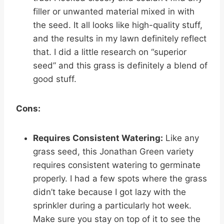
filler or unwanted material mixed in with
the seed. It all looks like high-quality stuff,
and the results in my lawn definitely reflect
that. I did a little research on “superior
seed” and this grass is definitely a blend of
good stuff.
Cons:
Requires Consistent Watering:
Like any
grass seed, this Jonathan Green variety
requires consistent watering to germinate
properly. I had a few spots where the grass
didn’t take because I got lazy with the
sprinkler during a particularly hot week.
Make sure you stay on top of it to see the