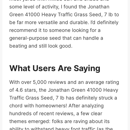
some level of activity, I found the Jonathan
Green 41000 Heavy Traffic Grass Seed, 7 lb to
be far more versatile and durable. I’d definitely
recommend it to someone looking for a
general-purpose seed that can handle a
beating and still look good.
What Users Are Saying
With over 5,000 reviews and an average rating
of 4.6 stars, the Jonathan Green 41000 Heavy
Traffic Grass Seed, 7 lb has definitely struck a
chord with homeowners! After analyzing
hundreds of recent reviews, a few clear
themes emerged: folks are raving about its
ability to withstand heavy foot traffic (as the