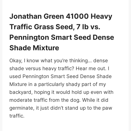
Jonathan Green 41000 Heavy
Traffic Grass Seed, 7 lb vs.
Pennington Smart Seed Dense
Shade Mixture
Okay, I know what you’re thinking… dense
shade versus heavy traffic? Hear me out. I
used Pennington Smart Seed Dense Shade
Mixture in a particularly shady part of my
backyard, hoping it would hold up even with
moderate traffic from the dog. While it did
germinate, it just didn’t stand up to the paw
traffic.