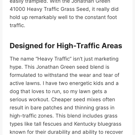
easily trampled. With the Jonathan Green
41000 Heavy Traffic Grass Seed, it really did
hold up remarkably well to the constant foot
traffic.
Designed for High-Traffic Areas
The name “Heavy Traffic” isn’t just marketing
hype. This Jonathan Green seed blend is
formulated to withstand the wear and tear of
active lawns. I have two energetic kids and a
dog that loves to run, so my lawn gets a
serious workout. Cheaper seed mixes often
result in bare patches and thinning grass in
high-traffic zones. This blend includes grass
types like tall fescues and Kentucky bluegrass
known for their durability and ability to recover