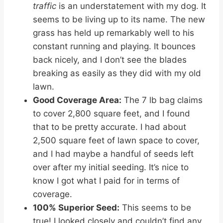
traffic
is an understatement with my dog. It
seems to be living up to its name. The new
grass has held up remarkably well to his
constant running and playing. It bounces
back nicely, and I don’t see the blades
breaking as easily as they did with my old
lawn.
Good Coverage Area:
The 7 lb bag claims
to cover 2,800 square feet, and I found
that to be pretty accurate. I had about
2,500 square feet of lawn space to cover,
and I had maybe a handful of seeds left
over after my initial seeding. It’s nice to
know I got what I paid for in terms of
coverage.
100% Superior Seed:
This seems to be
true! I looked closely and couldn’t find any