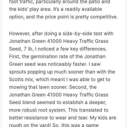
foot traffic, particularly around the patio and
the kids’ play area. It’s a readily available
option, and the price point is pretty competitive.
However, after doing a side-by-side test with
Jonathan Green 41000 Heavy Traffic Grass
Seed, 7 lb, I noticed a few key differences.
First, the germination rate of the Jonathan
Green seed was noticeably faster. I saw
sprouts popping up much sooner than with the
Scotts mix, which meant I was able to get to
mowing that lawn sooner. Second, the
Jonathan Green 41000 Heavy Traffic Grass
Seed blend seemed to establish a deeper,
more robust root system. This translated to
better resistance to wear and tear. My kids are
rough on the yard! So, this was a game