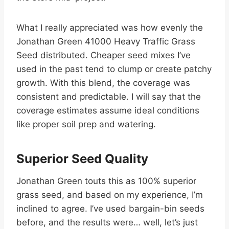
What I really appreciated was how evenly the
Jonathan Green 41000 Heavy Traffic Grass
Seed distributed. Cheaper seed mixes I’ve
used in the past tend to clump or create patchy
growth. With this blend, the coverage was
consistent and predictable. I will say that the
coverage estimates assume ideal conditions
like proper soil prep and watering.
Superior Seed Quality
Jonathan Green touts this as 100% superior
grass seed, and based on my experience, I’m
inclined to agree. I’ve used bargain-bin seeds
before, and the results were… well, let’s just