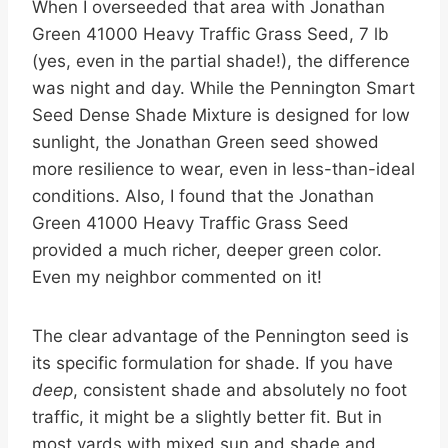
When I overseeded that area with Jonathan
Green 41000 Heavy Traffic Grass Seed, 7 lb
(yes, even in the partial shade!), the difference
was night and day. While the Pennington Smart
Seed Dense Shade Mixture is designed for low
sunlight, the Jonathan Green seed showed
more resilience to wear, even in less-than-ideal
conditions. Also, I found that the Jonathan
Green 41000 Heavy Traffic Grass Seed
provided a much richer, deeper green color.
Even my neighbor commented on it!
The clear advantage of the Pennington seed is
its specific formulation for shade. If you have
deep
, consistent shade and absolutely no foot
traffic, it might be a slightly better fit. But in
most yards with mixed sun and shade and