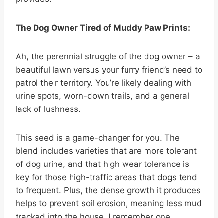
The Dog Owner Tired of Muddy Paw Prints:
Ah, the perennial struggle of the dog owner – a
beautiful lawn versus your furry friend’s need to
patrol their territory. You’re likely dealing with
urine spots, worn-down trails, and a general
lack of lushness.
This seed is a game-changer for you. The
blend includes varieties that are more tolerant
of dog urine, and that high wear tolerance is
key for those high-traffic areas that dogs tend
to frequent. Plus, the dense growth it produces
helps to prevent soil erosion, meaning less mud
tracked into the house. I remember one