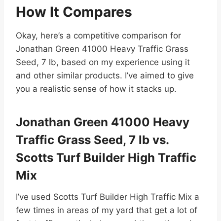
How It Compares
Okay, here’s a competitive comparison for
Jonathan Green 41000 Heavy Traffic Grass
Seed, 7 lb, based on my experience using it
and other similar products. I’ve aimed to give
you a realistic sense of how it stacks up.
Jonathan Green 41000 Heavy
Traffic Grass Seed, 7 lb vs.
Scotts Turf Builder High Traffic
Mix
I’ve used Scotts Turf Builder High Traffic Mix a
few times in areas of my yard that get a lot of