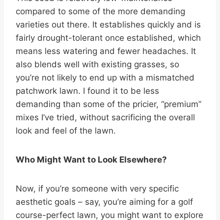
compared to some of the more demanding
varieties out there. It establishes quickly and is
fairly drought-tolerant once established, which
means less watering and fewer headaches. It
also blends well with existing grasses, so
you’re not likely to end up with a mismatched
patchwork lawn. I found it to be less
demanding than some of the pricier, “premium”
mixes I’ve tried, without sacrificing the overall
look and feel of the lawn.
Who Might Want to Look Elsewhere?
Now, if you’re someone with very specific
aesthetic goals – say, you’re aiming for a golf
course-perfect lawn, you might want to explore