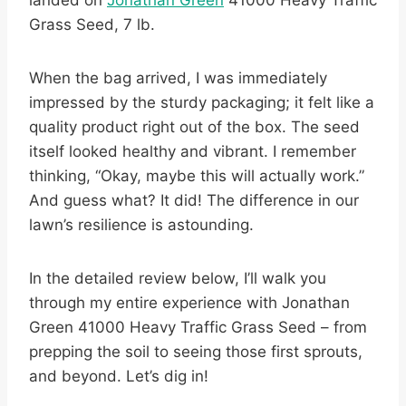
landed on
Jonathan Green
41000 Heavy Traffic
Grass Seed, 7 lb.
When the bag arrived, I was immediately
impressed by the sturdy packaging; it felt like a
quality product right out of the box. The seed
itself looked healthy and vibrant. I remember
thinking, “Okay, maybe this will actually work.”
And guess what? It did! The difference in our
lawn’s resilience is astounding.
In the detailed review below, I’ll walk you
through my entire experience with Jonathan
Green 41000 Heavy Traffic Grass Seed – from
prepping the soil to seeing those first sprouts,
and beyond. Let’s dig in!