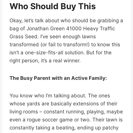
Who Should Buy This
Okay, let’s talk about who should be grabbing a
bag of Jonathan Green 41000 Heavy Traffic
Grass Seed. I’ve seen enough lawns
transformed (or fail to transform!) to know this
isn’t a one-size-fits-all solution. But for the
right person, it’s a real winner.
The Busy Parent with an Active Family:
You know who I’m talking about. The ones
whose yards are basically extensions of their
living rooms – constant running, playing, maybe
even a rogue soccer game or two. Their lawn is
constantly taking a beating, ending up patchy