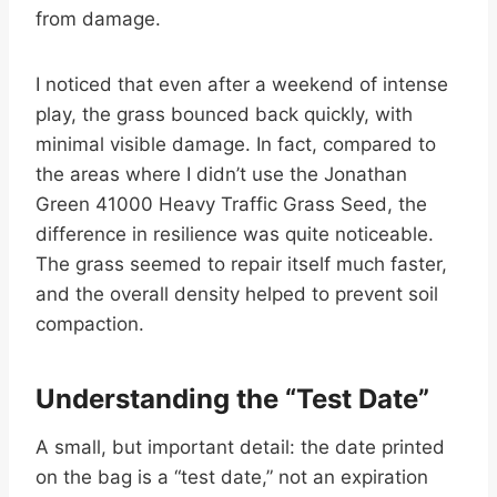
from damage.
I noticed that even after a weekend of intense
play, the grass bounced back quickly, with
minimal visible damage. In fact, compared to
the areas where I didn’t use the Jonathan
Green 41000 Heavy Traffic Grass Seed, the
difference in resilience was quite noticeable.
The grass seemed to repair itself much faster,
and the overall density helped to prevent soil
compaction.
Understanding the “Test Date”
A small, but important detail: the date printed
on the bag is a “test date,” not an expiration