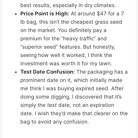
best results, especially in dry climates.
Price Point is High:
At around $47 for a 7
lb bag, this isn’t the cheapest grass seed
on the market. You definitely pay a
premium for the “heavy traffic” and
“superior seed” features. But honestly,
seeing how well it worked, I think the
investment was worth it for my lawn.
Test Date Confusion:
The packaging has a
prominent date on it, which initially made
me think I was buying expired seed. After
doing some digging, I discovered that it’s
simply the
test
date, not an expiration
date. I wish they’d make that clearer on the
bag to avoid any confusion.