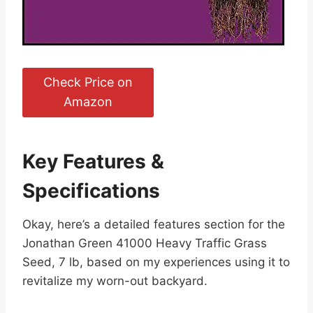
Check Price on
Amazon
Key Features &
Specifications
Okay, here’s a detailed features section for the
Jonathan Green 41000 Heavy Traffic Grass
Seed, 7 lb, based on my experiences using it to
revitalize my worn-out backyard.