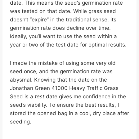
date. This means the seed’s germination rate
was tested on that date. While grass seed
doesn’t “expire” in the traditional sense, its
germination rate does decline over time.
Ideally, you’ll want to use the seed within a
year or two of the test date for optimal results.
I made the mistake of using some very old
seed once, and the germination rate was
abysmal. Knowing that the date on the
Jonathan Green 41000 Heavy Traffic Grass
Seed is a
test
date gives me confidence in the
seed’s viability. To ensure the best results, I
stored the opened bag in a cool, dry place after
seeding.