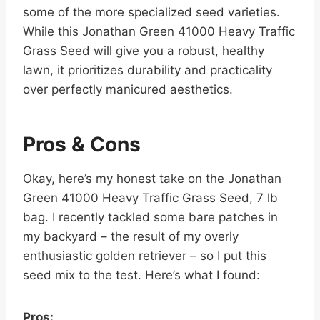
some of the more specialized seed varieties.
While this Jonathan Green 41000 Heavy Traffic
Grass Seed will give you a robust, healthy
lawn, it prioritizes durability and practicality
over perfectly manicured aesthetics.
Pros & Cons
Okay, here’s my honest take on the Jonathan
Green 41000 Heavy Traffic Grass Seed, 7 lb
bag. I recently tackled some bare patches in
my backyard – the result of my overly
enthusiastic golden retriever – so I put this
seed mix to the test. Here’s what I found:
Pros: