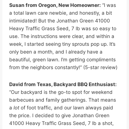
Susan from Oregon, New Homeowner:
“I was
a total lawn care newbie, and honestly, a bit
intimidated! But the Jonathan Green 41000
Heavy Traffic Grass Seed, 7 lb was so easy to
use. The instructions were clear, and within a
week, I started seeing tiny sprouts pop up. It’s
only been a month, and I already have a
beautiful, green lawn. I’m getting compliments
from the neighbors constantly!” (5-star review)
David from Texas, Backyard BBQ Enthusiast:
“Our backyard is the go-to spot for weekend
barbecues and family gatherings. That means
a
lot
of foot traffic, and our lawn always paid
the price. I decided to give Jonathan Green
41000 Heavy Traffic Grass Seed, 7 lb a shot,