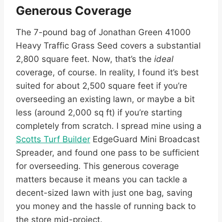
Generous Coverage
The 7-pound bag of Jonathan Green 41000
Heavy Traffic Grass Seed covers a substantial
2,800 square feet. Now, that’s the
ideal
coverage, of course. In reality, I found it’s best
suited for about 2,500 square feet if you’re
overseeding an existing lawn, or maybe a bit
less (around 2,000 sq ft) if you’re starting
completely from scratch. I spread mine using a
Scotts Turf Builder
EdgeGuard Mini Broadcast
Spreader, and found one pass to be sufficient
for overseeding. This generous coverage
matters because it means you can tackle a
decent-sized lawn with just one bag, saving
you money and the hassle of running back to
the store mid-project.