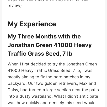
review)
My Experience
My Three Months with the
Jonathan Green 41000 Heavy
Traffic Grass Seed, 7 lb
When I first decided to try the Jonathan Green
41000 Heavy Traffic Grass Seed, 7 lb, I was
mostly aiming to fix the bare patches in my
backyard. Our two golden retrievers, Max and
Daisy, had turned a large section near the patio
into a dusty wasteland. What I didn’t anticipate
was how quickly and densely this seed would