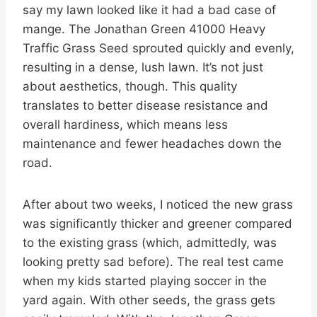
say my lawn looked like it had a bad case of
mange. The Jonathan Green 41000 Heavy
Traffic Grass Seed sprouted quickly and evenly,
resulting in a dense, lush lawn. It’s not just
about aesthetics, though. This quality
translates to better disease resistance and
overall hardiness, which means less
maintenance and fewer headaches down the
road.
After about two weeks, I noticed the new grass
was significantly thicker and greener compared
to the existing grass (which, admittedly, was
looking pretty sad before). The real test came
when my kids started playing soccer in the
yard again. With other seeds, the grass gets