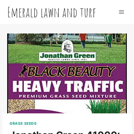
Skip
Emerald lawn and turf
to
content
GRASS SEEDS