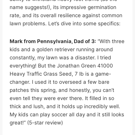
name suggests!), its impressive germination
rate, and its overall resilience against common
lawn problems. Let’s dive into some specifics:
Mark from Pennsylvania, Dad of 3:
“With three
kids and a golden retriever running around
constantly, my lawn was a disaster. I tried
everything! But the Jonathan Green 41000
Heavy Traffic Grass Seed, 7 lb is a game-
changer. I used it to overseed a few bare
patches this spring, and honestly, you can’t
even tell they were ever there. It filled in so
thick and lush, and it holds up incredibly well.
My kids can play soccer all day and it still looks
great!” (5-star review)