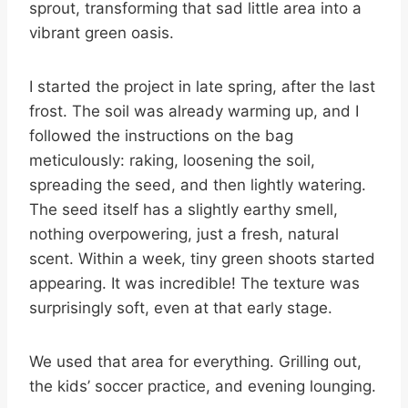
sprout, transforming that sad little area into a
vibrant green oasis.
I started the project in late spring, after the last
frost. The soil was already warming up, and I
followed the instructions on the bag
meticulously: raking, loosening the soil,
spreading the seed, and then lightly watering.
The seed itself has a slightly earthy smell,
nothing overpowering, just a fresh, natural
scent. Within a week, tiny green shoots started
appearing. It was incredible! The texture was
surprisingly soft, even at that early stage.
We used that area for everything. Grilling out,
the kids’ soccer practice, and evening lounging.