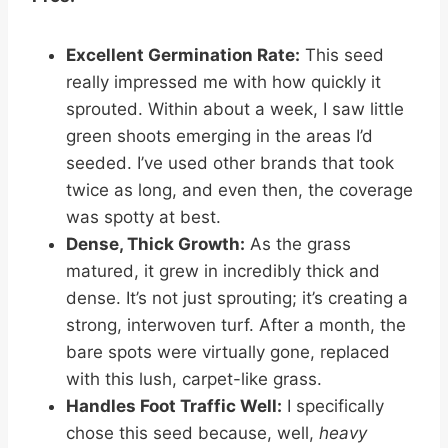
Excellent Germination Rate:
This seed
really impressed me with how quickly it
sprouted. Within about a week, I saw little
green shoots emerging in the areas I’d
seeded. I’ve used other brands that took
twice as long, and even then, the coverage
was spotty at best.
Dense, Thick Growth:
As the grass
matured, it grew in incredibly thick and
dense. It’s not just sprouting; it’s creating a
strong, interwoven turf. After a month, the
bare spots were virtually gone, replaced
with this lush, carpet-like grass.
Handles Foot Traffic Well:
I specifically
chose this seed because, well,
heavy