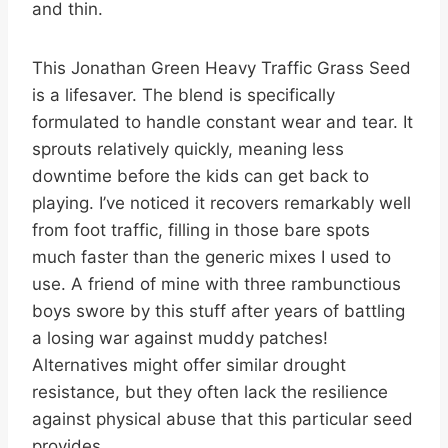
and thin.
This Jonathan Green Heavy Traffic Grass Seed
is a lifesaver. The blend is specifically
formulated to handle constant wear and tear. It
sprouts relatively quickly, meaning less
downtime before the kids can get back to
playing. I’ve noticed it recovers remarkably well
from foot traffic, filling in those bare spots
much faster than the generic mixes I used to
use. A friend of mine with three rambunctious
boys swore by this stuff after years of battling
a losing war against muddy patches!
Alternatives might offer similar drought
resistance, but they often lack the resilience
against physical abuse that this particular seed
provides.