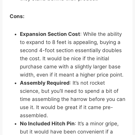
Cons:
Expansion Section Cost
: While the ability
to expand to 8 feet is appealing, buying a
second 4-foot section essentially doubles
the cost. It would be nice if the initial
purchase came with a slightly larger base
width, even if it meant a higher price point.
Assembly Required
: It’s not rocket
science, but you’ll need to spend a bit of
time assembling the harrow before you can
use it. It would be great if it came pre-
assembled.
No Included Hitch Pin
: It’s a minor gripe,
but it would have been convenient if a