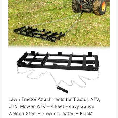
Lawn Tractor Attachments for Tractor, ATV,
UTV, Mower, ATV – 4 Feet Heavy Gauge
Welded Steel – Powder Coated – Black”