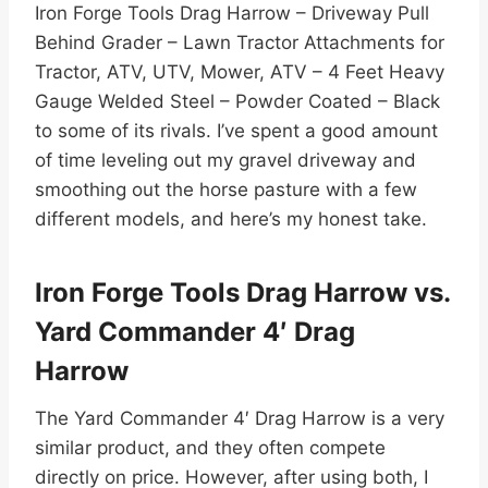
Iron Forge Tools Drag Harrow – Driveway Pull
Behind Grader – Lawn Tractor Attachments for
Tractor, ATV, UTV, Mower, ATV – 4 Feet Heavy
Gauge Welded Steel – Powder Coated – Black
to some of its rivals. I’ve spent a good amount
of time leveling out my gravel driveway and
smoothing out the horse pasture with a few
different models, and here’s my honest take.
Iron Forge Tools Drag Harrow vs.
Yard Commander 4′ Drag
Harrow
The Yard Commander 4′ Drag Harrow is a very
similar product, and they often compete
directly on price. However, after using both, I