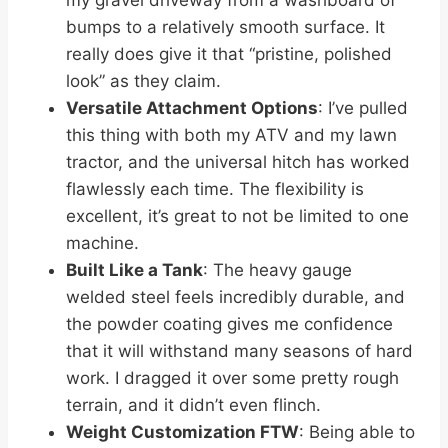
my gravel driveway from a washboard of
bumps to a relatively smooth surface. It
really does give it that “pristine, polished
look” as they claim.
Versatile Attachment Options
: I’ve pulled
this thing with both my ATV and my lawn
tractor, and the universal hitch has worked
flawlessly each time. The flexibility is
excellent, it’s great to not be limited to one
machine.
Built Like a Tank
: The heavy gauge
welded steel feels incredibly durable, and
the powder coating gives me confidence
that it will withstand many seasons of hard
work. I dragged it over some pretty rough
terrain, and it didn’t even flinch.
Weight Customization FTW
: Being able to