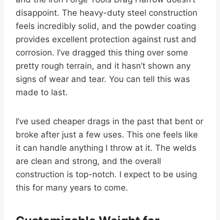
disappoint. The heavy-duty steel construction
feels incredibly solid, and the powder coating
provides excellent protection against rust and
corrosion. I’ve dragged this thing over some
pretty rough terrain, and it hasn’t shown any
signs of wear and tear. You can tell this was
made to last.
I’ve used cheaper drags in the past that bent or
broke after just a few uses. This one feels like
it can handle anything I throw at it. The welds
are clean and strong, and the overall
construction is top-notch. I expect to be using
this for many years to come.