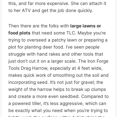
this, and far more expensive. She can attach it
to her ATV and get the job done quickly.
Then there are the folks with
large lawns or
food plots
that need some TLC. Maybe you’re
trying to overseed a patchy lawn or preparing a
plot for planting deer food. I’ve seen people
struggle with hand rakes and other tools that
just don’t cut it on a larger scale. The Iron Forge
Tools Drag Harrow, especially at 4 feet wide,
makes quick work of smoothing out the soil and
incorporating seed. It’s not just for gravel; the
weight of the harrow helps to break up clumps
and create a more even seedbed. Compared to
a powered tiller, it’s less aggressive, which can
be exactly what you need when you’re trying to