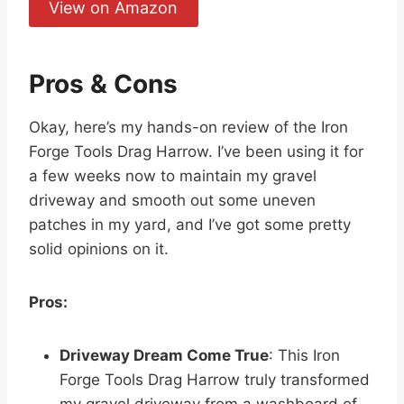
View on Amazon
Pros & Cons
Okay, here’s my hands-on review of the Iron
Forge Tools Drag Harrow. I’ve been using it for
a few weeks now to maintain my gravel
driveway and smooth out some uneven
patches in my yard, and I’ve got some pretty
solid opinions on it.
Pros:
Driveway Dream Come True
: This Iron
Forge Tools Drag Harrow truly transformed