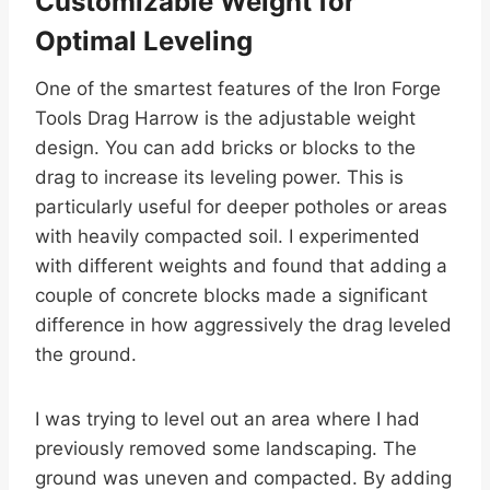
Customizable Weight for
Optimal Leveling
One of the smartest features of the Iron Forge
Tools Drag Harrow is the adjustable weight
design. You can add bricks or blocks to the
drag to increase its leveling power. This is
particularly useful for deeper potholes or areas
with heavily compacted soil. I experimented
with different weights and found that adding a
couple of concrete blocks made a significant
difference in how aggressively the drag leveled
the ground.
I was trying to level out an area where I had
previously removed some landscaping. The
ground was uneven and compacted. By adding