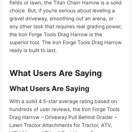
fields or lawn, the Titan Chain Harrow is a solid
choice. But, if you’re serious about leveling a
gravel driveway, smoothing out an arena, or
any other task that requires real grading power,
the Iron Forge Tools Drag Harrow is the
superior tool. The Iron Forge Tools Drag Harrow
really is built to last.
What Users Are Saying
What Users Are Saying
With a solid 4.5-star average rating based on
hundreds of user reviews, the Iron Forge Tools
Drag Harrow – Driveway Pull Behind Grader –
Lawn Tractor Attachments for Tractor, ATV,