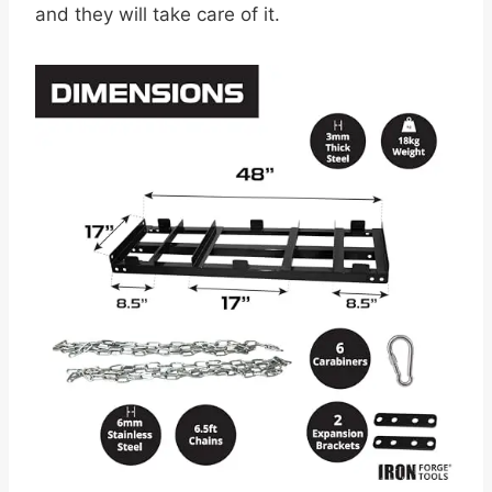
and they will take care of it.