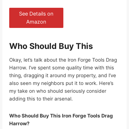
See Details on
Amazon
Who Should Buy This
Okay, let’s talk about the Iron Forge Tools Drag
Harrow. I’ve spent some quality time with this
thing, dragging it around my property, and I’ve
also seen my neighbors put it to work. Here’s
my take on who should seriously consider
adding this to their arsenal.
Who Should Buy This Iron Forge Tools Drag
Harrow?