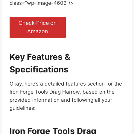
class=”wp-image-4602″/>
Check Price on
Amazon
Key Features &
Specifications
Okay, here’s a detailed features section for the
Iron Forge Tools Drag Harrow, based on the
provided information and following all your
guidelines:
Iron Forge Tools Drag