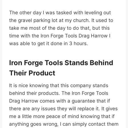
The other day I was tasked with leveling out
the gravel parking lot at my church. It used to
take me most of the day to do that, but this
time with the Iron Forge Tools Drag Harrow I
was able to get it done in 3 hours.
Iron Forge Tools Stands Behind
Their Product
It is nice knowing that this company stands
behind their products. The Iron Forge Tools
Drag Harrow comes with a guarantee that if
there are any issues they will replace it. It gives
me a little more peace of mind knowing that if
anything goes wrong, I can simply contact them