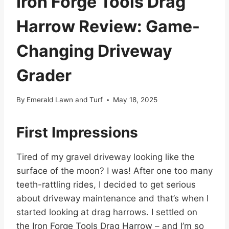
Iron Forge Tools Drag
Harrow Review: Game-
Changing Driveway
Grader
By
Emerald Lawn and Turf
May 18, 2025
First Impressions
Tired of my gravel driveway looking like the
surface of the moon? I was! After one too many
teeth-rattling rides, I decided to get serious
about driveway maintenance and that’s when I
started looking at drag harrows. I settled on
the Iron Forge Tools Drag Harrow – and I’m so