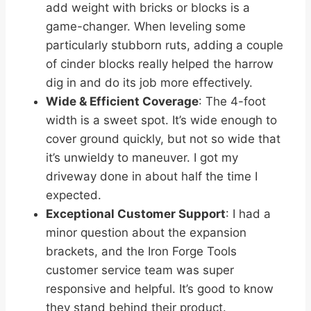
add weight with bricks or blocks is a
game-changer. When leveling some
particularly stubborn ruts, adding a couple
of cinder blocks really helped the harrow
dig in and do its job more effectively.
Wide & Efficient Coverage
: The 4-foot
width is a sweet spot. It’s wide enough to
cover ground quickly, but not so wide that
it’s unwieldy to maneuver. I got my
driveway done in about half the time I
expected.
Exceptional Customer Support
: I had a
minor question about the expansion
brackets, and the Iron Forge Tools
customer service team was super
responsive and helpful. It’s good to know
they stand behind their product.