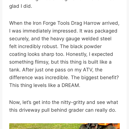
glad I did.
When the Iron Forge Tools Drag Harrow arrived,
I was immediately impressed. It was packaged
securely, and the heavy gauge welded steel
felt incredibly robust. The black powder
coating looks sharp too. Honestly, I expected
something flimsy, but this thing is built like a
tank. After just one pass on my ATV, the
difference was incredible. The biggest benefit?
This thing levels like a DREAM.
Now, let’s get into the nitty-gritty and see what
this driveway pull behind grader can really do.