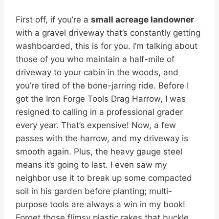
First off, if you’re a
small acreage landowner
with a gravel driveway that’s constantly getting
washboarded, this is for you. I’m talking about
those of you who maintain a half-mile of
driveway to your cabin in the woods, and
you’re tired of the bone-jarring ride. Before I
got the Iron Forge Tools Drag Harrow, I was
resigned to calling in a professional grader
every year. That’s expensive! Now, a few
passes with the harrow, and my driveway is
smooth again. Plus, the heavy gauge steel
means it’s going to last. I even saw my
neighbor use it to break up some compacted
soil in his garden before planting; multi-
purpose tools are always a win in my book!
Forget those flimsy plastic rakes that buckle