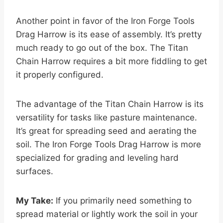
Another point in favor of the Iron Forge Tools
Drag Harrow is its ease of assembly. It’s pretty
much ready to go out of the box. The Titan
Chain Harrow requires a bit more fiddling to get
it properly configured.
The advantage of the Titan Chain Harrow is its
versatility for tasks like pasture maintenance.
It’s great for spreading seed and aerating the
soil. The Iron Forge Tools Drag Harrow is more
specialized for grading and leveling hard
surfaces.
My Take:
If you primarily need something to
spread material or lightly work the soil in your