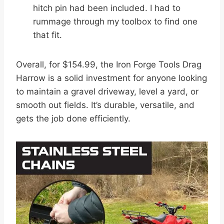
hitch pin had been included. I had to
rummage through my toolbox to find one
that fit.
Overall, for $154.99, the Iron Forge Tools Drag
Harrow is a solid investment for anyone looking
to maintain a gravel driveway, level a yard, or
smooth out fields. It’s durable, versatile, and
gets the job done efficiently.