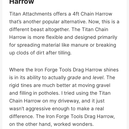
Harrow
Titan Attachments offers a 4ft Chain Harrow
that’s another popular alternative. Now, this is a
different beast altogether. The Titan Chain
Harrow is more flexible and designed primarily
for spreading material like manure or breaking
up clods of dirt after tilling.
Where the Iron Forge Tools Drag Harrow shines
is in its ability to actually
grade
and
level
. The
rigid tines are much better at moving gravel
and filling in potholes. I tried using the Titan
Chain Harrow on my driveway, and it just
wasn’t aggressive enough to make a real
difference. The Iron Forge Tools Drag Harrow,
on the other hand, worked wonders.