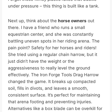
under pressure – this thing is built like a tank.
Next up, think about the
horse owners
out
there. I have a friend who runs a small
equestrian center, and she was constantly
battling uneven spots in her riding arena. The
pain point? Safety for her horses and riders!
She tried using a regular chain harrow, but it
just didn’t have the weight or the
aggressiveness to really level the ground
effectively. The Iron Forge Tools Drag Harrow
changed the game. It breaks up compacted
soil, fills in divots, and leaves a smooth,
consistent surface. It’s perfect for maintaining
that arena footing and preventing injuries.
Alternatives like a box blade can be overkill for