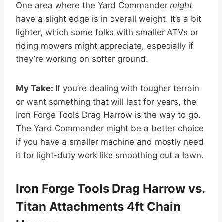
One area where the Yard Commander
might
have a slight edge is in overall weight. It’s a bit
lighter, which some folks with smaller ATVs or
riding mowers might appreciate, especially if
they’re working on softer ground.
My Take:
If you’re dealing with tougher terrain
or want something that will last for years, the
Iron Forge Tools Drag Harrow is the way to go.
The Yard Commander might be a better choice
if you have a smaller machine and mostly need
it for light-duty work like smoothing out a lawn.
Iron Forge Tools Drag Harrow vs.
Titan Attachments 4ft Chain