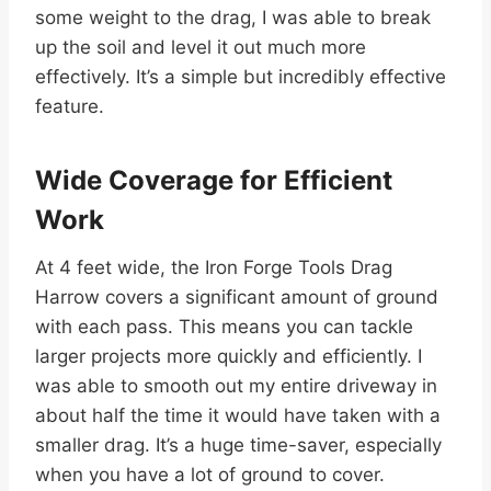
some weight to the drag, I was able to break
up the soil and level it out much more
effectively. It’s a simple but incredibly effective
feature.
Wide Coverage for Efficient
Work
At 4 feet wide, the Iron Forge Tools Drag
Harrow covers a significant amount of ground
with each pass. This means you can tackle
larger projects more quickly and efficiently. I
was able to smooth out my entire driveway in
about half the time it would have taken with a
smaller drag. It’s a huge time-saver, especially
when you have a lot of ground to cover.