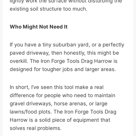
lightly work the surface without disturbing the
existing soil structure too much.
Who Might Not Need It
If you have a tiny suburban yard, or a perfectly
paved driveway, then honestly, this might be
overkill. The Iron Forge Tools Drag Harrow is
designed for tougher jobs and larger areas.
In short, I’ve seen this tool make a real
difference for people who need to maintain
gravel driveways, horse arenas, or large
lawns/food plots. The Iron Forge Tools Drag
Harrow is a solid piece of equipment that
solves real problems.