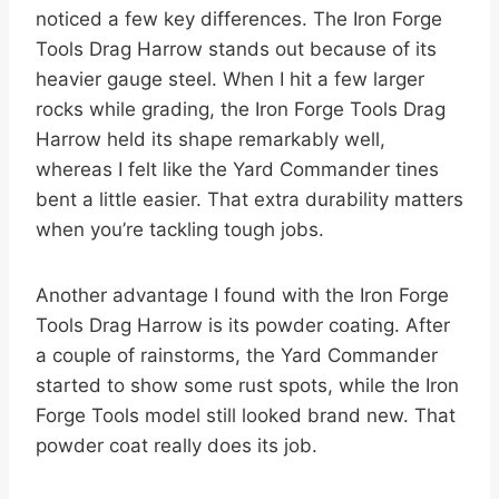
noticed a few key differences. The Iron Forge
Tools Drag Harrow stands out because of its
heavier gauge steel. When I hit a few larger
rocks while grading, the Iron Forge Tools Drag
Harrow held its shape remarkably well,
whereas I felt like the Yard Commander tines
bent a little easier. That extra durability matters
when you’re tackling tough jobs.
Another advantage I found with the Iron Forge
Tools Drag Harrow is its powder coating. After
a couple of rainstorms, the Yard Commander
started to show some rust spots, while the Iron
Forge Tools model still looked brand new. That
powder coat really does its job.