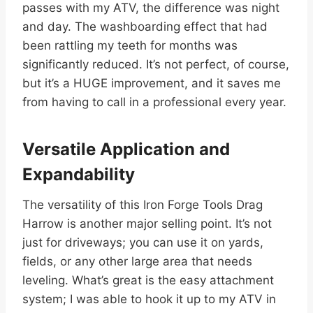
passes with my ATV, the difference was night
and day. The washboarding effect that had
been rattling my teeth for months was
significantly reduced. It’s not perfect, of course,
but it’s a HUGE improvement, and it saves me
from having to call in a professional every year.
Versatile Application and
Expandability
The versatility of this Iron Forge Tools Drag
Harrow is another major selling point. It’s not
just for driveways; you can use it on yards,
fields, or any other large area that needs
leveling. What’s great is the easy attachment
system; I was able to hook it up to my ATV in