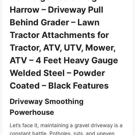
Harrow – Driveway Pull
Behind Grader – Lawn
Tractor Attachments for
Tractor, ATV, UTV, Mower,
ATV – 4 Feet Heavy Gauge
Welded Steel – Powder
Coated – Black Features
Driveway Smoothing
Powerhouse
Let’s face it, maintaining a gravel driveway is a
constant battle. Potholes, ruts, and uneven