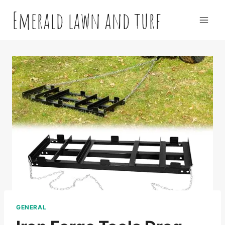
Skip
Emerald lawn and turf
to
content
GENERAL