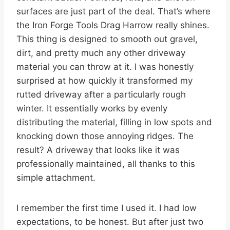
surfaces are just part of the deal. That’s where
the Iron Forge Tools Drag Harrow really shines.
This thing is designed to smooth out gravel,
dirt, and pretty much any other driveway
material you can throw at it. I was honestly
surprised at how quickly it transformed my
rutted driveway after a particularly rough
winter. It essentially works by evenly
distributing the material, filling in low spots and
knocking down those annoying ridges. The
result? A driveway that looks like it was
professionally maintained, all thanks to this
simple attachment.
I remember the first time I used it. I had low
expectations, to be honest. But after just two