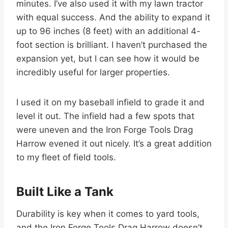
minutes. I’ve also used it with my lawn tractor
with equal success. And the ability to expand it
up to 96 inches (8 feet) with an additional 4-
foot section is brilliant. I haven’t purchased the
expansion yet, but I can see how it would be
incredibly useful for larger properties.
I used it on my baseball infield to grade it and
level it out. The infield had a few spots that
were uneven and the Iron Forge Tools Drag
Harrow evened it out nicely. It’s a great addition
to my fleet of field tools.
Built Like a Tank
Durability is key when it comes to yard tools,
and the Iron Forge Tools Drag Harrow doesn’t