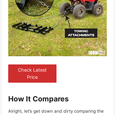
Check Latest
Price
How It Compares
Alright, let’s get down and dirty comparing the