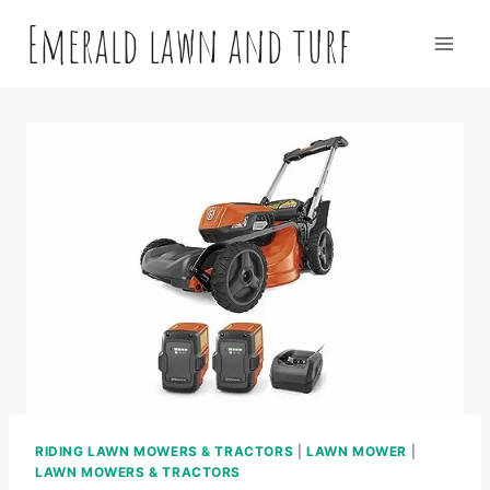
Skip
Emerald lawn and turf
to
content
RIDING LAWN MOWERS & TRACTORS
|
LAWN MOWER
|
LAWN MOWERS & TRACTORS