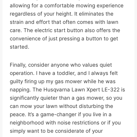
allowing for a comfortable mowing experience
regardless of your height. It eliminates the
strain and effort that often comes with lawn
care. The electric start button also offers the
convenience of just pressing a button to get
started.
Finally, consider anyone who values quiet
operation. I have a toddler, and I always felt
guilty firing up my gas mower while he was
napping. The Husqvarna Lawn Xpert LE-322 is
significantly quieter than a gas mower, so you
can mow your lawn without disturbing the
peace. It’s a game-changer if you live in a
neighborhood with noise restrictions or if you
simply want to be considerate of your