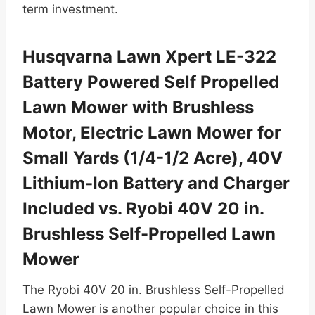
term investment.
Husqvarna Lawn Xpert LE-322
Battery Powered Self Propelled
Lawn Mower with Brushless
Motor, Electric Lawn Mower for
Small Yards (1/4-1/2 Acre), 40V
Lithium-Ion Battery and Charger
Included vs. Ryobi 40V 20 in.
Brushless Self-Propelled Lawn
Mower
The Ryobi 40V 20 in. Brushless Self-Propelled
Lawn Mower is another popular choice in this