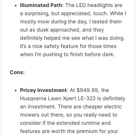
Illuminated Path
: The LED headlights are
a surprising, but appreciated, touch. While I
mostly mow during the day, I tested them
out as dusk approached, and they
definitely helped me see what I was doing.
It’s a nice safety feature for those times
when I’m pushing to finish before dark.
Cons:
Pricey Investment
: At $949.99, the
Husqvarna Lawn Xpert LE-322 is definitely
an investment. There are cheaper electric
mowers out there, so you really need to
consider if the extended runtime and
features are worth the premium for your