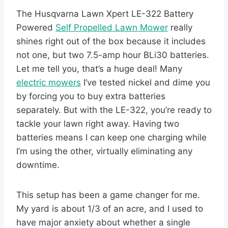
The Husqvarna Lawn Xpert LE-322 Battery
Powered
Self Propelled Lawn Mower
really
shines right out of the box because it includes
not one, but two 7.5-amp hour BLi30 batteries.
Let me tell you, that’s a huge deal! Many
electric mowers
I’ve tested nickel and dime you
by forcing you to buy extra batteries
separately. But with the LE-322, you’re ready to
tackle your lawn right away. Having two
batteries means I can keep one charging while
I’m using the other, virtually eliminating any
downtime.
This setup has been a game changer for me.
My yard is about 1/3 of an acre, and I used to
have major anxiety about whether a single