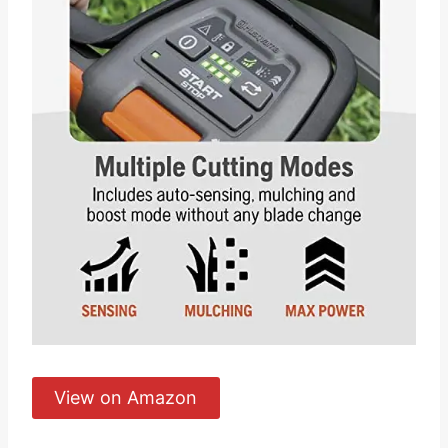
View on Amazon