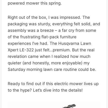
powered mower this spring.
Right out of the box, I was impressed. The
packaging was sturdy, everything felt solid, and
assembly was a breeze – a far cry from some
of the frustrating flat-pack furniture
experiences I’ve had. The Husqvarna Lawn
Xpert LE-322 just felt…premium. But the real
revelation came when I realized how much
quieter (and honestly, more enjoyable) my
Saturday morning lawn care routine could be.
Ready to find out if this electric mower lives up
to the hype? Let’s dive into the details!