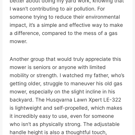
better about doing my yard work, knowing that
I wasn’t contributing to air pollution. For
someone trying to reduce their environmental
impact, it’s a simple and effective way to make
a difference, compared to the mess of a gas
mower.
Another group that would truly appreciate this
mower is seniors or anyone with limited
mobility or strength. I watched my father, who’s
getting older, struggle to maneuver his old gas
mower, especially on the slight incline in his
backyard. The Husqvarna Lawn Xpert LE-322
is lightweight and self-propelled, which makes
it incredibly easy to use, even for someone
who isn’t as physically strong. The adjustable
handle height is also a thoughtful touch,