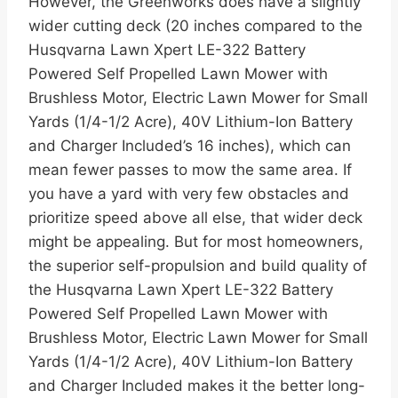
However, the Greenworks does have a slightly
wider cutting deck (20 inches compared to the
Husqvarna Lawn Xpert LE-322 Battery
Powered Self Propelled Lawn Mower with
Brushless Motor, Electric Lawn Mower for Small
Yards (1/4-1/2 Acre), 40V Lithium-Ion Battery
and Charger Included’s 16 inches), which can
mean fewer passes to mow the same area. If
you have a yard with very few obstacles and
prioritize speed above all else, that wider deck
might be appealing. But for most homeowners,
the superior self-propulsion and build quality of
the Husqvarna Lawn Xpert LE-322 Battery
Powered Self Propelled Lawn Mower with
Brushless Motor, Electric Lawn Mower for Small
Yards (1/4-1/2 Acre), 40V Lithium-Ion Battery
and Charger Included makes it the better long-