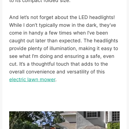
to its compact folded size.
And let’s not forget about the LED headlights!
While I don’t typically mow in the dark, they’ve
come in handy a few times when I’ve been
caught out later than expected. The headlights
provide plenty of illumination, making it easy to
see what I’m doing and ensuring a safe, even
cut. It’s a thoughtful touch that adds to the
overall convenience and versatility of this
electric lawn mower
.