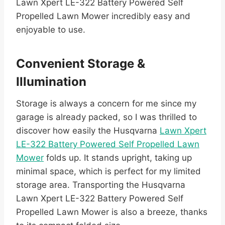
Lawn Xpert LE-322 Battery Powered Self
Propelled Lawn Mower incredibly easy and
enjoyable to use.
Convenient Storage &
Illumination
Storage is always a concern for me since my
garage is already packed, so I was thrilled to
discover how easily the Husqvarna
Lawn Xpert
LE-322 Battery Powered Self Propelled Lawn
Mower
folds up. It stands upright, taking up
minimal space, which is perfect for my limited
storage area. Transporting the Husqvarna
Lawn Xpert LE-322 Battery Powered Self
Propelled Lawn Mower is also a breeze, thanks