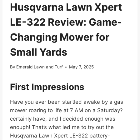
Husqvarna Lawn Xpert
LE-322 Review: Game-
Changing Mower for
Small Yards
By
Emerald Lawn and Turf
May 7, 2025
First Impressions
Have you ever been startled awake by a gas
mower roaring to life at 7 AM on a Saturday? I
certainly have, and I decided enough was
enough! That’s what led me to try out the
Husqvarna Lawn Xpert LE-322 battery-