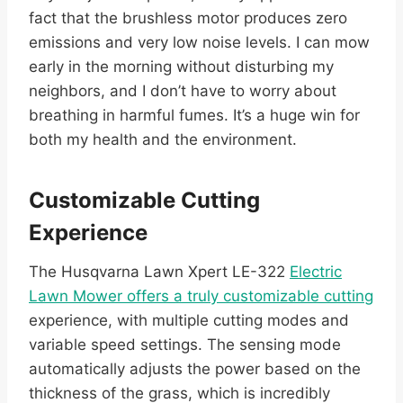
fact that the brushless motor produces zero
emissions and very low noise levels. I can mow
early in the morning without disturbing my
neighbors, and I don’t have to worry about
breathing in harmful fumes. It’s a huge win for
both my health and the environment.
Customizable Cutting
Experience
The Husqvarna Lawn Xpert LE-322
Electric
Lawn Mower offers a truly customizable cutting
experience, with multiple cutting modes and
variable speed settings. The sensing mode
automatically adjusts the power based on the
thickness of the grass, which is incredibly