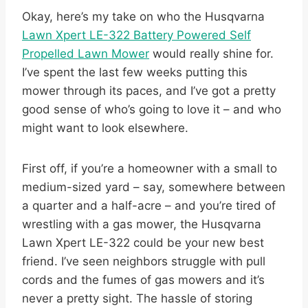
Okay, here’s my take on who the Husqvarna
Lawn Xpert LE-322 Battery Powered Self
Propelled Lawn Mower
would really shine for.
I’ve spent the last few weeks putting this
mower through its paces, and I’ve got a pretty
good sense of who’s going to love it – and who
might want to look elsewhere.
First off, if you’re a homeowner with a small to
medium-sized yard – say, somewhere between
a quarter and a half-acre – and you’re tired of
wrestling with a gas mower, the Husqvarna
Lawn Xpert LE-322 could be your new best
friend. I’ve seen neighbors struggle with pull
cords and the fumes of gas mowers and it’s
never a pretty sight. The hassle of storing