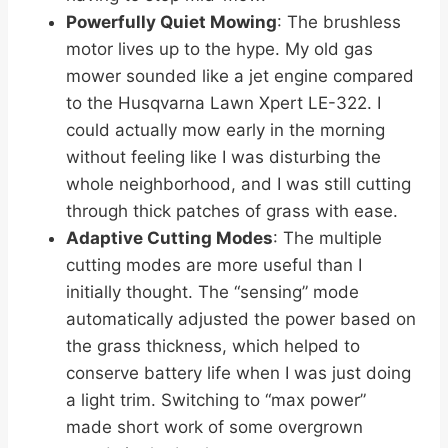
Powerfully Quiet Mowing
: The brushless
motor lives up to the hype. My old gas
mower sounded like a jet engine compared
to the Husqvarna Lawn Xpert LE-322. I
could actually mow early in the morning
without feeling like I was disturbing the
whole neighborhood, and I was still cutting
through thick patches of grass with ease.
Adaptive Cutting Modes
: The multiple
cutting modes are more useful than I
initially thought. The “sensing” mode
automatically adjusted the power based on
the grass thickness, which helped to
conserve battery life when I was just doing
a light trim. Switching to “max power”
made short work of some overgrown