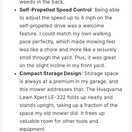
weeds in the back.
Self-Propelled Speed Control
: Being able
to adjust the speed up to 4 mph on the
self-propelled drive was a welcome
feature. I could match my own walking
pace perfectly, which made mowing feel
less like a chore and more like a leisurely
stroll through the yard. Plus, it was great
on the slight incline in my front yard.
Compact Storage Design
: Storage space
is always at a premium in my garage, and
this mower addresses that. The Husqvarna
Lawn Xpert LE-322 folds up neatly and
stands upright, taking up a fraction of the
space my old mower did. It frees up
valuable room for other tools and
equipment.