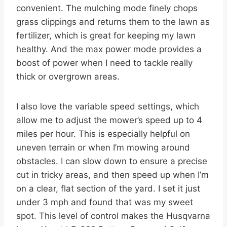
convenient. The mulching mode finely chops
grass clippings and returns them to the lawn as
fertilizer, which is great for keeping my lawn
healthy. And the max power mode provides a
boost of power when I need to tackle really
thick or overgrown areas.
I also love the variable speed settings, which
allow me to adjust the mower’s speed up to 4
miles per hour. This is especially helpful on
uneven terrain or when I’m mowing around
obstacles. I can slow down to ensure a precise
cut in tricky areas, and then speed up when I’m
on a clear, flat section of the yard. I set it just
under 3 mph and found that was my sweet
spot. This level of control makes the Husqvarna