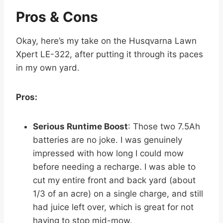
Pros & Cons
Okay, here’s my take on the Husqvarna Lawn
Xpert LE-322, after putting it through its paces
in my own yard.
Pros:
Serious Runtime Boost
: Those two 7.5Ah
batteries are no joke. I was genuinely
impressed with how long I could mow
before needing a recharge. I was able to
cut my entire front and back yard (about
1/3 of an acre) on a single charge, and still
had juice left over, which is great for not
having to stop mid-mow.