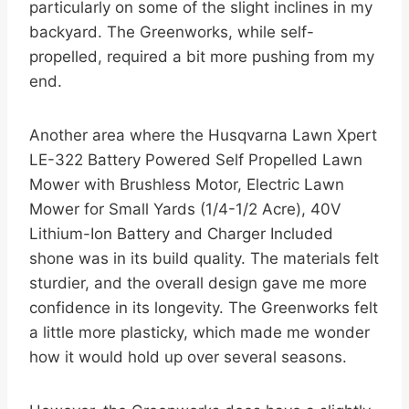
particularly on some of the slight inclines in my
backyard. The Greenworks, while self-
propelled, required a bit more pushing from my
end.
Another area where the Husqvarna Lawn Xpert
LE-322 Battery Powered Self Propelled Lawn
Mower with Brushless Motor, Electric Lawn
Mower for Small Yards (1/4-1/2 Acre), 40V
Lithium-Ion Battery and Charger Included
shone was in its build quality. The materials felt
sturdier, and the overall design gave me more
confidence in its longevity. The Greenworks felt
a little more plasticky, which made me wonder
how it would hold up over several seasons.