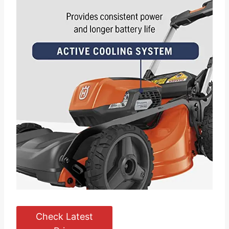
Check Latest