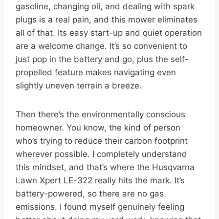
gasoline, changing oil, and dealing with spark
plugs is a real pain, and this mower eliminates
all of that. Its easy start-up and quiet operation
are a welcome change. It’s so convenient to
just pop in the battery and go, plus the self-
propelled feature makes navigating even
slightly uneven terrain a breeze.
Then there’s the environmentally conscious
homeowner. You know, the kind of person
who’s trying to reduce their carbon footprint
wherever possible. I completely understand
this mindset, and that’s where the Husqvarna
Lawn Xpert LE-322 really hits the mark. It’s
battery-powered, so there are no gas
emissions. I found myself genuinely feeling