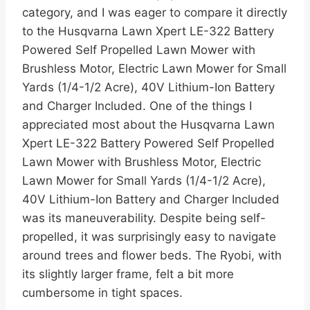
category, and I was eager to compare it directly
to the Husqvarna Lawn Xpert LE-322 Battery
Powered Self Propelled Lawn Mower with
Brushless Motor, Electric Lawn Mower for Small
Yards (1/4-1/2 Acre), 40V Lithium-Ion Battery
and Charger Included. One of the things I
appreciated most about the Husqvarna Lawn
Xpert LE-322 Battery Powered Self Propelled
Lawn Mower with Brushless Motor, Electric
Lawn Mower for Small Yards (1/4-1/2 Acre),
40V Lithium-Ion Battery and Charger Included
was its maneuverability. Despite being self-
propelled, it was surprisingly easy to navigate
around trees and flower beds. The Ryobi, with
its slightly larger frame, felt a bit more
cumbersome in tight spaces.