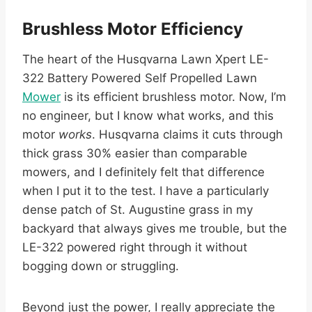
Brushless Motor Efficiency
The heart of the Husqvarna Lawn Xpert LE-
322 Battery Powered Self Propelled Lawn
Mower
is its efficient brushless motor. Now, I’m
no engineer, but I know what works, and this
motor
works
. Husqvarna claims it cuts through
thick grass 30% easier than comparable
mowers, and I definitely felt that difference
when I put it to the test. I have a particularly
dense patch of St. Augustine grass in my
backyard that always gives me trouble, but the
LE-322 powered right through it without
bogging down or struggling.
Beyond just the power, I really appreciate the