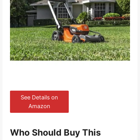
See Details on
Amazon
Who Should Buy This