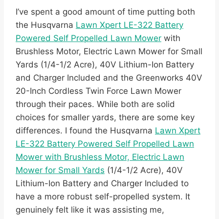
I’ve spent a good amount of time putting both
the Husqvarna
Lawn Xpert LE-322 Battery
Powered Self Propelled Lawn Mower
with
Brushless Motor, Electric Lawn Mower for Small
Yards (1/4-1/2 Acre), 40V Lithium-Ion Battery
and Charger Included and the Greenworks 40V
20-Inch Cordless Twin Force Lawn Mower
through their paces. While both are solid
choices for smaller yards, there are some key
differences. I found the Husqvarna
Lawn Xpert
LE-322 Battery Powered Self Propelled Lawn
Mower with Brushless Motor, Electric Lawn
Mower for Small Yards
(1/4-1/2 Acre), 40V
Lithium-Ion Battery and Charger Included to
have a more robust self-propelled system. It
genuinely felt like it was assisting me,