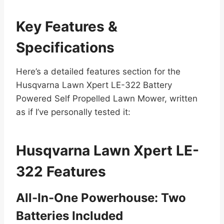
Key Features &
Specifications
Here’s a detailed features section for the
Husqvarna Lawn Xpert LE-322 Battery
Powered Self Propelled Lawn Mower, written
as if I’ve personally tested it:
Husqvarna Lawn Xpert LE-
322 Features
All-In-One Powerhouse: Two
Batteries Included