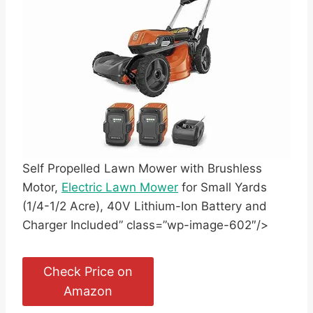
Self Propelled Lawn Mower with Brushless
Motor,
Electric Lawn Mower
for Small Yards
(1/4-1/2 Acre), 40V Lithium-Ion Battery and
Charger Included” class=”wp-image-602″/>
Check Price on
Amazon