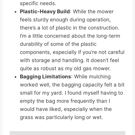
specific needs.
Plastic-Heavy Build
: While the mower
feels sturdy enough during operation,
there’s a lot of plastic in the construction.
I’m a little concerned about the long-term
durability of some of the plastic
components, especially if you’re not careful
with storage and handling. It doesn’t feel
quite as robust as my old gas mower.
Bagging Limitations
: While mulching
worked well, the bagging capacity felt a bit
small for my yard. I found myself having to
empty the bag more frequently than I
would have liked, especially when the
grass was particularly long or wet.