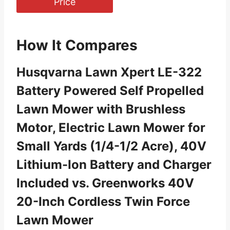
Price
How It Compares
Husqvarna Lawn Xpert LE-322
Battery Powered Self Propelled
Lawn Mower with Brushless
Motor, Electric Lawn Mower for
Small Yards (1/4-1/2 Acre), 40V
Lithium-Ion Battery and Charger
Included vs. Greenworks 40V
20-Inch Cordless Twin Force
Lawn Mower