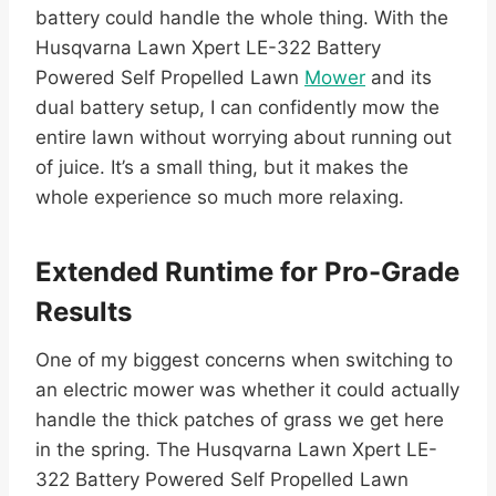
battery could handle the whole thing. With the
Husqvarna Lawn Xpert LE-322 Battery
Powered Self Propelled Lawn
Mower
and its
dual battery setup, I can confidently mow the
entire lawn without worrying about running out
of juice. It’s a small thing, but it makes the
whole experience so much more relaxing.
Extended Runtime for Pro-Grade
Results
One of my biggest concerns when switching to
an electric mower was whether it could actually
handle the thick patches of grass we get here
in the spring. The Husqvarna Lawn Xpert LE-
322 Battery Powered Self Propelled Lawn