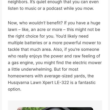
neighbors. It’s quiet enough that you can even
listen to music or a podcast while you mow.
Now, who
wouldn’t
benefit? If you have a huge
lawn – like, an acre or more – this might not be
the right choice for you. You’d likely need
multiple batteries or a more powerful mower to
tackle that much area. Also, if you’re someone
who really enjoys the power and raw feeling of
a gas engine, you might find the electric mower
a little underwhelming. But for most
homeowners with average-sized yards, the
Husqvarna Lawn Xpert LE-322 is a fantastic
option.