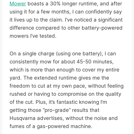
Mower
boasts a 30% longer runtime, and after
using it for a few months, I can confidently say
it lives up to the claim. I’ve noticed a significant
difference compared to other battery-powered
mowers I’ve tested.
On a single charge (using one battery), I can
consistently mow for about 45-50 minutes,
which is more than enough to cover my entire
yard. The extended runtime gives me the
freedom to cut at my own pace, without feeling
rushed or having to compromise on the quality
of the cut. Plus, it’s fantastic knowing I’m
getting those “pro-grade” results that
Husqvarna advertises, without the noise and
fumes of a gas-powered machine.