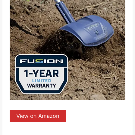
View on Amazon