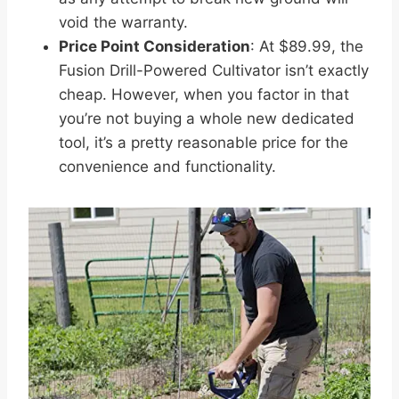
void the warranty.
Price Point Consideration
: At $89.99, the
Fusion Drill-Powered Cultivator isn’t exactly
cheap. However, when you factor in that
you’re not buying a whole new dedicated
tool, it’s a pretty reasonable price for the
convenience and functionality.