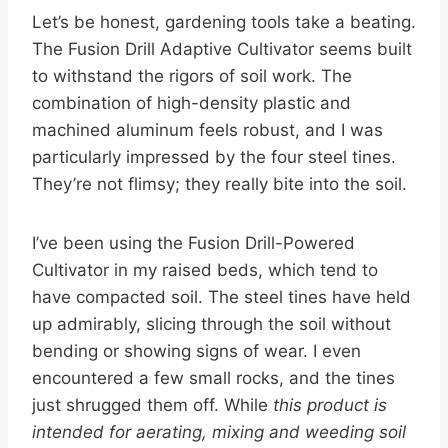
Let’s be honest, gardening tools take a beating.
The Fusion Drill Adaptive Cultivator seems built
to withstand the rigors of soil work. The
combination of high-density plastic and
machined aluminum feels robust, and I was
particularly impressed by the four steel tines.
They’re not flimsy; they really bite into the soil.
I’ve been using the Fusion Drill-Powered
Cultivator in my raised beds, which tend to
have compacted soil. The steel tines have held
up admirably, slicing through the soil without
bending or showing signs of wear. I even
encountered a few small rocks, and the tines
just shrugged them off. While
this product is
intended for aerating, mixing and weeding soil