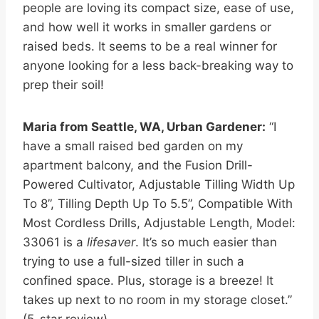
people are loving its compact size, ease of use,
and how well it works in smaller gardens or
raised beds. It seems to be a real winner for
anyone looking for a less back-breaking way to
prep their soil!
Maria from Seattle, WA, Urban Gardener:
“I
have a small raised bed garden on my
apartment balcony, and the Fusion Drill-
Powered Cultivator, Adjustable Tilling Width Up
To 8”, Tilling Depth Up To 5.5”, Compatible With
Most Cordless Drills, Adjustable Length, Model:
33061 is a
lifesaver
. It’s so much easier than
trying to use a full-sized tiller in such a
confined space. Plus, storage is a breeze! It
takes up next to no room in my storage closet.”
(5-star review)