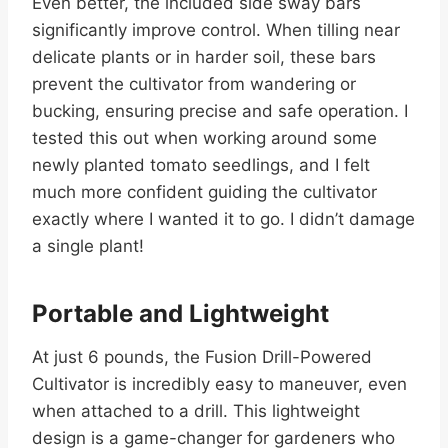
Even better, the included side sway bars
significantly improve control. When tilling near
delicate plants or in harder soil, these bars
prevent the cultivator from wandering or
bucking, ensuring precise and safe operation. I
tested this out when working around some
newly planted tomato seedlings, and I felt
much more confident guiding the cultivator
exactly where I wanted it to go. I didn’t damage
a single plant!
Portable and Lightweight
At just 6 pounds, the Fusion Drill-Powered
Cultivator is incredibly easy to maneuver, even
when attached to a drill. This lightweight
design is a game-changer for gardeners who