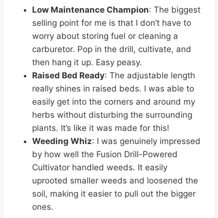
Low Maintenance Champion
: The biggest
selling point for me is that I don’t have to
worry about storing fuel or cleaning a
carburetor. Pop in the drill, cultivate, and
then hang it up. Easy peasy.
Raised Bed Ready
: The adjustable length
really shines in raised beds. I was able to
easily get into the corners and around my
herbs without disturbing the surrounding
plants. It’s like it was made for this!
Weeding Whiz
: I was genuinely impressed
by how well the Fusion Drill-Powered
Cultivator handled weeds. It easily
uprooted smaller weeds and loosened the
soil, making it easier to pull out the bigger
ones.