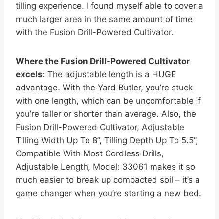
tilling experience. I found myself able to cover a
much larger area in the same amount of time
with the Fusion Drill-Powered Cultivator.
Where the Fusion Drill-Powered Cultivator
excels:
The adjustable length is a HUGE
advantage. With the Yard Butler, you’re stuck
with one length, which can be uncomfortable if
you’re taller or shorter than average. Also, the
Fusion Drill-Powered Cultivator, Adjustable
Tilling Width Up To 8”, Tilling Depth Up To 5.5”,
Compatible With Most Cordless Drills,
Adjustable Length, Model: 33061 makes it so
much easier to break up compacted soil – it’s a
game changer when you’re starting a new bed.