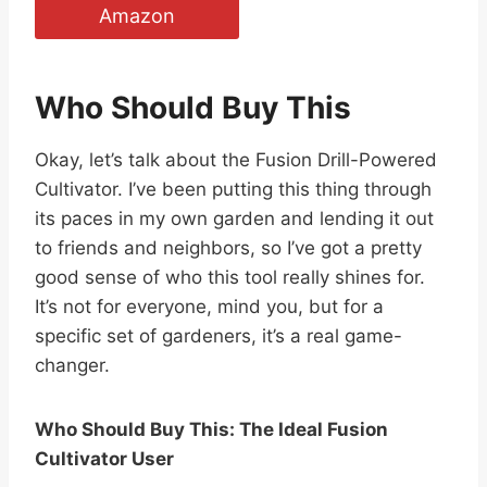
Amazon
Who Should Buy This
Okay, let’s talk about the Fusion Drill-Powered
Cultivator. I’ve been putting this thing through
its paces in my own garden and lending it out
to friends and neighbors, so I’ve got a pretty
good sense of who this tool really shines for.
It’s not for everyone, mind you, but for a
specific set of gardeners, it’s a real game-
changer.
Who Should Buy This: The Ideal Fusion
Cultivator User