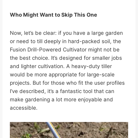
Who Might Want to Skip This One
Now, let’s be clear: if you have a large garden
or need to till deeply in hard-packed soil, the
Fusion Drill-Powered Cultivator might not be
the best choice. It’s designed for smaller jobs
and lighter cultivation. A heavy-duty tiller
would be more appropriate for large-scale
projects. But for those who fit the user profiles
I’ve described, it’s a fantastic tool that can
make gardening a lot more enjoyable and
accessible.