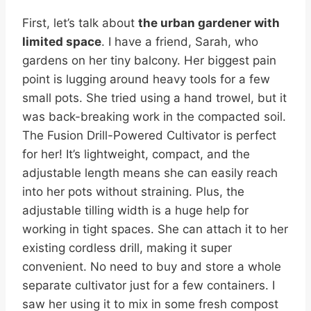
First, let’s talk about
the urban gardener with
limited space
. I have a friend, Sarah, who
gardens on her tiny balcony. Her biggest pain
point is lugging around heavy tools for a few
small pots. She tried using a hand trowel, but it
was back-breaking work in the compacted soil.
The Fusion Drill-Powered Cultivator is perfect
for her! It’s lightweight, compact, and the
adjustable length means she can easily reach
into her pots without straining. Plus, the
adjustable tilling width is a huge help for
working in tight spaces. She can attach it to her
existing cordless drill, making it super
convenient. No need to buy and store a whole
separate cultivator just for a few containers. I
saw her using it to mix in some fresh compost