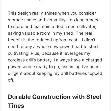
This design really shines when you consider
storage space and versatility. I no longer need
to store and maintain a dedicated cultivator,
saving valuable room in my shed. The real
benefit is the reduced upfront cost – I didn’t
need to buy a whole new powerhead to start
cultivating! Plus, because it leverages my
cordless drill’s battery, I always have a charged
power source ready to go, assuming I’ve been
diligent about keeping my drill batteries topped
off.
Durable Construction with Steel
Tines