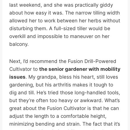
last weekend, and she was practically giddy
about how easy it was. The narrow tilling width
allowed her to work between her herbs without
disturbing them. A full-sized tiller would be
overkill and impossible to maneuver on her
balcony.
Next, I’d recommend the Fusion Drill-Powered
Cultivator to
the senior gardener with mobility
issues
. My grandpa, bless his heart, still loves
gardening, but his arthritis makes it tough to
dig and till. He’s tried those long-handled tools,
but they’re often too heavy or awkward. What’s
great about the Fusion Cultivator is that he can
adjust the length to a comfortable height,
minimizing bending and strain. The fact that it’s