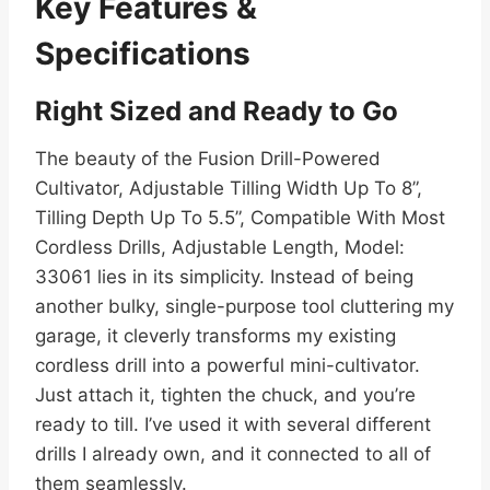
Key Features &
Specifications
Right Sized and Ready to Go
The beauty of the Fusion Drill-Powered
Cultivator, Adjustable Tilling Width Up To 8”,
Tilling Depth Up To 5.5”, Compatible With Most
Cordless Drills, Adjustable Length, Model:
33061 lies in its simplicity. Instead of being
another bulky, single-purpose tool cluttering my
garage, it cleverly transforms my existing
cordless drill into a powerful mini-cultivator.
Just attach it, tighten the chuck, and you’re
ready to till. I’ve used it with several different
drills I already own, and it connected to all of
them seamlessly.