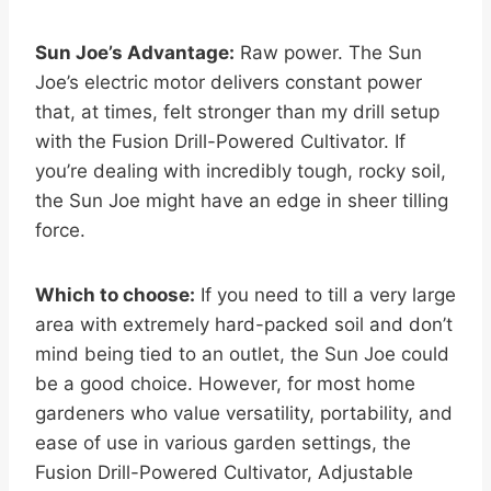
Sun Joe’s Advantage:
Raw power. The Sun
Joe’s electric motor delivers constant power
that, at times, felt stronger than my drill setup
with the Fusion Drill-Powered Cultivator. If
you’re dealing with incredibly tough, rocky soil,
the Sun Joe might have an edge in sheer tilling
force.
Which to choose:
If you need to till a very large
area with extremely hard-packed soil and don’t
mind being tied to an outlet, the Sun Joe could
be a good choice. However, for most home
gardeners who value versatility, portability, and
ease of use in various garden settings, the
Fusion Drill-Powered Cultivator, Adjustable