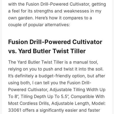
with the Fusion Drill-Powered Cultivator, getting
a feel for its strengths and weaknesses in my
own garden. Here’s how it compares to a
couple of popular alternatives:
Fusion Drill-Powered Cultivator
vs. Yard Butler Twist Tiller
The Yard Butler Twist Tiller is a manual tool,
relying on you to push and twist it into the soil.
It’s definitely a budget-friendly option, but after
using both, I can tell you the Fusion Drill-
Powered Cultivator, Adjustable Tilling Width Up
To 8”, Tilling Depth Up To 5.5”, Compatible With
Most Cordless Drills, Adjustable Length, Model:
33061 offers a significantly easier and faster