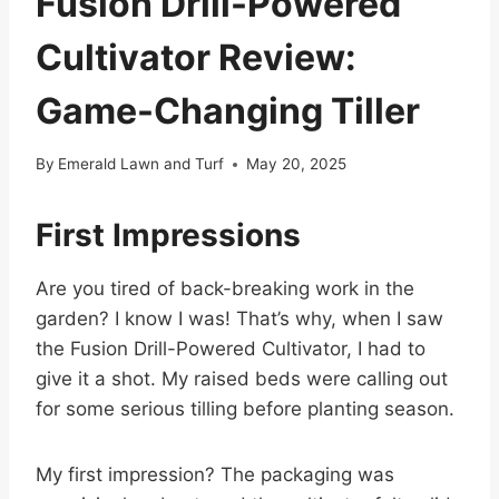
Fusion Drill-Powered
Cultivator Review:
Game-Changing Tiller
By
Emerald Lawn and Turf
May 20, 2025
First Impressions
Are you tired of back-breaking work in the
garden? I know I was! That’s why, when I saw
the Fusion Drill-Powered Cultivator, I had to
give it a shot. My raised beds were calling out
for some serious tilling before planting season.
My first impression? The packaging was