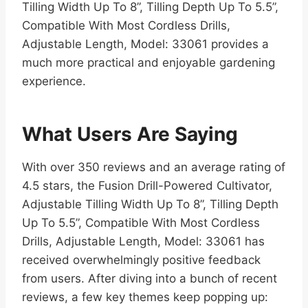
Tilling Width Up To 8”, Tilling Depth Up To 5.5”,
Compatible With Most Cordless Drills,
Adjustable Length, Model: 33061 provides a
much more practical and enjoyable gardening
experience.
What Users Are Saying
With over 350 reviews and an average rating of
4.5 stars, the Fusion Drill-Powered Cultivator,
Adjustable Tilling Width Up To 8”, Tilling Depth
Up To 5.5”, Compatible With Most Cordless
Drills, Adjustable Length, Model: 33061 has
received overwhelmingly positive feedback
from users. After diving into a bunch of recent
reviews, a few key themes keep popping up: