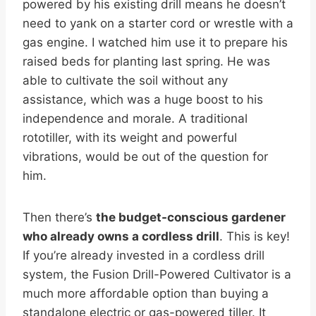
powered by his existing drill means he doesn’t
need to yank on a starter cord or wrestle with a
gas engine. I watched him use it to prepare his
raised beds for planting last spring. He was
able to cultivate the soil without any
assistance, which was a huge boost to his
independence and morale. A traditional
rototiller, with its weight and powerful
vibrations, would be out of the question for
him.
Then there’s
the budget-conscious gardener
who already owns a cordless drill
. This is key!
If you’re already invested in a cordless drill
system, the Fusion Drill-Powered Cultivator is a
much more affordable option than buying a
standalone electric or gas-powered tiller. It