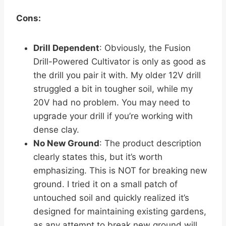
Cons:
Drill Dependent
: Obviously, the Fusion
Drill-Powered Cultivator is only as good as
the drill you pair it with. My older 12V drill
struggled a bit in tougher soil, while my
20V had no problem. You may need to
upgrade your drill if you’re working with
dense clay.
No New Ground
: The product description
clearly states this, but it’s worth
emphasizing. This is NOT for breaking new
ground. I tried it on a small patch of
untouched soil and quickly realized it’s
designed for maintaining existing gardens,
as any attempt to break new ground will