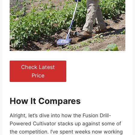
Check Latest
Price
How It Compares
Alright, let’s dive into how the Fusion Drill-
Powered Cultivator stacks up against some of
the competition. I’ve spent weeks now working