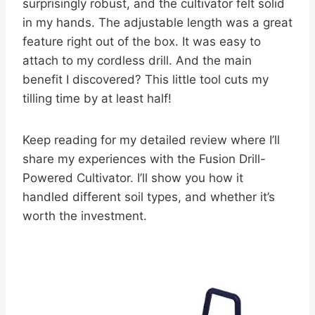
surprisingly robust, and the cultivator felt solid
in my hands. The adjustable length was a great
feature right out of the box. It was easy to
attach to my cordless drill. And the main
benefit I discovered? This little tool cuts my
tilling time by at least half!
Keep reading for my detailed review where I’ll
share my experiences with the Fusion Drill-
Powered Cultivator. I’ll show you how it
handled different soil types, and whether it’s
worth the investment.