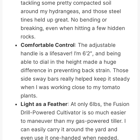
tackling some pretty compacted soil
around my hydrangeas, and those steel
tines held up great. No bending or
breaking, even when hitting a few hidden
rocks.
Comfortable Control
: The adjustable
handle is a lifesaver! I’m 6’2″, and being
able to dial in the height made a huge
difference in preventing back strain. Those
side sway bars really helped keep it steady
when I was working close to my tomato
plants.
Light as a Feather
: At only 6lbs, the Fusion
Drill-Powered Cultivator is so much easier
to maneuver than my gas-powered tiller. I
can easily carry it around the yard and
even use it one-handed when needed.