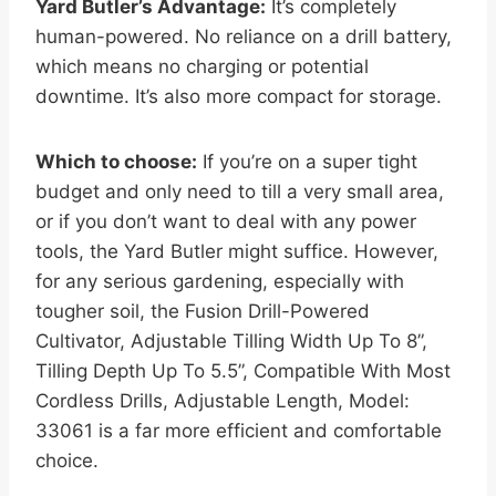
Yard Butler’s Advantage:
It’s completely
human-powered. No reliance on a drill battery,
which means no charging or potential
downtime. It’s also more compact for storage.
Which to choose:
If you’re on a super tight
budget and only need to till a very small area,
or if you don’t want to deal with any power
tools, the Yard Butler might suffice. However,
for any serious gardening, especially with
tougher soil, the Fusion Drill-Powered
Cultivator, Adjustable Tilling Width Up To 8”,
Tilling Depth Up To 5.5”, Compatible With Most
Cordless Drills, Adjustable Length, Model:
33061 is a far more efficient and comfortable
choice.