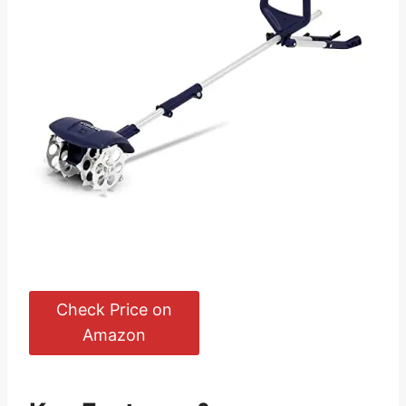
Check Price on
Amazon