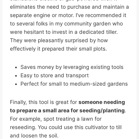
eliminates the need to purchase and maintain a
separate engine or motor. I’ve recommended it
to several folks in my community garden who
were hesitant to invest in a dedicated tiller.
They were pleasantly surprised by how
effectively it prepared their small plots.
Saves money by leveraging existing tools
Easy to store and transport
Perfect for small to medium-sized gardens
Finally, this tool is great for
someone needing
to prepare a small area for seeding/planting
.
For example, spot treating a lawn for
reseeding. You could use this cultivator to till
and loosen the soil.