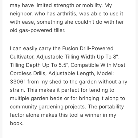
may have limited strength or mobility. My
neighbor, who has arthritis, was able to use it
with ease, something she couldn’t do with her
old gas-powered tiller.
I can easily carry the Fusion Drill-Powered
Cultivator, Adjustable Tilling Width Up To 8”,
Tilling Depth Up To 5.5”, Compatible With Most
Cordless Drills, Adjustable Length, Model:
33061 from my shed to the garden without any
strain. This makes it perfect for tending to
multiple garden beds or for bringing it along to
community gardening projects. The portability
factor alone makes this tool a winner in my
book.