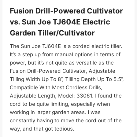
Fusion Drill-Powered Cultivator
vs. Sun Joe TJ604E Electric
Garden Tiller/Cultivator
The Sun Joe TJ604E is a corded electric tiller.
It’s a step up from manual options in terms of
power, but it’s not quite as versatile as the
Fusion Drill-Powered Cultivator, Adjustable
Tilling Width Up To 8”, Tilling Depth Up To 5.5”,
Compatible With Most Cordless Drills,
Adjustable Length, Model: 33061. I found the
cord to be quite limiting, especially when
working in larger garden areas. I was
constantly having to move the cord out of the
way, and that got tedious.