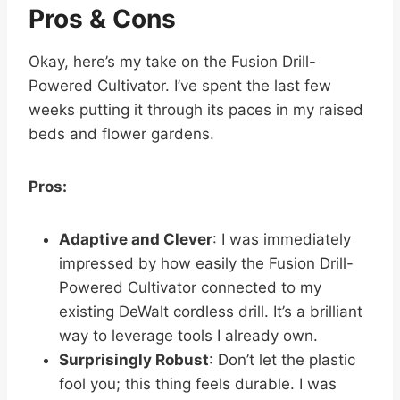
Pros & Cons
Okay, here’s my take on the Fusion Drill-
Powered Cultivator. I’ve spent the last few
weeks putting it through its paces in my raised
beds and flower gardens.
Pros:
Adaptive and Clever
: I was immediately
impressed by how easily the Fusion Drill-
Powered Cultivator connected to my
existing DeWalt cordless drill. It’s a brilliant
way to leverage tools I already own.
Surprisingly Robust
: Don’t let the plastic
fool you; this thing feels durable. I was