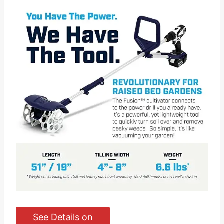
See Details on