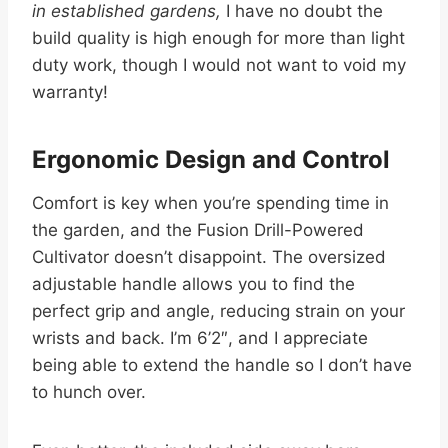
in established gardens,
I have no doubt the
build quality is high enough for more than light
duty work, though I would not want to void my
warranty!
Ergonomic Design and Control
Comfort is key when you’re spending time in
the garden, and the Fusion Drill-Powered
Cultivator doesn’t disappoint. The oversized
adjustable handle allows you to find the
perfect grip and angle, reducing strain on your
wrists and back. I’m 6’2″, and I appreciate
being able to extend the handle so I don’t have
to hunch over.