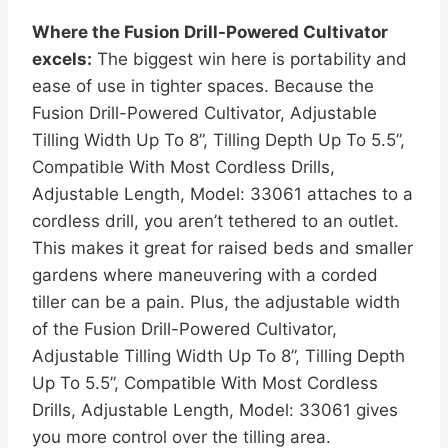
Where the Fusion Drill-Powered Cultivator
excels:
The biggest win here is portability and
ease of use in tighter spaces. Because the
Fusion Drill-Powered Cultivator, Adjustable
Tilling Width Up To 8”, Tilling Depth Up To 5.5”,
Compatible With Most Cordless Drills,
Adjustable Length, Model: 33061 attaches to a
cordless drill, you aren’t tethered to an outlet.
This makes it great for raised beds and smaller
gardens where maneuvering with a corded
tiller can be a pain. Plus, the adjustable width
of the Fusion Drill-Powered Cultivator,
Adjustable Tilling Width Up To 8”, Tilling Depth
Up To 5.5”, Compatible With Most Cordless
Drills, Adjustable Length, Model: 33061 gives
you more control over the tilling area.