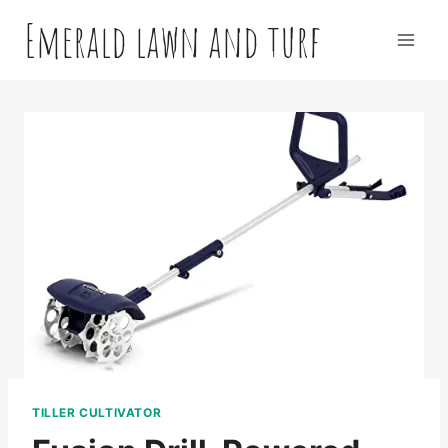
Skip
Emerald lawn and turf
to
content
TILLER CULTIVATOR