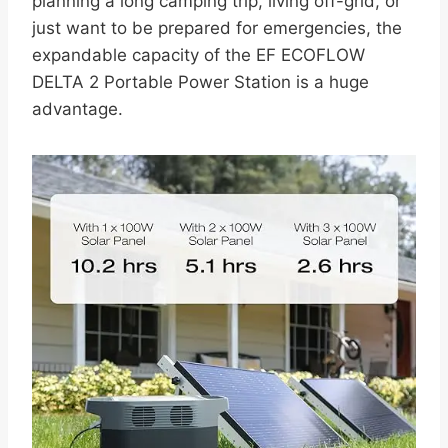
planning a long camping trip, living off-grid, or
just want to be prepared for emergencies, the
expandable capacity of the EF ECOFLOW
DELTA 2 Portable Power Station is a huge
advantage.