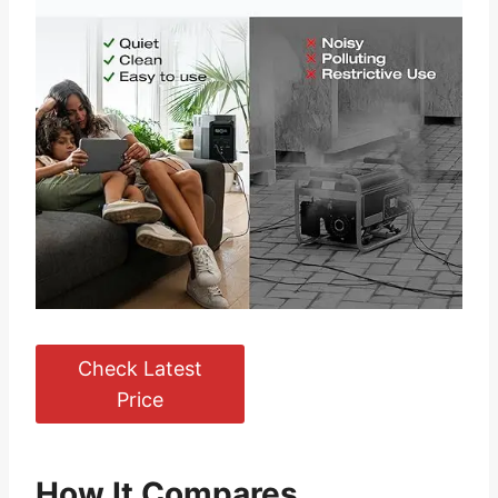
Check Latest
Price
How It Compares