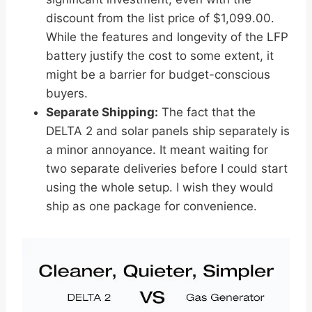
discount from the list price of $1,099.00.
While the features and longevity of the LFP
battery justify the cost to some extent, it
might be a barrier for budget-conscious
buyers.
Separate Shipping:
The fact that the
DELTA 2 and solar panels ship separately is
a minor annoyance. It meant waiting for
two separate deliveries before I could start
using the whole setup. I wish they would
ship as one package for convenience.