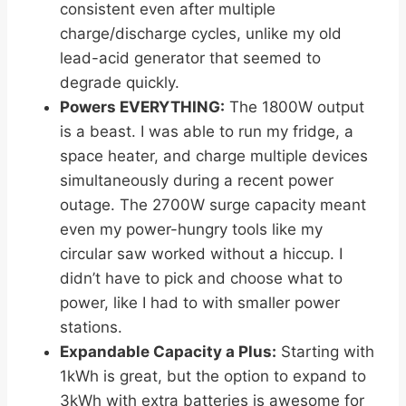
consistent even after multiple
charge/discharge cycles, unlike my old
lead-acid generator that seemed to
degrade quickly.
Powers EVERYTHING:
The 1800W output
is a beast. I was able to run my fridge, a
space heater, and charge multiple devices
simultaneously during a recent power
outage. The 2700W surge capacity meant
even my power-hungry tools like my
circular saw worked without a hiccup. I
didn’t have to pick and choose what to
power, like I had to with smaller power
stations.
Expandable Capacity a Plus:
Starting with
1kWh is great, but the option to expand to
3kWh with extra batteries is awesome for