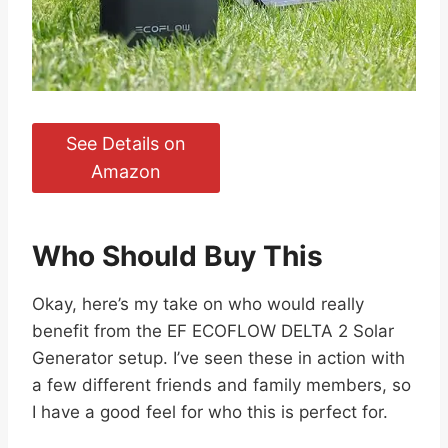
See Details on
Amazon
Who Should Buy This
Okay, here’s my take on who would really
benefit from the EF ECOFLOW DELTA 2 Solar
Generator setup. I’ve seen these in action with
a few different friends and family members, so
I have a good feel for who this is perfect for.