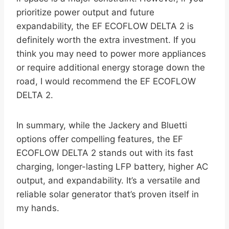
prioritize power output and future
expandability, the EF ECOFLOW DELTA 2 is
definitely worth the extra investment. If you
think you may need to power more appliances
or require additional energy storage down the
road, I would recommend the EF ECOFLOW
DELTA 2.
In summary, while the Jackery and Bluetti
options offer compelling features, the EF
ECOFLOW DELTA 2 stands out with its fast
charging, longer-lasting LFP battery, higher AC
output, and expandability. It’s a versatile and
reliable solar generator that’s proven itself in
my hands.