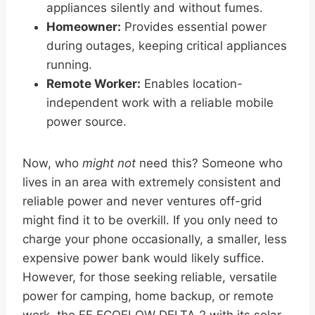
appliances silently and without fumes.
Homeowner:
Provides essential power
during outages, keeping critical appliances
running.
Remote Worker:
Enables location-
independent work with a reliable mobile
power source.
Now, who
might not
need this? Someone who
lives in an area with extremely consistent and
reliable power and never ventures off-grid
might find it to be overkill. If you only need to
charge your phone occasionally, a smaller, less
expensive power bank would likely suffice.
However, for those seeking reliable, versatile
power for camping, home backup, or remote
work, the EF ECOFLOW DELTA 2 with its solar