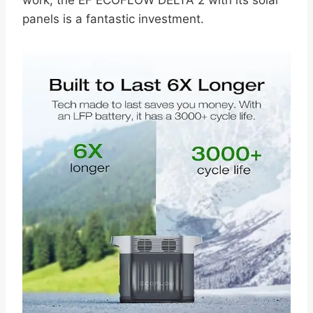
panels is a fantastic investment.