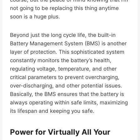
not going to be replacing this thing anytime
soon is a huge plus.
Beyond just the long cycle life, the built-in
Battery Management System (BMS) is another
layer of protection. This sophisticated system
constantly monitors the battery’s health,
regulating voltage, temperature, and other
critical parameters to prevent overcharging,
over-discharging, and other potential issues.
Basically, the BMS ensures that the battery is
always operating within safe limits, maximizing
its lifespan and keeping you safe.
Power for Virtually All Your