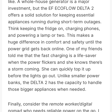
like. A whole-house generator is a major
investment, but the EF ECOFLOW DELTA 2
offers a solid solution for keeping essential
appliances running during short-term outages.
Think keeping the fridge on, charging phones,
and powering a lamp or two. This makes a
huge difference in comfort and safety until the
power grid gets back online. One of my friends
told me that the fast charging is a life-saver
when the power flickers and she knows there’s
a storm coming. She can quickly top it up
before the lights go out. Unlike smaller power
banks, the DELTA 2 has the capacity to handle
those bigger appliances when needed.
Finally, consider the
remote worker/digital
nomad
who needs reliable power on the go. I