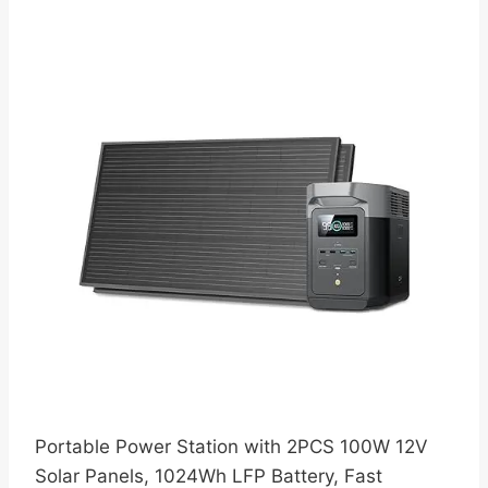
Portable Power Station with 2PCS 100W 12V
Solar Panels, 1024Wh LFP Battery, Fast