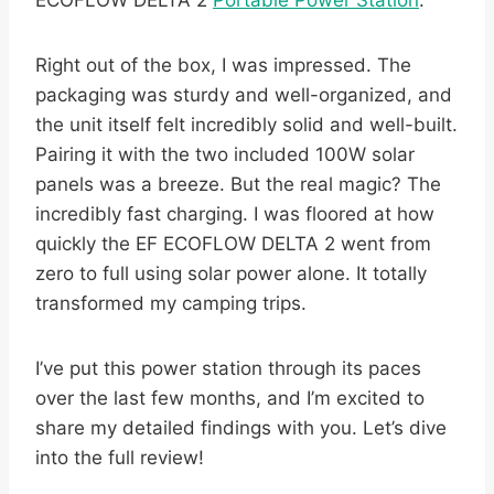
ECOFLOW DELTA 2
Portable Power Station
.
Right out of the box, I was impressed. The
packaging was sturdy and well-organized, and
the unit itself felt incredibly solid and well-built.
Pairing it with the two included 100W solar
panels was a breeze. But the real magic? The
incredibly fast charging. I was floored at how
quickly the EF ECOFLOW DELTA 2 went from
zero to full using solar power alone. It totally
transformed my camping trips.
I’ve put this power station through its paces
over the last few months, and I’m excited to
share my detailed findings with you. Let’s dive
into the full review!