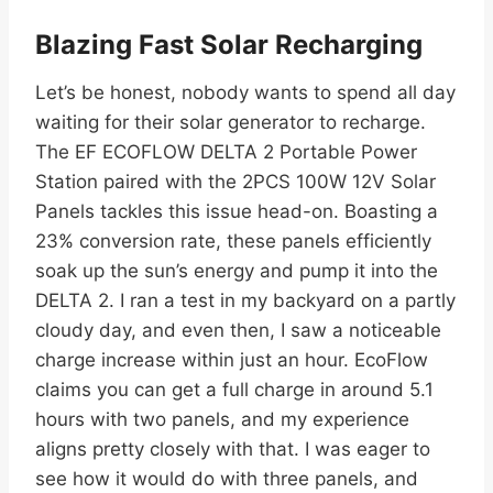
Blazing Fast Solar Recharging
Let’s be honest, nobody wants to spend all day
waiting for their solar generator to recharge.
The EF ECOFLOW DELTA 2 Portable Power
Station paired with the 2PCS 100W 12V Solar
Panels tackles this issue head-on. Boasting a
23% conversion rate, these panels efficiently
soak up the sun’s energy and pump it into the
DELTA 2. I ran a test in my backyard on a partly
cloudy day, and even then, I saw a noticeable
charge increase within just an hour. EcoFlow
claims you can get a full charge in around 5.1
hours with two panels, and my experience
aligns pretty closely with that. I was eager to
see how it would do with three panels, and