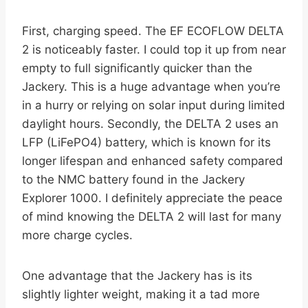
First, charging speed. The EF ECOFLOW DELTA
2 is noticeably faster. I could top it up from near
empty to full significantly quicker than the
Jackery. This is a huge advantage when you’re
in a hurry or relying on solar input during limited
daylight hours. Secondly, the DELTA 2 uses an
LFP (LiFePO4) battery, which is known for its
longer lifespan and enhanced safety compared
to the NMC battery found in the Jackery
Explorer 1000. I definitely appreciate the peace
of mind knowing the DELTA 2 will last for many
more charge cycles.
One advantage that the Jackery has is its
slightly lighter weight, making it a tad more