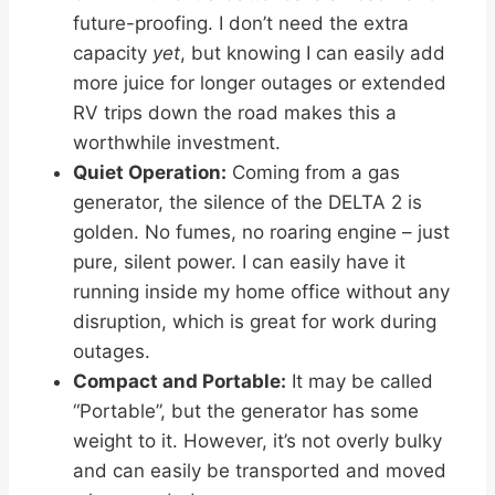
future-proofing. I don’t need the extra
capacity
yet
, but knowing I can easily add
more juice for longer outages or extended
RV trips down the road makes this a
worthwhile investment.
Quiet Operation:
Coming from a gas
generator, the silence of the DELTA 2 is
golden. No fumes, no roaring engine – just
pure, silent power. I can easily have it
running inside my home office without any
disruption, which is great for work during
outages.
Compact and Portable:
It may be called
“Portable”, but the generator has some
weight to it. However, it’s not overly bulky
and can easily be transported and moved