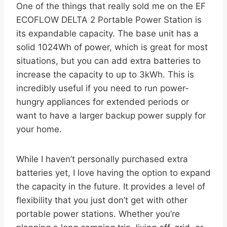
One of the things that really sold me on the EF
ECOFLOW DELTA 2 Portable Power Station is
its expandable capacity. The base unit has a
solid 1024Wh of power, which is great for most
situations, but you can add extra batteries to
increase the capacity to up to 3kWh. This is
incredibly useful if you need to run power-
hungry appliances for extended periods or
want to have a larger backup power supply for
your home.
While I haven’t personally purchased extra
batteries yet, I love having the option to expand
the capacity in the future. It provides a level of
flexibility that you just don’t get with other
portable power stations. Whether you’re