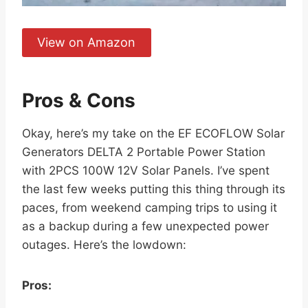
View on Amazon
Pros & Cons
Okay, here’s my take on the EF ECOFLOW Solar
Generators DELTA 2 Portable Power Station
with 2PCS 100W 12V Solar Panels. I’ve spent
the last few weeks putting this thing through its
paces, from weekend camping trips to using it
as a backup during a few unexpected power
outages. Here’s the lowdown:
Pros: