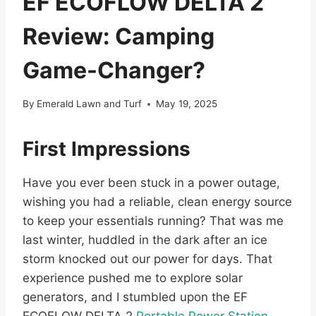
EF ECOFLOW DELTA 2
Review: Camping
Game-Changer?
By
Emerald Lawn and Turf
May 19, 2025
First Impressions
Have you ever been stuck in a power outage,
wishing you had a reliable, clean energy source
to keep your essentials running? That was me
last winter, huddled in the dark after an ice
storm knocked out our power for days. That
experience pushed me to explore solar
generators, and I stumbled upon the EF