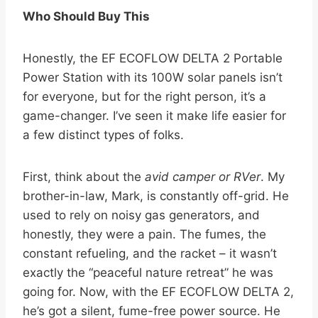
Who Should Buy This
Honestly, the EF ECOFLOW DELTA 2 Portable
Power Station with its 100W solar panels isn’t
for everyone, but for the right person, it’s a
game-changer. I’ve seen it make life easier for
a few distinct types of folks.
First, think about the
avid camper or RVer
. My
brother-in-law, Mark, is constantly off-grid. He
used to rely on noisy gas generators, and
honestly, they were a pain. The fumes, the
constant refueling, and the racket – it wasn’t
exactly the “peaceful nature retreat” he was
going for. Now, with the EF ECOFLOW DELTA 2,
he’s got a silent, fume-free power source. He