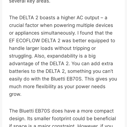
several key areas.
The DELTA 2 boasts a higher AC output – a
crucial factor when powering multiple devices
or appliances simultaneously. I found that the
EF ECOFLOW DELTA 2 was better equipped to
handle larger loads without tripping or
struggling. Also, expandability is a big
advantage of the DELTA 2. You can add extra
batteries to the DELTA 2, something you can’t
easily do with the Bluetti EB70S. This gives you
much more flexibility as your power needs
grow.
The Bluetti EB70S does have a more compact
design. Its smaller footprint could be beneficial
if space is a major constraint. However, if you