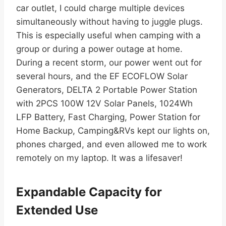
car outlet, I could charge multiple devices
simultaneously without having to juggle plugs.
This is especially useful when camping with a
group or during a power outage at home.
During a recent storm, our power went out for
several hours, and the EF ECOFLOW Solar
Generators, DELTA 2 Portable Power Station
with 2PCS 100W 12V Solar Panels, 1024Wh
LFP Battery, Fast Charging, Power Station for
Home Backup, Camping&RVs kept our lights on,
phones charged, and even allowed me to work
remotely on my laptop. It was a lifesaver!
Expandable Capacity for
Extended Use