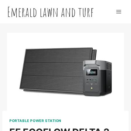
Skip
Emerald lawn and turf
to
content
PORTABLE POWER STATION