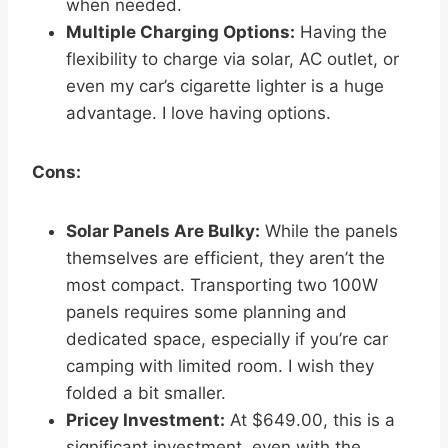
when needed.
Multiple Charging Options:
Having the
flexibility to charge via solar, AC outlet, or
even my car’s cigarette lighter is a huge
advantage. I love having options.
Cons:
Solar Panels Are Bulky:
While the panels
themselves are efficient, they aren’t the
most compact. Transporting two 100W
panels requires some planning and
dedicated space, especially if you’re car
camping with limited room. I wish they
folded a bit smaller.
Pricey Investment:
At $649.00, this is a
significant investment, even with the