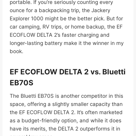
portable. If you’re seriously counting every
ounce for a backpacking trip, the Jackery
Explorer 1000 might be the better pick. But for
car camping, RV trips, or home backup, the EF
ECOFLOW DELTA 2’s faster charging and
longer-lasting battery make it the winner in my
book.
EF ECOFLOW DELTA 2 vs. Bluetti
EB70S
The Bluetti EB70S is another competitor in this
space, offering a slightly smaller capacity than
the EF ECOFLOW DELTA 2. It’s often marketed
as a budget-friendly option, and while it does
have its merits, the DELTA 2 outperforms it in