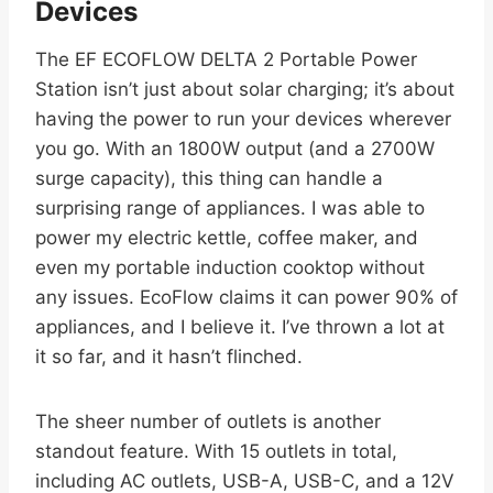
Devices
The EF ECOFLOW DELTA 2 Portable Power
Station isn’t just about solar charging; it’s about
having the power to run your devices wherever
you go. With an 1800W output (and a 2700W
surge capacity), this thing can handle a
surprising range of appliances. I was able to
power my electric kettle, coffee maker, and
even my portable induction cooktop without
any issues. EcoFlow claims it can power 90% of
appliances, and I believe it. I’ve thrown a lot at
it so far, and it hasn’t flinched.
The sheer number of outlets is another
standout feature. With 15 outlets in total,
including AC outlets, USB-A, USB-C, and a 12V