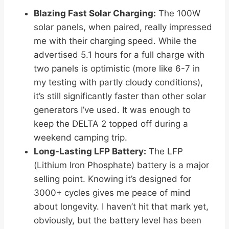
Blazing Fast Solar Charging:
The 100W
solar panels, when paired, really impressed
me with their charging speed. While the
advertised 5.1 hours for a full charge with
two panels is optimistic (more like 6-7 in
my testing with partly cloudy conditions),
it’s still significantly faster than other solar
generators I’ve used. It was enough to
keep the DELTA 2 topped off during a
weekend camping trip.
Long-Lasting LFP Battery:
The LFP
(Lithium Iron Phosphate) battery is a major
selling point. Knowing it’s designed for
3000+ cycles gives me peace of mind
about longevity. I haven’t hit that mark yet,
obviously, but the battery level has been