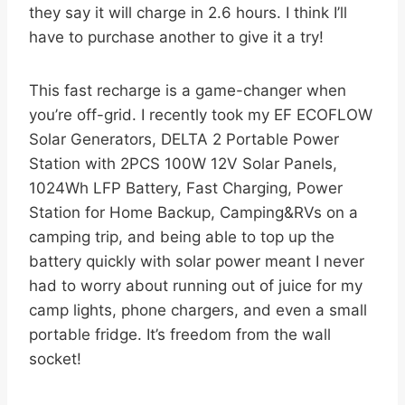
they say it will charge in 2.6 hours. I think I’ll
have to purchase another to give it a try!
This fast recharge is a game-changer when
you’re off-grid. I recently took my EF ECOFLOW
Solar Generators, DELTA 2 Portable Power
Station with 2PCS 100W 12V Solar Panels,
1024Wh LFP Battery, Fast Charging, Power
Station for Home Backup, Camping&RVs on a
camping trip, and being able to top up the
battery quickly with solar power meant I never
had to worry about running out of juice for my
camp lights, phone chargers, and even a small
portable fridge. It’s freedom from the wall
socket!