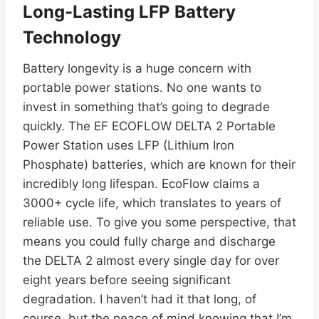
Long-Lasting LFP Battery
Technology
Battery longevity is a huge concern with
portable power stations. No one wants to
invest in something that’s going to degrade
quickly. The EF ECOFLOW DELTA 2 Portable
Power Station uses LFP (Lithium Iron
Phosphate) batteries, which are known for their
incredibly long lifespan. EcoFlow claims a
3000+ cycle life, which translates to years of
reliable use. To give you some perspective, that
means you could fully charge and discharge
the DELTA 2 almost every single day for over
eight years before seeing significant
degradation. I haven’t had it that long, of
course, but the peace of mind knowing that I’m