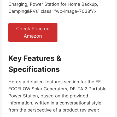
Charging, Power Station for Home Backup,
Camping&RVs” class=”wp-image-7038″/>
Check Price on
Amazon
Key Features &
Specifications
Here’s a detailed features section for the EF
ECOFLOW Solar Generators, DELTA 2 Portable
Power Station, based on the provided
information, written in a conversational style
from the perspective of a product reviewer: