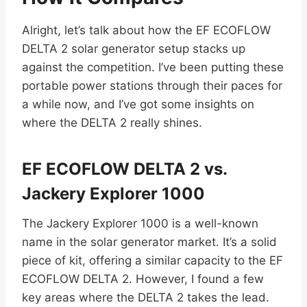
Alright, let’s talk about how the EF ECOFLOW
DELTA 2 solar generator setup stacks up
against the competition. I’ve been putting these
portable power stations through their paces for
a while now, and I’ve got some insights on
where the DELTA 2 really shines.
EF ECOFLOW DELTA 2 vs.
Jackery Explorer 1000
The Jackery Explorer 1000 is a well-known
name in the solar generator market. It’s a solid
piece of kit, offering a similar capacity to the EF
ECOFLOW DELTA 2. However, I found a few
key areas where the DELTA 2 takes the lead.