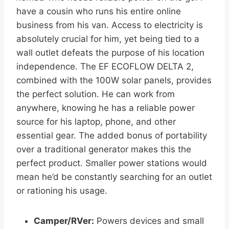
have a cousin who runs his entire online
business from his van. Access to electricity is
absolutely crucial for him, yet being tied to a
wall outlet defeats the purpose of his location
independence. The EF ECOFLOW DELTA 2,
combined with the 100W solar panels, provides
the perfect solution. He can work from
anywhere, knowing he has a reliable power
source for his laptop, phone, and other
essential gear. The added bonus of portability
over a traditional generator makes this the
perfect product. Smaller power stations would
mean he’d be constantly searching for an outlet
or rationing his usage.
Camper/RVer:
Powers devices and small