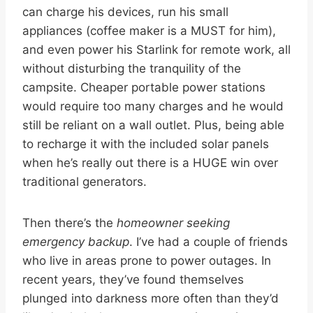
can charge his devices, run his small
appliances (coffee maker is a MUST for him),
and even power his Starlink for remote work, all
without disturbing the tranquility of the
campsite. Cheaper portable power stations
would require too many charges and he would
still be reliant on a wall outlet. Plus, being able
to recharge it with the included solar panels
when he’s really out there is a HUGE win over
traditional generators.
Then there’s the
homeowner seeking
emergency backup
. I’ve had a couple of friends
who live in areas prone to power outages. In
recent years, they’ve found themselves
plunged into darkness more often than they’d