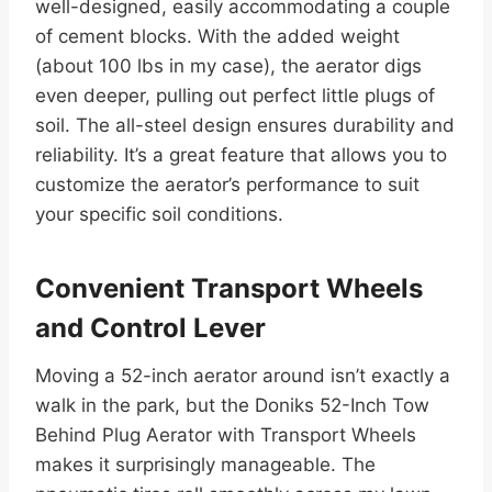
well-designed, easily accommodating a couple
of cement blocks. With the added weight
(about 100 lbs in my case), the aerator digs
even deeper, pulling out perfect little plugs of
soil. The all-steel design ensures durability and
reliability. It’s a great feature that allows you to
customize the aerator’s performance to suit
your specific soil conditions.
Convenient Transport Wheels
and Control Lever
Moving a 52-inch aerator around isn’t exactly a
walk in the park, but the Doniks 52-Inch Tow
Behind Plug Aerator with Transport Wheels
makes it surprisingly manageable. The