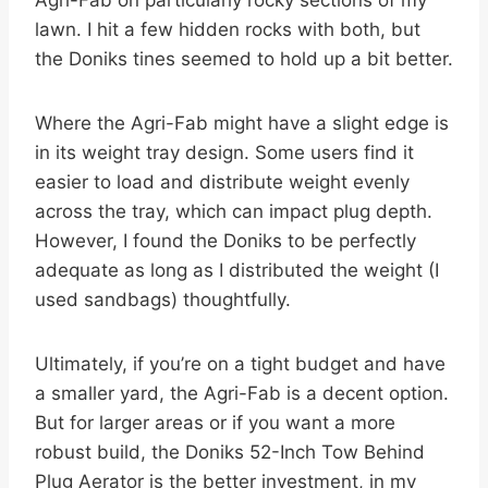
Agri-Fab on particularly rocky sections of my
lawn. I hit a few hidden rocks with both, but
the Doniks tines seemed to hold up a bit better.
Where the Agri-Fab might have a slight edge is
in its weight tray design. Some users find it
easier to load and distribute weight evenly
across the tray, which can impact plug depth.
However, I found the Doniks to be perfectly
adequate as long as I distributed the weight (I
used sandbags) thoughtfully.
Ultimately, if you’re on a tight budget and have
a smaller yard, the Agri-Fab is a decent option.
But for larger areas or if you want a more
robust build, the Doniks 52-Inch Tow Behind
Plug Aerator is the better investment, in my