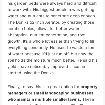
his garden beds were always hard and difficult
to work with. His biggest problem was getting
water and nutrients to penetrate deep enough.
The Doniks 52-Inch Aerator, by creating those
aeration holes, allows for better water
absorption, nutrient penetration, and root
growth. It’s a whole lot easier than trying to till
everything constantly. He used to waste a ton
of water because it’d just run off, but now the
soil holds the moisture much better. He said his
yields have noticeably improved since he
started using the Doniks.
Finally, I’d say this is a great option for
property
managers or small landscaping businesses
who maintain multiple smaller lawns.
These