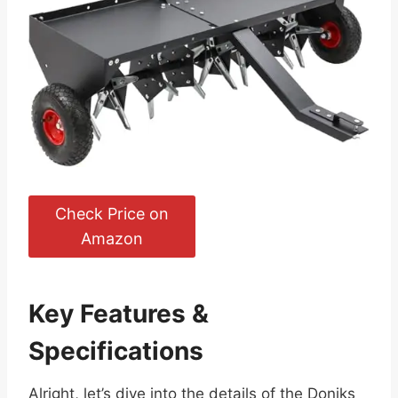
Check Price on
Amazon
Key Features &
Specifications
Alright, let’s dive into the details of the Doniks