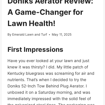
Doniks Aerator Review:
A Game-Changer for
Lawn Health!
By
Emerald Lawn and Turf
May 11, 2025
First Impressions
Have you ever looked at your lawn and just
knew it was thirsty? I did. My little patch of
Kentucky bluegrass was screaming for air and
nutrients. That’s when I decided to try the
Doniks 52-Inch Tow Behind Plug Aerator. I
unboxed it on a Saturday morning, and was
immediately impressed with the solid feel of