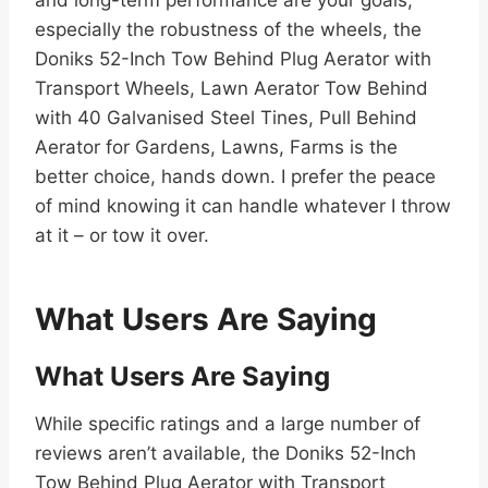
and long-term performance are your goals,
especially the robustness of the wheels, the
Doniks 52-Inch Tow Behind Plug Aerator with
Transport Wheels, Lawn Aerator Tow Behind
with 40 Galvanised Steel Tines, Pull Behind
Aerator for Gardens, Lawns, Farms is the
better choice, hands down. I prefer the peace
of mind knowing it can handle whatever I throw
at it – or tow it over.
What Users Are Saying
What Users Are Saying
While specific ratings and a large number of
reviews aren’t available, the Doniks 52-Inch
Tow Behind Plug Aerator with Transport