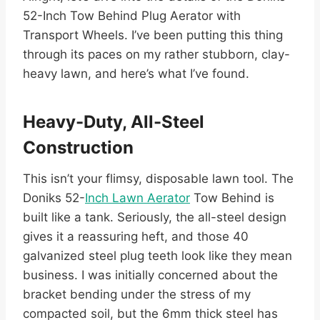
52-Inch Tow Behind Plug Aerator with
Transport Wheels. I’ve been putting this thing
through its paces on my rather stubborn, clay-
heavy lawn, and here’s what I’ve found.
Heavy-Duty, All-Steel
Construction
This isn’t your flimsy, disposable lawn tool. The
Doniks 52-
Inch Lawn Aerator
Tow Behind is
built like a tank. Seriously, the all-steel design
gives it a reassuring heft, and those 40
galvanized steel plug teeth look like they mean
business. I was initially concerned about the
bracket bending under the stress of my
compacted soil, but the 6mm thick steel has