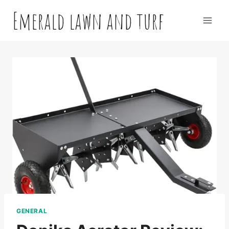
Skip
Emerald lawn and turf
to
content
GENERAL