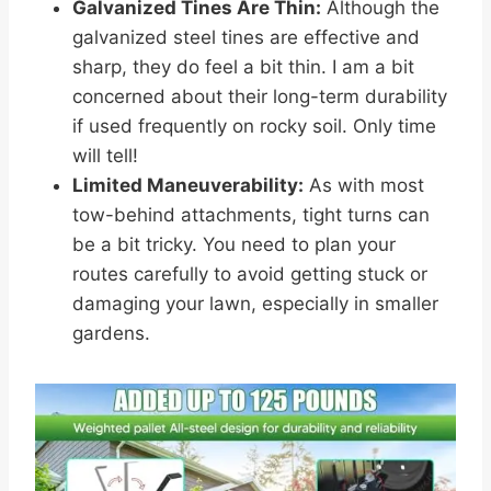
Galvanized Tines Are Thin:
Although the
galvanized steel tines are effective and
sharp, they do feel a bit thin. I am a bit
concerned about their long-term durability
if used frequently on rocky soil. Only time
will tell!
Limited Maneuverability:
As with most
tow-behind attachments, tight turns can
be a bit tricky. You need to plan your
routes carefully to avoid getting stuck or
damaging your lawn, especially in smaller
gardens.