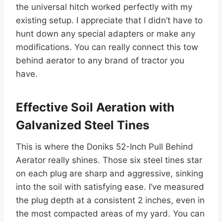
the universal hitch worked perfectly with my
existing setup. I appreciate that I didn’t have to
hunt down any special adapters or make any
modifications. You can really connect this tow
behind aerator to any brand of tractor you
have.
Effective Soil Aeration with
Galvanized Steel Tines
This is where the Doniks 52-Inch Pull Behind
Aerator really shines. Those six steel tines star
on each plug are sharp and aggressive, sinking
into the soil with satisfying ease. I’ve measured
the plug depth at a consistent 2 inches, even in
the most compacted areas of my yard. You can