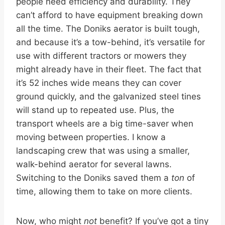
people need efficiency and durability. They
can’t afford to have equipment breaking down
all the time. The Doniks aerator is built tough,
and because it’s a tow-behind, it’s versatile for
use with different tractors or mowers they
might already have in their fleet. The fact that
it’s 52 inches wide means they can cover
ground quickly, and the galvanized steel tines
will stand up to repeated use. Plus, the
transport wheels are a big time-saver when
moving between properties. I know a
landscaping crew that was using a smaller,
walk-behind aerator for several lawns.
Switching to the Doniks saved them a
ton
of
time, allowing them to take on more clients.
Now, who might
not
benefit? If you’ve got a tiny