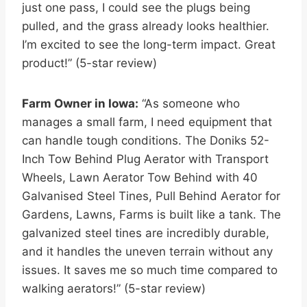
just one pass, I could see the plugs being
pulled, and the grass already looks healthier.
I’m excited to see the long-term impact. Great
product!” (5-star review)
Farm Owner in Iowa:
“As someone who
manages a small farm, I need equipment that
can handle tough conditions. The Doniks 52-
Inch Tow Behind Plug Aerator with Transport
Wheels, Lawn Aerator Tow Behind with 40
Galvanised Steel Tines, Pull Behind Aerator for
Gardens, Lawns, Farms is built like a tank. The
galvanized steel tines are incredibly durable,
and it handles the uneven terrain without any
issues. It saves me so much time compared to
walking aerators!” (5-star review)