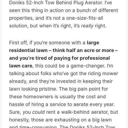
Doniks 52-Inch Tow Behind Plug Aerator. I’ve
seen this thing in action on a bunch of different
properties, and it’s not a one-size-fits-all
solution, but when it’s right, it’s
really
right.
First off, if you’re someone with a
large
residential lawn – think half an acre or more –
and you’re tired of paying for professional
lawn care
, this could be a game-changer. I’m
talking about folks who’ve got the riding mower
already, and they’re invested in keeping their
lawn looking pristine. The big pain point for
these homeowners is usually the cost and
hassle of hiring a service to aerate every year.
Sure, you
could
rent a walk-behind aerator, but
honestly, those are exhausting on a big lawn
and time-consuming. The Doniks 52-Inch Tow