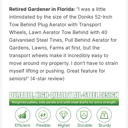
Retired Gardener in Florida:
“I was a little
intimidated by the size of the Doniks 52-Inch
Tow Behind Plug Aerator with Transport
Wheels, Lawn Aerator Tow Behind with 40
Galvanised Steel Tines, Pull Behind Aerator for
Gardens, Lawns, Farms at first, but the
transport wheels make it incredibly easy to
move around my property. I don’t have to strain
myself lifting or pushing. Great feature for
seniors!” (4-star review)