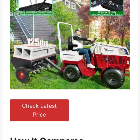
Check Latest
Price