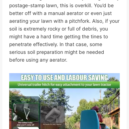
postage-stamp lawn, this is overkill. You’d be
better off with a manual aerator or even just
aerating your lawn with a pitchfork. Also, if your
soil is extremely rocky or full of debris, you
might have a hard time getting the tines to
penetrate effectively. In that case, some
serious soil preparation might be needed
before using any aerator.