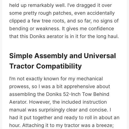
held up remarkably well. I’ve dragged it over
some pretty rough patches, even accidentally
clipped a few tree roots, and so far, no signs of
bending or weakness. It gives me confidence
that this Doniks aerator is in it for the long haul.
Simple Assembly and Universal
Tractor Compatibility
I’m not exactly known for my mechanical
prowess, so I was a bit apprehensive about
assembling the Doniks 52-Inch Tow Behind
Aerator. However, the included instruction
manual was surprisingly clear and concise. I
had it put together and ready to roll in about an
hour. Attaching it to my tractor was a breeze;