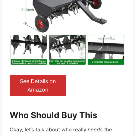
See Details on
Amazon
Who Should Buy This
Okay, let’s talk about who really
needs
the