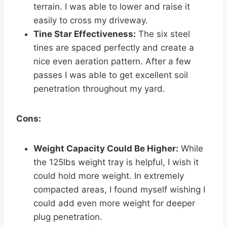
terrain. I was able to lower and raise it
easily to cross my driveway.
Tine Star Effectiveness:
The six steel
tines are spaced perfectly and create a
nice even aeration pattern. After a few
passes I was able to get excellent soil
penetration throughout my yard.
Cons:
Weight Capacity Could Be Higher:
While
the 125lbs weight tray is helpful, I wish it
could hold more weight. In extremely
compacted areas, I found myself wishing I
could add even more weight for deeper
plug penetration.