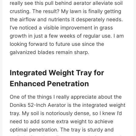
really see this pull behind aerator alleviate soil
crusting. The result? My lawn is finally getting
the airflow and nutrients it desperately needs.
I’ve noticed a visible improvement in grass
growth in just a few weeks of regular use. I am
looking forward to future use since the
galvanized blades remain sharp.
Integrated Weight Tray for
Enhanced Penetration
One of the things I really appreciate about the
Doniks 52-Inch Aerator is the integrated weight
tray. My soil is notoriously dense, so I knew I’d
need to add some extra weight to achieve
optimal penetration. The tray is sturdy and