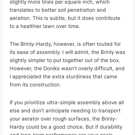
slightly more tines per square inch, which
translates to better soil penetration and
aeration. This is subtle, but it does contribute
to a healthier lawn over time.
The Brinly-Hardy, however, is often touted for
its ease of assembly. I will admit, the Brinly was
slightly simpler to put together out of the box.
However, the Doniks wasn’t overly difficult, and
I appreciated the extra sturdiness that came
from its construction.
If you prioritize ultra-simple assembly above all
else and don’t anticipate needing to transport
your aerator over rough surfaces, the Brinly-
Hardy could be a good choice. But if durability