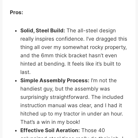
Pros:
Solid, Steel Build:
The all-steel design
really inspires confidence. I’ve dragged this
thing all over my somewhat rocky property,
and the 6mm thick bracket hasn’t even
hinted at bending. It feels like it’s built to
last.
Simple Assembly Process:
I’m not the
handiest guy, but the assembly was
surprisingly straightforward. The included
instruction manual was clear, and I had it
hitched up to my tractor in under an hour.
That’s a win in my book!
Effective Soil Aeration:
Those 40