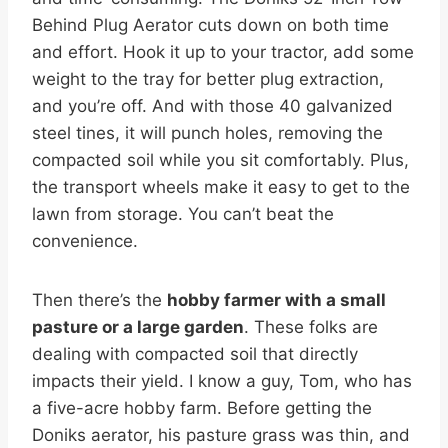
Behind Plug Aerator cuts down on both time
and effort. Hook it up to your tractor, add some
weight to the tray for better plug extraction,
and you’re off. And with those 40 galvanized
steel tines, it will punch holes, removing the
compacted soil while you sit comfortably. Plus,
the transport wheels make it easy to get to the
lawn from storage. You can’t beat the
convenience.
Then there’s the
hobby farmer with a small
pasture or a large garden
. These folks are
dealing with compacted soil that directly
impacts their yield. I know a guy, Tom, who has
a five-acre hobby farm. Before getting the
Doniks aerator, his pasture grass was thin, and