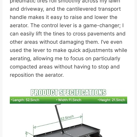
pneumatic tires roll smoothly across my lawn
and driveway, and the cantilevered transport
handle makes it easy to raise and lower the
aerator. The control lever is a game-changer; I
can easily lift the tines to cross pavements and
other areas without damaging them. I’ve even
used the lever to make quick adjustments while
aerating, allowing me to focus on particularly
compacted areas without having to stop and
reposition the aerator.