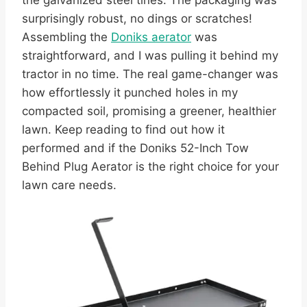
the galvanized steel tines. The packaging was
surprisingly robust, no dings or scratches!
Assembling the
Doniks aerator
was
straightforward, and I was pulling it behind my
tractor in no time. The real game-changer was
how effortlessly it punched holes in my
compacted soil, promising a greener, healthier
lawn. Keep reading to find out how it
performed and if the Doniks 52-Inch Tow
Behind Plug Aerator is the right choice for your
lawn care needs.