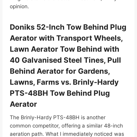
opinion.
Doniks 52-Inch Tow Behind Plug
Aerator with Transport Wheels,
Lawn Aerator Tow Behind with
40 Galvanised Steel Tines, Pull
Behind Aerator for Gardens,
Lawns, Farms vs. Brinly-Hardy
PTS-48BH Tow Behind Plug
Aerator
The Brinly-Hardy PTS-48BH is another
common competitor, offering a similar 48-inch
aeration path. What I immediately noticed was