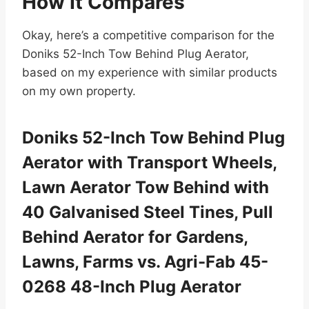
How It Compares
Okay, here’s a competitive comparison for the
Doniks 52-Inch Tow Behind Plug Aerator,
based on my experience with similar products
on my own property.
Doniks 52-Inch Tow Behind Plug
Aerator with Transport Wheels,
Lawn Aerator Tow Behind with
40 Galvanised Steel Tines, Pull
Behind Aerator for Gardens,
Lawns, Farms vs. Agri-Fab 45-
0268 48-Inch Plug Aerator