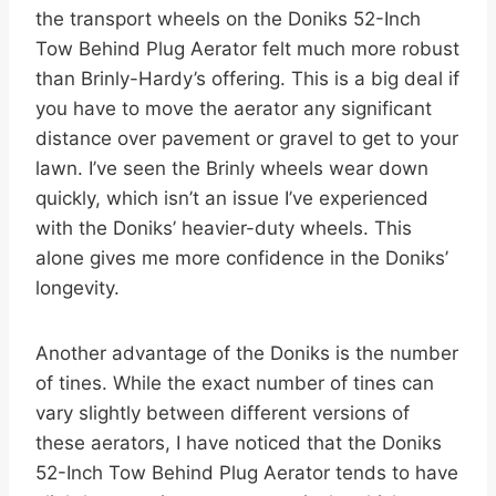
the transport wheels on the Doniks 52-Inch
Tow Behind Plug Aerator felt much more robust
than Brinly-Hardy’s offering. This is a big deal if
you have to move the aerator any significant
distance over pavement or gravel to get to your
lawn. I’ve seen the Brinly wheels wear down
quickly, which isn’t an issue I’ve experienced
with the Doniks’ heavier-duty wheels. This
alone gives me more confidence in the Doniks’
longevity.
Another advantage of the Doniks is the number
of tines. While the exact number of tines can
vary slightly between different versions of
these aerators, I have noticed that the Doniks
52-Inch Tow Behind Plug Aerator tends to have