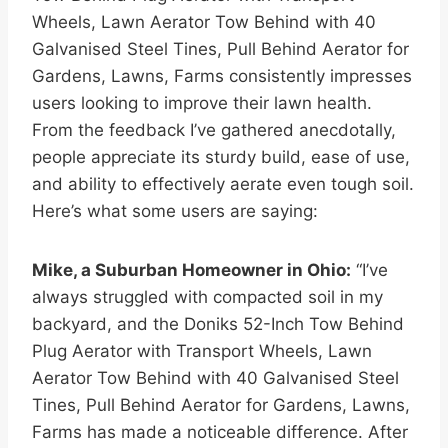
Wheels, Lawn Aerator Tow Behind with 40
Galvanised Steel Tines, Pull Behind Aerator for
Gardens, Lawns, Farms consistently impresses
users looking to improve their lawn health.
From the feedback I’ve gathered anecdotally,
people appreciate its sturdy build, ease of use,
and ability to effectively aerate even tough soil.
Here’s what some users are saying:
Mike, a Suburban Homeowner in Ohio:
“I’ve
always struggled with compacted soil in my
backyard, and the Doniks 52-Inch Tow Behind
Plug Aerator with Transport Wheels, Lawn
Aerator Tow Behind with 40 Galvanised Steel
Tines, Pull Behind Aerator for Gardens, Lawns,
Farms has made a noticeable difference. After