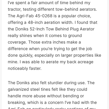
I’ve spent a fair amount of time behind my
tractor, testing different tow-behind aerators.
The Agri-Fab 45-0268 is a popular choice,
offering a 48-inch aeration width. I found that
the Doniks 52-Inch Tow Behind Plug Aerator
really shines when it comes to ground
coverage. Those extra inches make a
difference when you’re trying to get the job
done quickly, especially on larger properties like
mine. I was able to aerate my back acreage
noticeably faster.
The Doniks also felt sturdier during use. The
galvanized steel tines felt like they could
handle more abuse without bending or
breaking, which is a concern I’ve had with the