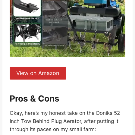
View on Amazon
Pros & Cons
Okay, here’s my honest take on the Doniks 52-
Inch Tow Behind Plug Aerator, after putting it
through its paces on my small farm: