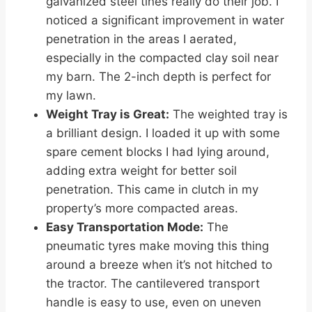
galvanized steel tines really do their job. I
noticed a significant improvement in water
penetration in the areas I aerated,
especially in the compacted clay soil near
my barn. The 2-inch depth is perfect for
my lawn.
Weight Tray is Great:
The weighted tray is
a brilliant design. I loaded it up with some
spare cement blocks I had lying around,
adding extra weight for better soil
penetration. This came in clutch in my
property’s more compacted areas.
Easy Transportation Mode:
The
pneumatic tyres make moving this thing
around a breeze when it’s not hitched to
the tractor. The cantilevered transport
handle is easy to use, even on uneven