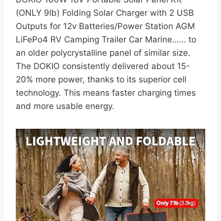
(ONLY 9lb) Folding Solar Charger with 2 USB
Outputs for 12v Batteries/Power Station AGM
LiFePo4 RV Camping Trailer Car Marine…… to
an older polycrystalline panel of similar size.
The DOKIO consistently delivered about 15-
20% more power, thanks to its superior cell
technology. This means faster charging times
and more usable energy.