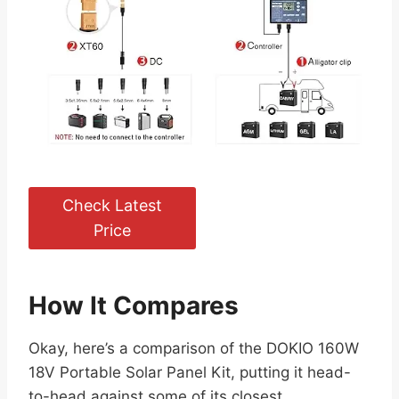
Check Latest
Price
How It Compares
Okay, here’s a comparison of the DOKIO 160W
18V Portable Solar Panel Kit, putting it head-
to-head against some of its closest