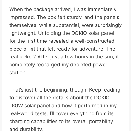
When the package arrived, I was immediately
impressed. The box felt sturdy, and the panels
themselves, while substantial, were surprisingly
lightweight. Unfolding the DOKIO solar panel
for the first time revealed a well-constructed
piece of kit that felt ready for adventure. The
real kicker? After just a few hours in the sun, it
completely recharged my depleted power
station.
That’s just the beginning, though. Keep reading
to discover all the details about the DOKIO
160W solar panel and how it performed in my
real-world tests. I’ll cover everything from its
charging capabilities to its overall portability
and durability.