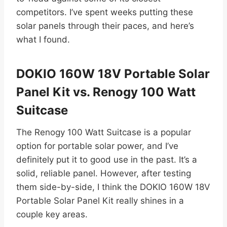
competitors. I’ve spent weeks putting these
solar panels through their paces, and here’s
what I found.
DOKIO 160W 18V Portable Solar
Panel Kit vs. Renogy 100 Watt
Suitcase
The Renogy 100 Watt Suitcase is a popular
option for portable solar power, and I’ve
definitely put it to good use in the past. It’s a
solid, reliable panel. However, after testing
them side-by-side, I think the DOKIO 160W 18V
Portable Solar Panel Kit really shines in a
couple key areas.