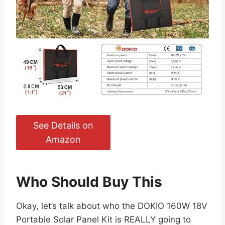
See Details on
Amazon
Who Should Buy This
Okay, let’s talk about who the DOKIO 160W 18V
Portable Solar Panel Kit is REALLY going to