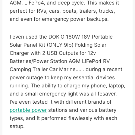
AGM, LiFePo4, and deep cycle. This makes it
perfect for RVs, cars, boats, trailers, trucks,
and even for emergency power backups.
I even used the DOKIO 160W 18V Portable
Solar Panel Kit (ONLY 9lb) Folding Solar
Charger with 2 USB Outputs for 12v
Batteries/Power Station AGM LiFePo4 RV
Camping Trailer Car Marine…… during a recent
power outage to keep my essential devices
running. The ability to charge my phone, laptop,
and a small emergency light was a lifesaver.
I’ve even tested it with different brands of
portable power
stations and various battery
types, and it performed flawlessly with each
setup.