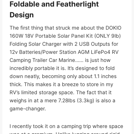
Foldable and Featherlight
Design
The first thing that struck me about the DOKIO
160W 18V Portable Solar Panel Kit (ONLY 9lb)
Folding Solar Charger with 2 USB Outputs for
12v Batteries/Power Station AGM LiFePo4 RV
Camping Trailer Car Marine…… is just how
incredibly portable it is. It’s designed to fold
down neatly, becoming only about 1.1 inches
thick. This makes it a breeze to store in my
RV’s limited storage space. The fact that it
weighs in at a mere 7.28lbs (3.3kg) is also a
game-changer.
I recently took it on a camping trip where space