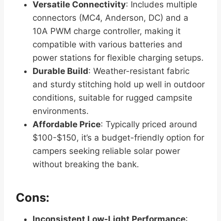
Versatile Connectivity
: Includes multiple
connectors (MC4, Anderson, DC) and a
10A PWM charge controller, making it
compatible with various batteries and
power stations for flexible charging setups.
Durable Build
: Weather-resistant fabric
and sturdy stitching hold up well in outdoor
conditions, suitable for rugged campsite
environments.
Affordable Price
: Typically priced around
$100-$150, it’s a budget-friendly option for
campers seeking reliable solar power
without breaking the bank.
Cons:
Inconsistent Low-Light Performance
: