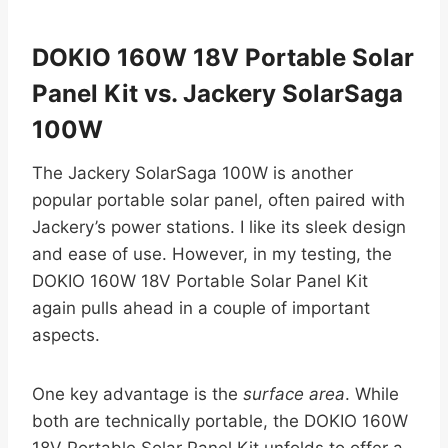
DOKIO 160W 18V Portable Solar
Panel Kit vs. Jackery SolarSaga
100W
The Jackery SolarSaga 100W is another
popular portable solar panel, often paired with
Jackery’s power stations. I like its sleek design
and ease of use. However, in my testing, the
DOKIO 160W 18V Portable Solar Panel Kit
again pulls ahead in a couple of important
aspects.
One key advantage is the
surface area
. While
both are technically portable, the DOKIO 160W