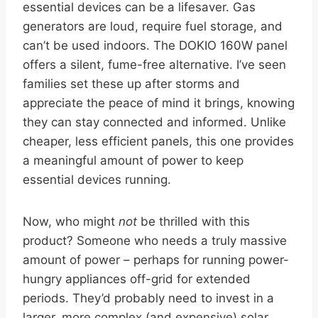
essential devices can be a lifesaver. Gas
generators are loud, require fuel storage, and
can’t be used indoors. The DOKIO 160W panel
offers a silent, fume-free alternative. I’ve seen
families set these up after storms and
appreciate the peace of mind it brings, knowing
they can stay connected and informed. Unlike
cheaper, less efficient panels, this one provides
a meaningful amount of power to keep
essential devices running.
Now, who might
not
be thrilled with this
product? Someone who needs a truly massive
amount of power – perhaps for running power-
hungry appliances off-grid for extended
periods. They’d probably need to invest in a
larger, more complex (and expensive) solar