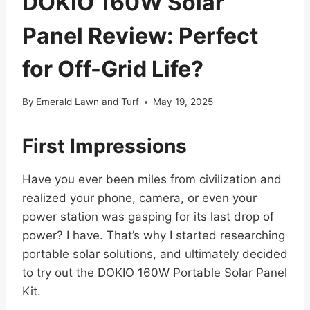
DOKIO 160W Solar
Panel Review: Perfect
for Off-Grid Life?
By
Emerald Lawn and Turf
May 19, 2025
First Impressions
Have you ever been miles from civilization and
realized your phone, camera, or even your
power station was gasping for its last drop of
power? I have. That’s why I started researching
portable solar solutions, and ultimately decided
to try out the DOKIO 160W Portable Solar Panel
Kit.