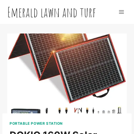
Skip
Emerald lawn and turf
to
content
PORTABLE POWER STATION