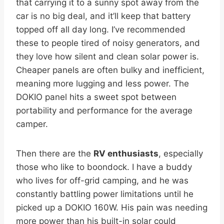
that carrying it to a sunny spot away from the
car is no big deal, and it’ll keep that battery
topped off all day long. I’ve recommended
these to people tired of noisy generators, and
they love how silent and clean solar power is.
Cheaper panels are often bulky and inefficient,
meaning more lugging and less power. The
DOKIO panel hits a sweet spot between
portability and performance for the average
camper.
Then there are the
RV enthusiasts
, especially
those who like to boondock. I have a buddy
who lives for off-grid camping, and he was
constantly battling power limitations until he
picked up a DOKIO 160W. His pain was needing
more power than his built-in solar could