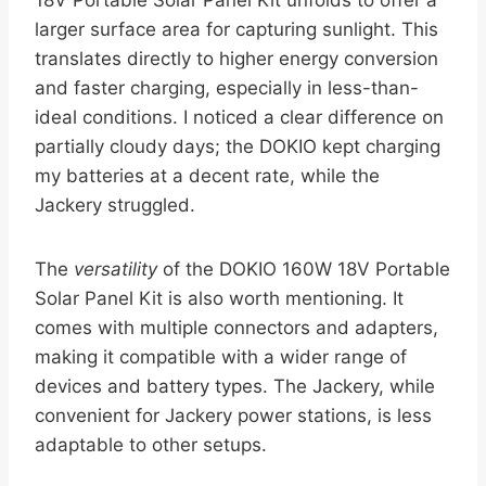
18V Portable Solar Panel Kit unfolds to offer a
larger surface area for capturing sunlight. This
translates directly to higher energy conversion
and faster charging, especially in less-than-
ideal conditions. I noticed a clear difference on
partially cloudy days; the DOKIO kept charging
my batteries at a decent rate, while the
Jackery struggled.
The
versatility
of the DOKIO 160W 18V Portable
Solar Panel Kit is also worth mentioning. It
comes with multiple connectors and adapters,
making it compatible with a wider range of
devices and battery types. The Jackery, while
convenient for Jackery power stations, is less
adaptable to other setups.