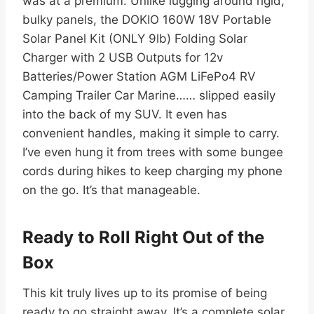
was at a premium. Unlike lugging around rigid,
bulky panels, the DOKIO 160W 18V Portable
Solar Panel Kit (ONLY 9lb) Folding Solar
Charger with 2 USB Outputs for 12v
Batteries/Power Station AGM LiFePo4 RV
Camping Trailer Car Marine…… slipped easily
into the back of my SUV. It even has
convenient handles, making it simple to carry.
I’ve even hung it from trees with some bungee
cords during hikes to keep charging my phone
on the go. It’s that manageable.
Ready to Roll Right Out of the
Box
This kit truly lives up to its promise of being
ready to go straight away. It’s a complete solar