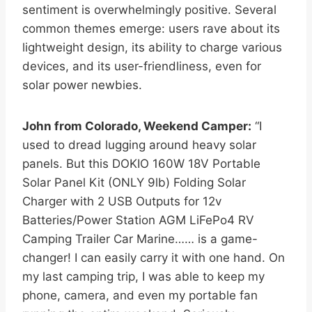
sentiment is overwhelmingly positive. Several
common themes emerge: users rave about its
lightweight design, its ability to charge various
devices, and its user-friendliness, even for
solar power newbies.
John from Colorado, Weekend Camper:
“I
used to dread lugging around heavy solar
panels. But this DOKIO 160W 18V Portable
Solar Panel Kit (ONLY 9lb) Folding Solar
Charger with 2 USB Outputs for 12v
Batteries/Power Station AGM LiFePo4 RV
Camping Trailer Car Marine…… is a game-
changer! I can easily carry it with one hand. On
my last camping trip, I was able to keep my
phone, camera, and even my portable fan