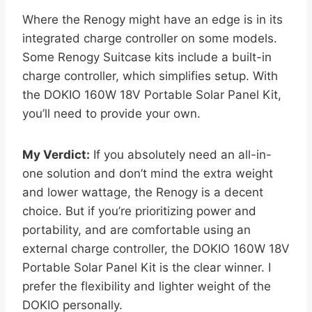
Where the Renogy might have an edge is in its
integrated charge controller on some models.
Some Renogy Suitcase kits include a built-in
charge controller, which simplifies setup. With
the DOKIO 160W 18V Portable Solar Panel Kit,
you’ll need to provide your own.
My Verdict:
If you absolutely need an all-in-
one solution and don’t mind the extra weight
and lower wattage, the Renogy is a decent
choice. But if you’re prioritizing power and
portability, and are comfortable using an
external charge controller, the DOKIO 160W 18V
Portable Solar Panel Kit is the clear winner. I
prefer the flexibility and lighter weight of the
DOKIO personally.