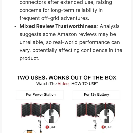
connectors after extended use, raising
concerns for long-term reliability in
frequent off-grid adventures.
Mixed Review Trustworthiness
: Analysis
suggests some Amazon reviews may be
unreliable, so real-world performance can
vary, potentially affecting confidence in the
product.