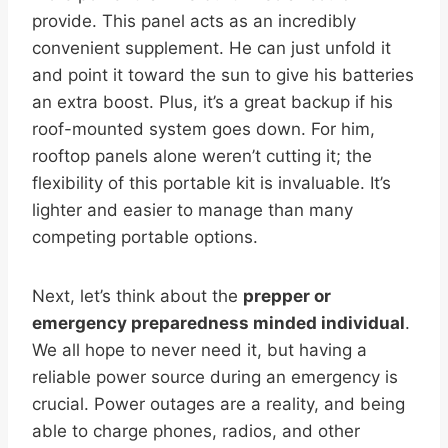
provide. This panel acts as an incredibly
convenient supplement. He can just unfold it
and point it toward the sun to give his batteries
an extra boost. Plus, it’s a great backup if his
roof-mounted system goes down. For him,
rooftop panels alone weren’t cutting it; the
flexibility of this portable kit is invaluable. It’s
lighter and easier to manage than many
competing portable options.
Next, let’s think about the
prepper or
emergency preparedness minded individual
.
We all hope to never need it, but having a
reliable power source during an emergency is
crucial. Power outages are a reality, and being
able to charge phones, radios, and other