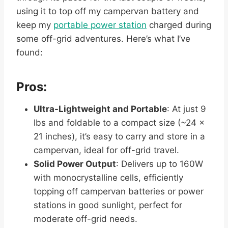
using it to top off my campervan battery and
keep my
portable power station
charged during
some off-grid adventures. Here’s what I’ve
found:
Pros:
Ultra-Lightweight and Portable
: At just 9
lbs and foldable to a compact size (~24 x
21 inches), it’s easy to carry and store in a
campervan, ideal for off-grid travel.
Solid Power Output
: Delivers up to 160W
with monocrystalline cells, efficiently
topping off campervan batteries or power
stations in good sunlight, perfect for
moderate off-grid needs.