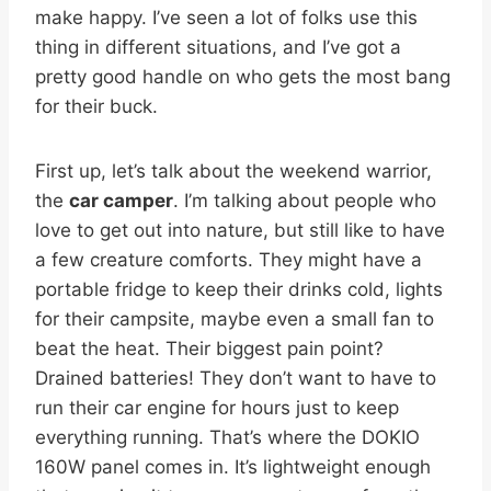
make happy. I’ve seen a lot of folks use this
thing in different situations, and I’ve got a
pretty good handle on who gets the most bang
for their buck.
First up, let’s talk about the weekend warrior,
the
car camper
. I’m talking about people who
love to get out into nature, but still like to have
a few creature comforts. They might have a
portable fridge to keep their drinks cold, lights
for their campsite, maybe even a small fan to
beat the heat. Their biggest pain point?
Drained batteries! They don’t want to have to
run their car engine for hours just to keep
everything running. That’s where the DOKIO
160W panel comes in. It’s lightweight enough