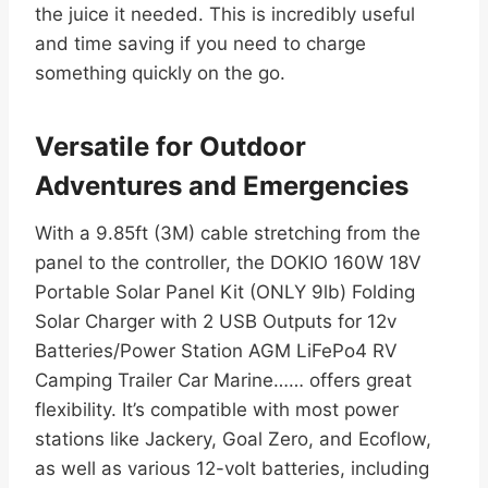
the juice it needed. This is incredibly useful
and time saving if you need to charge
something quickly on the go.
Versatile for Outdoor
Adventures and Emergencies
With a 9.85ft (3M) cable stretching from the
panel to the controller, the DOKIO 160W 18V
Portable Solar Panel Kit (ONLY 9lb) Folding
Solar Charger with 2 USB Outputs for 12v
Batteries/Power Station AGM LiFePo4 RV
Camping Trailer Car Marine…… offers great
flexibility. It’s compatible with most power
stations like Jackery, Goal Zero, and Ecoflow,
as well as various 12-volt batteries, including