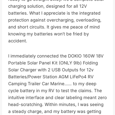
charging solution, designed for all 12V
batteries. What I appreciate is the integrated
protection against overcharging, overloading,
and short circuits. It gives me peace of mind
knowing my batteries won’t be fried by
accident.
I immediately connected the DOKIO 160W 18V
Portable Solar Panel Kit (ONLY 9lb) Folding
Solar Charger with 2 USB Outputs for 12v
Batteries/Power Station AGM LiFePo4 RV
Camping Trailer Car Marine…… to my deep
cycle battery in my RV to test the claims. The
intuitive interface and clear labeling meant zero
head-scratching. Within minutes, I was seeing
a steady charge, and my battery was getting