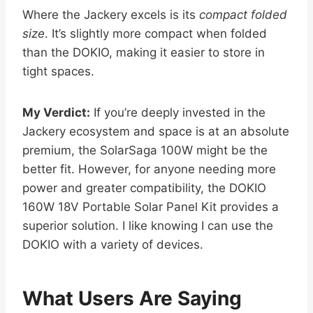
Where the Jackery excels is its
compact folded
size
. It’s slightly more compact when folded
than the DOKIO, making it easier to store in
tight spaces.
My Verdict:
If you’re deeply invested in the
Jackery ecosystem and space is at an absolute
premium, the SolarSaga 100W might be the
better fit. However, for anyone needing more
power and greater compatibility, the DOKIO
160W 18V Portable Solar Panel Kit provides a
superior solution. I like knowing I can use the
DOKIO with a variety of devices.
What Users Are Saying