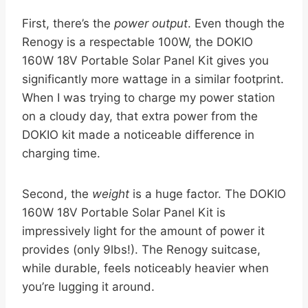
First, there’s the
power output
. Even though the
Renogy is a respectable 100W, the DOKIO
160W 18V Portable Solar Panel Kit gives you
significantly more wattage in a similar footprint.
When I was trying to charge my power station
on a cloudy day, that extra power from the
DOKIO kit made a noticeable difference in
charging time.
Second, the
weight
is a huge factor. The DOKIO
160W 18V Portable Solar Panel Kit is
impressively light for the amount of power it
provides (only 9lbs!). The Renogy suitcase,
while durable, feels noticeably heavier when
you’re lugging it around.