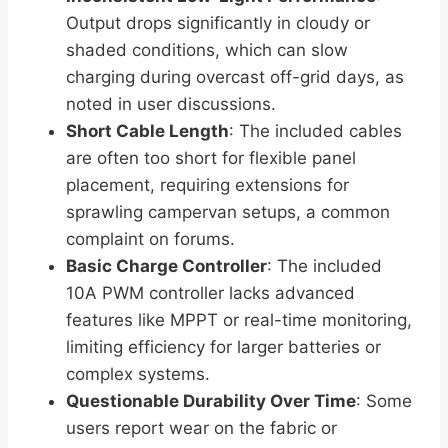
Output drops significantly in cloudy or
shaded conditions, which can slow
charging during overcast off-grid days, as
noted in user discussions.
Short Cable Length
: The included cables
are often too short for flexible panel
placement, requiring extensions for
sprawling campervan setups, a common
complaint on forums.
Basic Charge Controller
: The included
10A PWM controller lacks advanced
features like MPPT or real-time monitoring,
limiting efficiency for larger batteries or
complex systems.
Questionable Durability Over Time
: Some
users report wear on the fabric or