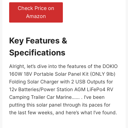
Check Price on
Amazon
Key Features &
Specifications
Alright, let’s dive into the features of the DOKIO
160W 18V Portable Solar Panel Kit (ONLY 9lb)
Folding Solar Charger with 2 USB Outputs for
12v Batteries/Power Station AGM LiFePo4 RV
Camping Trailer Car Marine…… . I’ve been
putting this solar panel through its paces for
the last few weeks, and here’s what I’ve found.