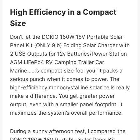
High Efficiency in a Compact
Size
Don’t let the DOKIO 160W 18V Portable Solar
Panel Kit (ONLY 9lb) Folding Solar Charger with
2 USB Outputs for 12v Batteries/Power Station
AGM LiFePo4 RV Camping Trailer Car
Marine……’s compact size fool you; it packs a
serious punch when it comes to power. The
high-efficiency monocrystalline solar cells really
make a difference. You get greater power
output, even with a smaller panel footprint. It
maximizes the system’s overall performance.
During a sunny afternoon test, I compared the
DOKIO 160W 18V Portable Solar Panel Kit