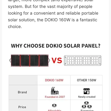
system. But for the vast majority of people
looking for a convenient and reliable portable
solar solution, the DOKIO 160W is a fantastic
choice.