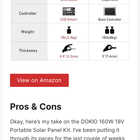
View on Amazon
Pros & Cons
Okay, here’s my take on the DOKIO 160W 18V
Portable Solar Panel Kit. I’ve been putting it
through its paces for the last couple of weeks,