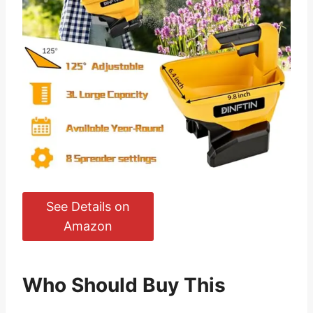
See Details on
Amazon
Who Should Buy This