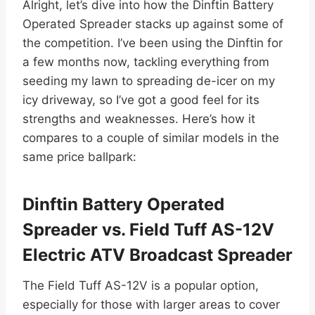
Alright, let’s dive into how the Dinftin Battery
Operated Spreader stacks up against some of
the competition. I’ve been using the Dinftin for
a few months now, tackling everything from
seeding my lawn to spreading de-icer on my
icy driveway, so I’ve got a good feel for its
strengths and weaknesses. Here’s how it
compares to a couple of similar models in the
same price ballpark:
Dinftin Battery Operated
Spreader vs. Field Tuff AS-12V
Electric ATV Broadcast Spreader
The Field Tuff AS-12V is a popular option,
especially for those with larger areas to cover