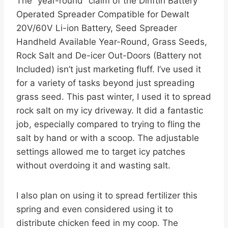
The “year-round” claim of the Dinftin Battery
Operated Spreader Compatible for Dewalt
20V/60V Li-ion Battery, Seed Spreader
Handheld Available Year-Round, Grass Seeds,
Rock Salt and De-icer Out-Doors (Battery not
Included) isn’t just marketing fluff. I’ve used it
for a variety of tasks beyond just spreading
grass seed. This past winter, I used it to spread
rock salt on my icy driveway. It did a fantastic
job, especially compared to trying to fling the
salt by hand or with a scoop. The adjustable
settings allowed me to target icy patches
without overdoing it and wasting salt.
I also plan on using it to spread fertilizer this
spring and even considered using it to
distribute chicken feed in my coop. The