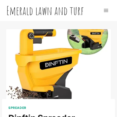
Skip
Emerald lawn and turf
to
content
SPREADER