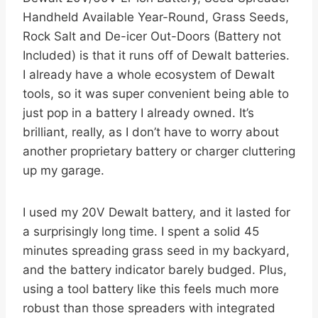
Handheld Available Year-Round, Grass Seeds,
Rock Salt and De-icer Out-Doors (Battery not
Included) is that it runs off of Dewalt batteries.
I already have a whole ecosystem of Dewalt
tools, so it was super convenient being able to
just pop in a battery I already owned. It’s
brilliant, really, as I don’t have to worry about
another proprietary battery or charger cluttering
up my garage.
I used my 20V Dewalt battery, and it lasted for
a surprisingly long time. I spent a solid 45
minutes spreading grass seed in my backyard,
and the battery indicator barely budged. Plus,
using a tool battery like this feels much more
robust than those spreaders with integrated