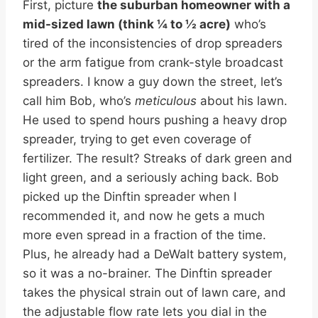
First, picture
the suburban homeowner with a
mid-sized lawn (think ¼ to ½ acre)
who’s
tired of the inconsistencies of drop spreaders
or the arm fatigue from crank-style broadcast
spreaders. I know a guy down the street, let’s
call him Bob, who’s
meticulous
about his lawn.
He used to spend hours pushing a heavy drop
spreader, trying to get even coverage of
fertilizer. The result? Streaks of dark green and
light green, and a seriously aching back. Bob
picked up the Dinftin spreader when I
recommended it, and now he gets a much
more even spread in a fraction of the time.
Plus, he already had a DeWalt battery system,
so it was a no-brainer. The Dinftin spreader
takes the physical strain out of lawn care, and
the adjustable flow rate lets you dial in the