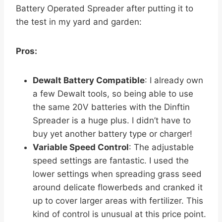
Battery Operated Spreader after putting it to
the test in my yard and garden:
Pros:
Dewalt Battery Compatible
: I already own
a few Dewalt tools, so being able to use
the same 20V batteries with the Dinftin
Spreader is a huge plus. I didn’t have to
buy yet another battery type or charger!
Variable Speed Control
: The adjustable
speed settings are fantastic. I used the
lower settings when spreading grass seed
around delicate flowerbeds and cranked it
up to cover larger areas with fertilizer. This
kind of control is unusual at this price point.