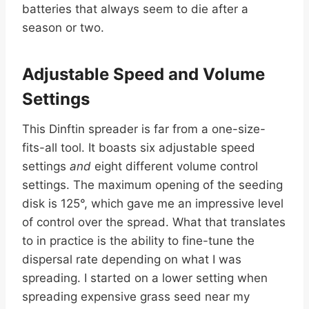
batteries that always seem to die after a
season or two.
Adjustable Speed and Volume
Settings
This Dinftin spreader is far from a one-size-
fits-all tool. It boasts six adjustable speed
settings
and
eight different volume control
settings. The maximum opening of the seeding
disk is 125°, which gave me an impressive level
of control over the spread. What that translates
to in practice is the ability to fine-tune the
dispersal rate depending on what I was
spreading. I started on a lower setting when
spreading expensive grass seed near my