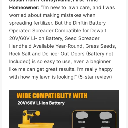
Homeowner:
“I’m new to lawn care, and I was
worried about making mistakes when
spreading fertilizer. But the Dinftin Battery
Operated Spreader Compatible for Dewalt
20V/60V Li-ion Battery, Seed Spreader
Handheld Available Year-Round, Grass Seeds,
Rock Salt and De-icer Out-Doors (Battery not
Included) is so easy to use, even a beginner
like me can get great results. I’m really happy
with how my lawn is looking!” (5-star review)