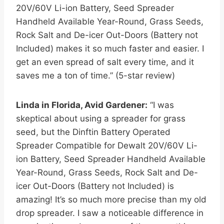
20V/60V Li-ion Battery, Seed Spreader
Handheld Available Year-Round, Grass Seeds,
Rock Salt and De-icer Out-Doors (Battery not
Included) makes it so much faster and easier. I
get an even spread of salt every time, and it
saves me a ton of time.” (5-star review)
Linda in Florida, Avid Gardener:
“I was
skeptical about using a spreader for grass
seed, but the Dinftin Battery Operated
Spreader Compatible for Dewalt 20V/60V Li-
ion Battery, Seed Spreader Handheld Available
Year-Round, Grass Seeds, Rock Salt and De-
icer Out-Doors (Battery not Included) is
amazing! It’s so much more precise than my old
drop spreader. I saw a noticeable difference in