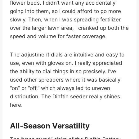
flower beds. I didn’t want any accidentally
going into them, so I could afford to go more
slowly. Then, when I was spreading fertilizer
over the larger lawn area, I cranked up both the
speed and volume for faster coverage.
The adjustment dials are intuitive and easy to
use, even with gloves on. I really appreciated
the ability to dial things in so precisely. I’ve
used other spreaders where it was basically
“on” or “off,” which always led to uneven
distribution. The Dinftin seeder really shines
here.
All-Season Versatility