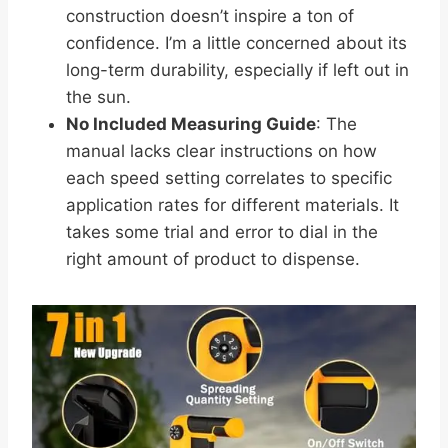
construction doesn’t inspire a ton of
confidence. I’m a little concerned about its
long-term durability, especially if left out in
the sun.
No Included Measuring Guide
: The
manual lacks clear instructions on how
each speed setting correlates to specific
application rates for different materials. It
takes some trial and error to dial in the
right amount of product to dispense.