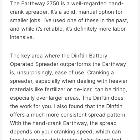
The Earthway 2750 is a well-regarded hand-
crank spreader. It’s a solid, manual option for
smaller jobs. I’ve used one of these in the past,
and while it’s reliable, it’s definitely more labor-
intensive.
The key area where the Dinftin Battery
Operated Spreader outperforms the Earthway
is, unsurprisingly, ease of use. Cranking a
spreader, especially when dealing with heavier
materials like fertilizer or de-icer, can be tiring,
especially over larger areas. The Dinftin does
the work for you. I also found that the Dinftin
offers a much more consistent spread pattern.
With the hand-crank Earthway, the spread
depends on your cranking speed, which can
lead to uneven distribution. I also found that