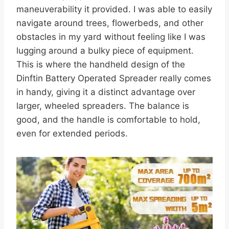
maneuverability it provided. I was able to easily
navigate around trees, flowerbeds, and other
obstacles in my yard without feeling like I was
lugging around a bulky piece of equipment.
This is where the handheld design of the
Dinftin Battery Operated Spreader really comes
in handy, giving it a distinct advantage over
larger, wheeled spreaders. The balance is
good, and the handle is comfortable to hold,
even for extended periods.