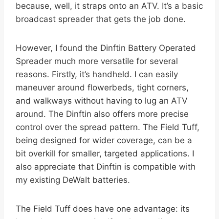
because, well, it straps onto an ATV. It’s a basic
broadcast spreader that gets the job done.
However, I found the Dinftin Battery Operated
Spreader much more versatile for several
reasons. Firstly, it’s handheld. I can easily
maneuver around flowerbeds, tight corners,
and walkways without having to lug an ATV
around. The Dinftin also offers more precise
control over the spread pattern. The Field Tuff,
being designed for wider coverage, can be a
bit overkill for smaller, targeted applications. I
also appreciate that Dinftin is compatible with
my existing DeWalt batteries.
The Field Tuff does have one advantage: its