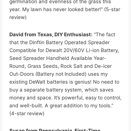
germination and evenness of the grass this
year. My lawn has never looked better!” (5-star
review)
David from Texas, DIY Enthusiast:
“The fact
that the Dinftin Battery Operated Spreader
Compatible for Dewalt 20V/60V Li-ion Battery,
Seed Spreader Handheld Available Year-
Round, Grass Seeds, Rock Salt and De-icer
Out-Doors (Battery not Included) uses my
existing DeWalt batteries is genius! No need to
buy a separate battery system, which saves
money and space. It’s powerful, easy to control,
and well-built. A great addition to my tools.”
(4-star review)
Susan from Pennsylvania, First-Time