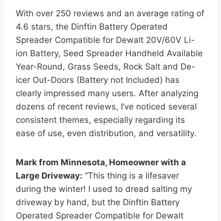
With over 250 reviews and an average rating of
4.6 stars, the Dinftin Battery Operated
Spreader Compatible for Dewalt 20V/60V Li-
ion Battery, Seed Spreader Handheld Available
Year-Round, Grass Seeds, Rock Salt and De-
icer Out-Doors (Battery not Included) has
clearly impressed many users. After analyzing
dozens of recent reviews, I’ve noticed several
consistent themes, especially regarding its
ease of use, even distribution, and versatility.
Mark from Minnesota, Homeowner with a
Large Driveway:
“This thing is a lifesaver
during the winter! I used to dread salting my
driveway by hand, but the Dinftin Battery
Operated Spreader Compatible for Dewalt