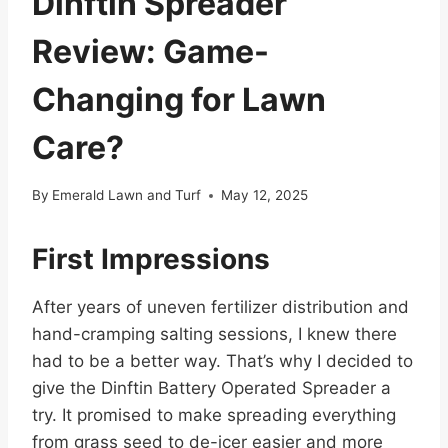
Dinftin Spreader
Review: Game-
Changing for Lawn
Care?
By
Emerald Lawn and Turf
May 12, 2025
First Impressions
After years of uneven fertilizer distribution and
hand-cramping salting sessions, I knew there
had to be a better way. That’s why I decided to
give the Dinftin Battery Operated Spreader a
try. It promised to make spreading everything
from grass seed to de-icer easier and more