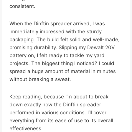
consistent.
When the Dinftin spreader arrived, I was
immediately impressed with the sturdy
packaging. The build felt solid and well-made,
promising durability. Slipping my Dewalt 20V
battery on, I felt ready to tackle my yard
projects. The biggest thing I noticed? I could
spread a huge amount of material in minutes
without breaking a sweat.
Keep reading, because I’m about to break
down exactly how the Dinftin spreader
performed in various conditions. I’ll cover
everything from its ease of use to its overall
effectiveness.