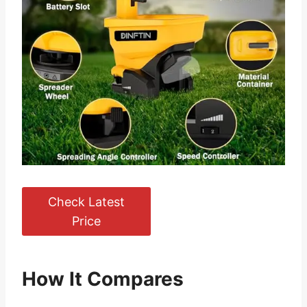
Check Latest
Price
How It Compares