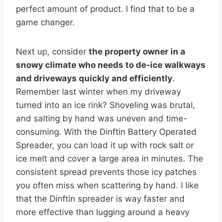
perfect amount of product. I find that to be a
game changer.
Next up, consider
the property owner in a
snowy climate who needs to de-ice walkways
and driveways quickly and efficiently
.
Remember last winter when my driveway
turned into an ice rink? Shoveling was brutal,
and salting by hand was uneven and time-
consuming. With the Dinftin Battery Operated
Spreader, you can load it up with rock salt or
ice melt and cover a large area in minutes. The
consistent spread prevents those icy patches
you often miss when scattering by hand. I like
that the Dinftin spreader is way faster and
more effective than lugging around a heavy