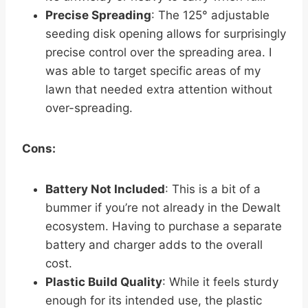
Precise Spreading
: The 125° adjustable
seeding disk opening allows for surprisingly
precise control over the spreading area. I
was able to target specific areas of my
lawn that needed extra attention without
over-spreading.
Cons:
Battery Not Included
: This is a bit of a
bummer if you’re not already in the Dewalt
ecosystem. Having to purchase a separate
battery and charger adds to the overall
cost.
Plastic Build Quality
: While it feels sturdy
enough for its intended use, the plastic