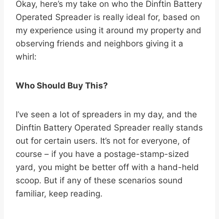
Okay, here’s my take on who the Dinftin Battery
Operated Spreader is really ideal for, based on
my experience using it around my property and
observing friends and neighbors giving it a
whirl:
Who Should Buy This?
I’ve seen a lot of spreaders in my day, and the
Dinftin Battery Operated Spreader really stands
out for certain users. It’s not for everyone, of
course – if you have a postage-stamp-sized
yard, you might be better off with a hand-held
scoop. But if any of these scenarios sound
familiar, keep reading.