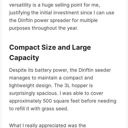
versatility is a huge selling point for me,
justifying the initial investment since I can use
the Dinftin power spreader for multiple
purposes throughout the year.
Compact Size and Large
Capacity
Despite its battery power, the Dinftin seeder
manages to maintain a compact and
lightweight design. The 3L hopper is
surprisingly spacious. I was able to cover
approximately 500 square feet before needing
to refill it with grass seed.
What I really appreciated was the