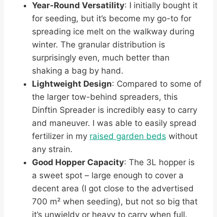
Year-Round Versatility
: I initially bought it
for seeding, but it’s become my go-to for
spreading ice melt on the walkway during
winter. The granular distribution is
surprisingly even, much better than
shaking a bag by hand.
Lightweight Design
: Compared to some of
the larger tow-behind spreaders, this
Dinftin Spreader is incredibly easy to carry
and maneuver. I was able to easily spread
fertilizer in my
raised garden beds
without
any strain.
Good Hopper Capacity
: The 3L hopper is
a sweet spot – large enough to cover a
decent area (I got close to the advertised
700 m² when seeding), but not so big that
it’s unwieldy or heavy to carry when full.