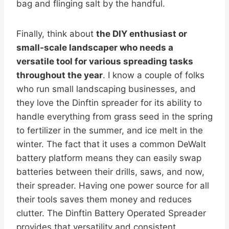
bag and flinging salt by the handful.
Finally, think about
the DIY enthusiast or
small-scale landscaper who needs a
versatile tool for various spreading tasks
throughout the year
. I know a couple of folks
who run small landscaping businesses, and
they love the Dinftin spreader for its ability to
handle everything from grass seed in the spring
to fertilizer in the summer, and ice melt in the
winter. The fact that it uses a common DeWalt
battery platform means they can easily swap
batteries between their drills, saws, and now,
their spreader. Having one power source for all
their tools saves them money and reduces
clutter. The Dinftin Battery Operated Spreader
provides that versatility and consistent