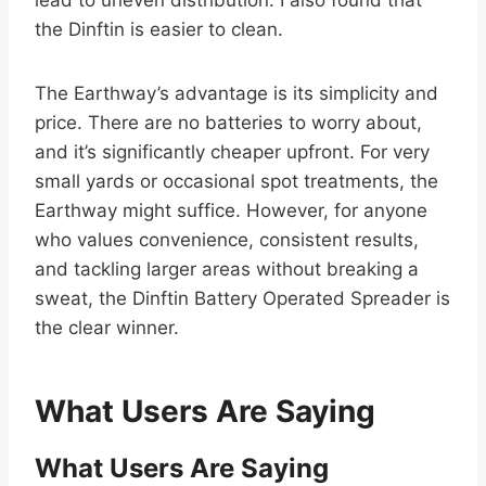
the Dinftin is easier to clean.
The Earthway’s advantage is its simplicity and
price. There are no batteries to worry about,
and it’s significantly cheaper upfront. For very
small yards or occasional spot treatments, the
Earthway might suffice. However, for anyone
who values convenience, consistent results,
and tackling larger areas without breaking a
sweat, the Dinftin Battery Operated Spreader is
the clear winner.
What Users Are Saying
What Users Are Saying