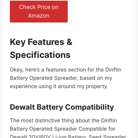
Check Price on
Amazon
Key Features &
Specifications
Okay, here’s a features section for the Dinftin
Battery Operated Spreader, based on my
experience using it around my property.
Dewalt Battery Compatibility
The most distinctive thing about the Dinftin
Battery Operated Spreader Compatible for
Dewalt 20V/60V Li-ion Battery, Seed Spreader