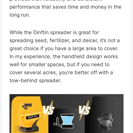
performance that saves time and money in the
long run.
While the Dinftin spreader is great for
spreading seed, fertilizer, and deicer, it’s not a
great choice if you have a large area to cover.
In my experience, the handheld design works
well for smaller spaces, but if you need to
cover several acres, you’re better off with a
tow-behind spreader.