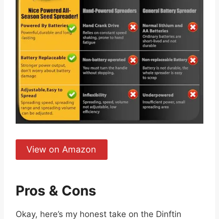
View on Amazon
Pros & Cons
Okay, here’s my honest take on the Dinftin