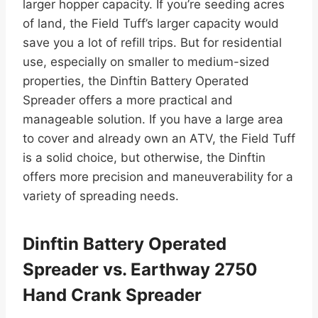
larger hopper capacity. If you’re seeding acres
of land, the Field Tuff’s larger capacity would
save you a lot of refill trips. But for residential
use, especially on smaller to medium-sized
properties, the Dinftin Battery Operated
Spreader offers a more practical and
manageable solution. If you have a large area
to cover and already own an ATV, the Field Tuff
is a solid choice, but otherwise, the Dinftin
offers more precision and maneuverability for a
variety of spreading needs.
Dinftin Battery Operated
Spreader vs. Earthway 2750
Hand Crank Spreader