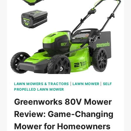
ABOVE
IN
2024?
LAWN MOWERS & TRACTORS
|
LAWN MOWER
|
SELF
PROPELLED LAWN MOWER
Greenworks 80V Mower
Review: Game-Changing
Mower for Homeowners