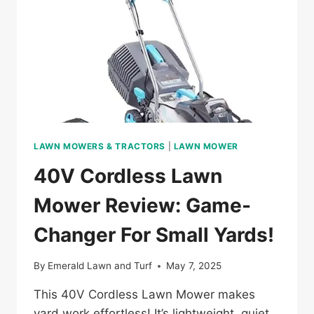
CARE
LAWN MOWERS & TRACTORS
|
LAWN MOWER
40V Cordless Lawn
Mower Review: Game-
Changer For Small Yards!
By
Emerald Lawn and Turf
May 7, 2025
This 40V Cordless Lawn Mower makes
yard work effortless! It’s lightweight, quiet,