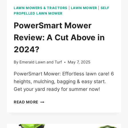
LAWN MOWERS & TRACTORS
|
LAWN MOWER
|
SELF
PROPELLED LAWN MOWER
PowerSmart Mower
Review: A Cut Above in
2024?
By
Emerald Lawn and Turf
May 7, 2025
PowerSmart Mower: Effortless lawn care! 6
heights, mulching, bagging & easy start.
Get your yard ready for summer now!
POWERSMART
READ MORE
MOWER
REVIEW:
A
CUT