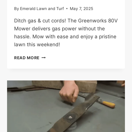
By
Emerald Lawn and Turf
May 7, 2025
Ditch gas & cut cords! The Greenworks 80V
Mower delivers gas power without the
hassle. Mow with ease and enjoy a pristine
lawn this weekend!
GREENWORKS
READ MORE
80V
MOWER
REVIEW:
GAME-
CHANGING
MOWER
FOR
HOMEOWNERS