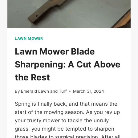
LAWN MOWER
Lawn Mower Blade
Sharpening: A Cut Above
the Rest
By
Emerald Lawn and Turf
March 31, 2024
Spring is finally back, and that means the
start of the mowing season. As you rev up
your trusty mower to tackle the unruly
grass, you might be tempted to sharpen
those blades to surgical precision. After all,