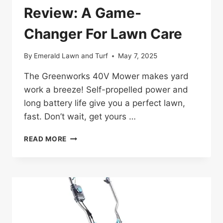
Review: A Game-
Changer For Lawn Care
By
Emerald Lawn and Turf
May 7, 2025
The Greenworks 40V Mower makes yard
work a breeze! Self-propelled power and
long battery life give you a perfect lawn,
fast. Don’t wait, get yours …
GREENWORKS
READ MORE
40V
MOWER
REVIEW:
A
GAME-
CHANGER
FOR
LAWN