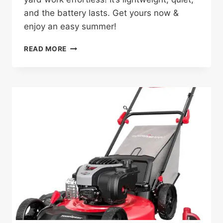
and the battery lasts. Get yours now &
enjoy an easy summer!
40V
READ MORE
CORDLESS
LAWN
MOWER
REVIEW:
GAME-
CHANGER
FOR
SMALL
YARDS!