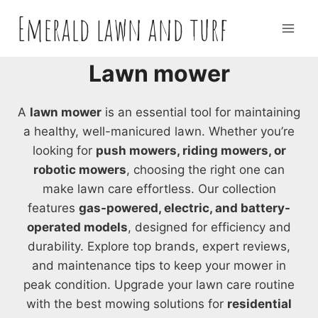
Skip
Emerald lawn and turf
to
content
Lawn mower
A
lawn mower
is an essential tool for maintaining
a healthy, well-manicured lawn. Whether you’re
looking for
push mowers, riding mowers, or
robotic mowers
, choosing the right one can
make lawn care effortless. Our collection
features
gas-powered, electric, and battery-
operated models
, designed for efficiency and
durability. Explore top brands, expert reviews,
and maintenance tips to keep your mower in
peak condition. Upgrade your lawn care routine
with the best mowing solutions for
residential