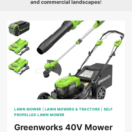
and commercial landscapes
!
LAWN MOWER
|
LAWN MOWERS & TRACTORS
|
SELF
PROPELLED LAWN MOWER
Greenworks 40V Mower