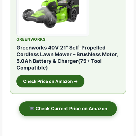
GREENWORKS
Greenworks 40V 21" Self-Propelled
Cordless Lawn Mower – Brushless Motor,
5.0Ah Battery & Charger(75+ Tool
Compatible)
Check Price on Amazon →
Check Current Price on Amazon