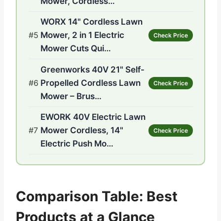
Mower, Cordless…
WORX 14" Cordless Lawn
#5
Mower, 2 in 1 Electric
Check Price
Mower Cuts Qui…
Greenworks 40V 21" Self-
#6
Propelled Cordless Lawn
Check Price
Mower – Brus…
EWORK 40V Electric Lawn
#7
Mower Cordless, 14"
Check Price
Electric Push Mo…
Comparison Table: Best
Products at a Glance