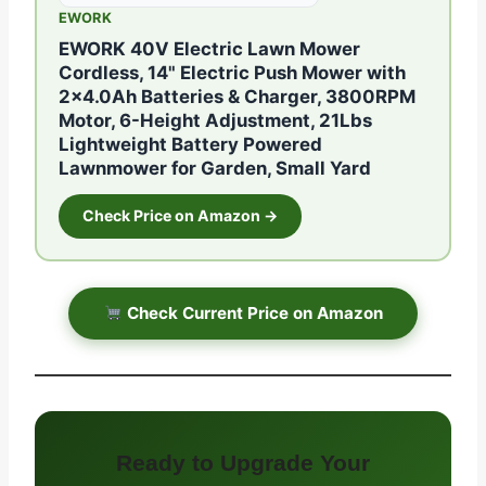
EWORK
EWORK 40V Electric Lawn Mower
Cordless, 14" Electric Push Mower with
2×4.0Ah Batteries & Charger, 3800RPM
Motor, 6-Height Adjustment, 21Lbs
Lightweight Battery Powered
Lawnmower for Garden, Small Yard
Check Price on Amazon →
Check Current Price on Amazon
Ready to Upgrade Your