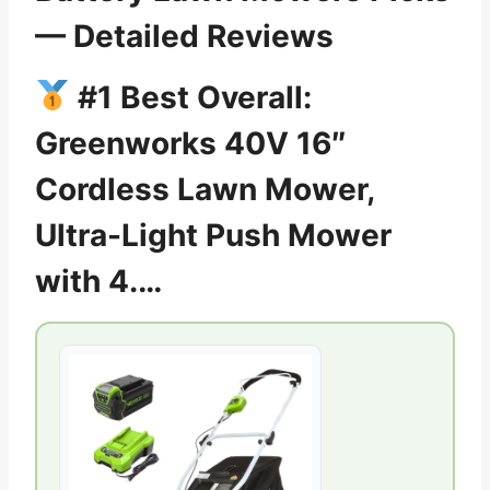
— Detailed Reviews
#1 Best Overall:
Greenworks 40V 16″
Cordless Lawn Mower,
Ultra-Light Push Mower
with 4.…