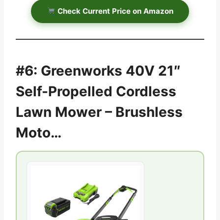
Check Current Price on Amazon
#6: Greenworks 40V 21″
Self-Propelled Cordless
Lawn Mower – Brushless
Moto…