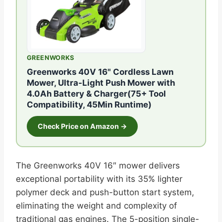
GREENWORKS
Greenworks 40V 16" Cordless Lawn
Mower, Ultra-Light Push Mower with
4.0Ah Battery & Charger(75+ Tool
Compatibility, 45Min Runtime)
Check Price on Amazon →
The Greenworks 40V 16″ mower delivers
exceptional portability with its 35% lighter
polymer deck and push-button start system,
eliminating the weight and complexity of
traditional gas engines. The 5-position single-