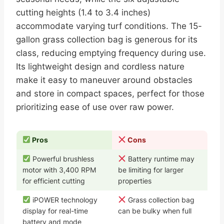
cutting heights (1.4 to 3.4 inches)
accommodate varying turf conditions. The 15-
gallon grass collection bag is generous for its
class, reducing emptying frequency during use.
Its lightweight design and cordless nature
make it easy to maneuver around obstacles
and store in compact spaces, perfect for those
prioritizing ease of use over raw power.
Pros
Cons
Powerful brushless
Battery runtime may
motor with 3,400 RPM
be limiting for larger
for efficient cutting
properties
iPOWER technology
Grass collection bag
display for real-time
can be bulky when full
battery and mode