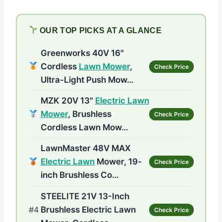
OUR TOP PICKS AT A GLANCE
Greenworks 40V 16"
Cordless
Lawn Mower
,
Check Price
Ultra-Light Push Mow…
MZK 20V 13"
Electric Lawn
Mower
, Brushless
Check Price
Cordless Lawn Mow…
LawnMaster 48V MAX
Electric Lawn
Mower, 19-
Check Price
inch Brushless Co…
STEELITE 21V 13-Inch
#4
Brushless Electric Lawn
Check Price