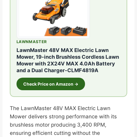
LAWNMASTER
LawnMaster 48V MAX Electric Lawn
Mower, 19-inch Brushless Cordless Lawn
Mower with 2X24V MAX 4.0Ah Battery
and a Dual Charger-CLMF4819A
Check Price on Amazon →
The LawnMaster 48V MAX Electric Lawn
Mower delivers strong performance with its
brushless motor producing 3,400 RPM,
ensuring efficient cutting without the