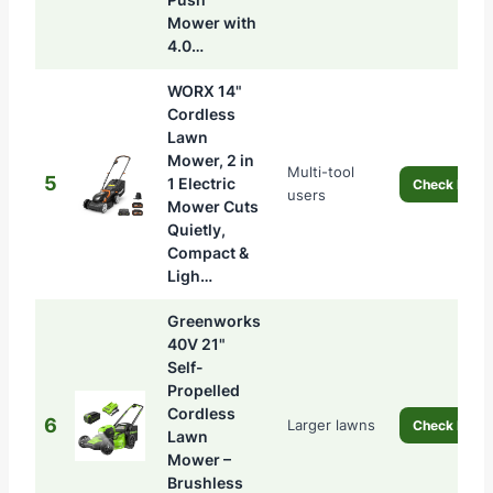
Mower with
4.0…
WORX 14"
Cordless
Lawn
Mower, 2 in
Multi-tool
5
1 Electric
Check Price
users
Mower Cuts
Quietly,
Compact &
Ligh…
Greenworks
40V 21"
Self-
Propelled
Cordless
6
Larger lawns
Check Price
Lawn
Mower –
Brushless