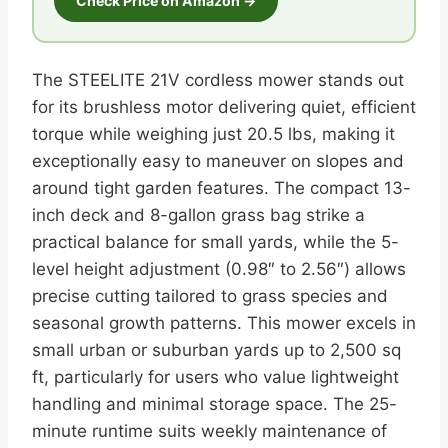
Check Price on Amazon →
The STEELITE 21V cordless mower stands out
for its brushless motor delivering quiet, efficient
torque while weighing just 20.5 lbs, making it
exceptionally easy to maneuver on slopes and
around tight garden features. The compact 13-
inch deck and 8-gallon grass bag strike a
practical balance for small yards, while the 5-
level height adjustment (0.98″ to 2.56″) allows
precise cutting tailored to grass species and
seasonal growth patterns. This mower excels in
small urban or suburban yards up to 2,500 sq
ft, particularly for users who value lightweight
handling and minimal storage space. The 25-
minute runtime suits weekly maintenance of