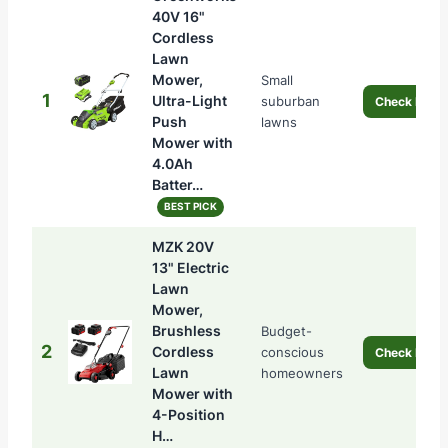
40V 16"
Cordless
Lawn
Mower,
Small
1
Ultra-Light
suburban
Check Price
Push
lawns
Mower with
4.0Ah
Batter…
BEST PICK
MZK 20V
13" Electric
Lawn
Mower,
Brushless
Budget-
2
Cordless
conscious
Check Price
Lawn
homeowners
Mower with
4-Position
H…