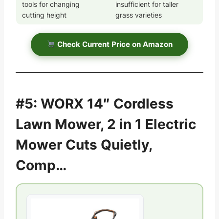
tools for changing
insufficient for taller
cutting height
grass varieties
Check Current Price on Amazon
#5: WORX 14″ Cordless
Lawn Mower, 2 in 1 Electric
Mower Cuts Quietly,
Comp…