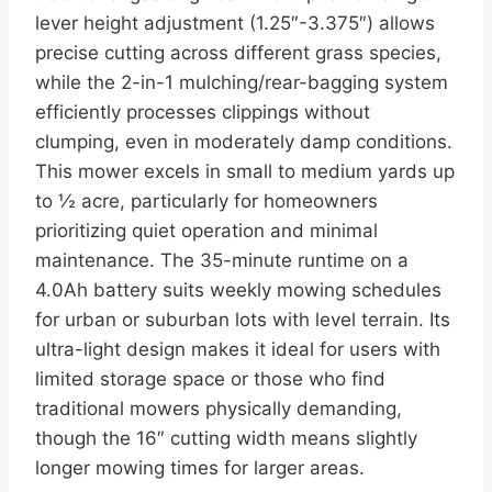
lever height adjustment (1.25″-3.375″) allows
precise cutting across different grass species,
while the 2-in-1 mulching/rear-bagging system
efficiently processes clippings without
clumping, even in moderately damp conditions.
This mower excels in small to medium yards up
to ½ acre, particularly for homeowners
prioritizing quiet operation and minimal
maintenance. The 35-minute runtime on a
4.0Ah battery suits weekly mowing schedules
for urban or suburban lots with level terrain. Its
ultra-light design makes it ideal for users with
limited storage space or those who find
traditional mowers physically demanding,
though the 16″ cutting width means slightly
longer mowing times for larger areas.