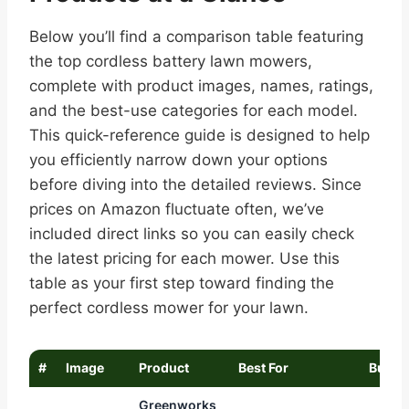
Below you’ll find a comparison table featuring
the top cordless battery lawn mowers,
complete with product images, names, ratings,
and the best-use categories for each model.
This quick-reference guide is designed to help
you efficiently narrow down your options
before diving into the detailed reviews. Since
prices on Amazon fluctuate often, we’ve
included direct links so you can easily check
the latest pricing for each mower. Use this
table as your first step toward finding the
perfect cordless mower for your lawn.
#
Image
Product
Best For
Buy
Greenworks