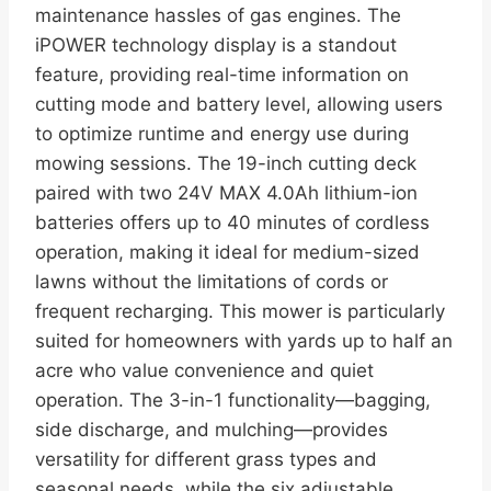
maintenance hassles of gas engines. The
iPOWER technology display is a standout
feature, providing real-time information on
cutting mode and battery level, allowing users
to optimize runtime and energy use during
mowing sessions. The 19-inch cutting deck
paired with two 24V MAX 4.0Ah lithium-ion
batteries offers up to 40 minutes of cordless
operation, making it ideal for medium-sized
lawns without the limitations of cords or
frequent recharging. This mower is particularly
suited for homeowners with yards up to half an
acre who value convenience and quiet
operation. The 3-in-1 functionality—bagging,
side discharge, and mulching—provides
versatility for different grass types and
seasonal needs, while the six adjustable