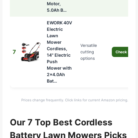
Motor,
5.0Ah B…
EWORK 40V
Electric
Lawn
Mower
Versatile
Cordless,
7
cutting
Check Price
14" Electric
options
Push
Mower with
2×4.0Ah
Bat…
Prices change frequently. Click links for current Amazon pricing.
Our 7 Top Best Cordless
Battery Lawn Mowers Picks