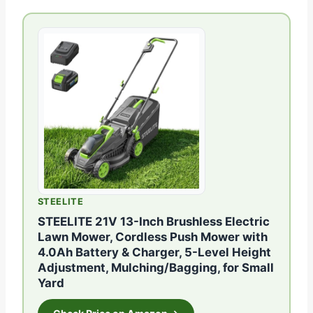
STEELITE
STEELITE 21V 13-Inch Brushless Electric
Lawn Mower, Cordless Push Mower with
4.0Ah Battery & Charger, 5-Level Height
Adjustment, Mulching/Bagging, for Small
Yard