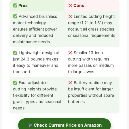
Pros
Cons
Advanced brushless
Limited cutting height
motor technology
range (1.2" to 1.5") may
ensures efficient power
not suit all grass species
delivery and reduced
or seasonal requirements
maintenance needs
Lightweight design at
Smaller 13-inch
just 24.3 pounds makes
cutting width requires
it easy to maneuver and
more passes on medium
transport
to large lawns
Four adjustable
Battery runtime may
cutting heights provide
be insufficient for larger
flexibility for different
properties without spare
grass types and seasonal
batteries
needs
Check Current Price on Amazon