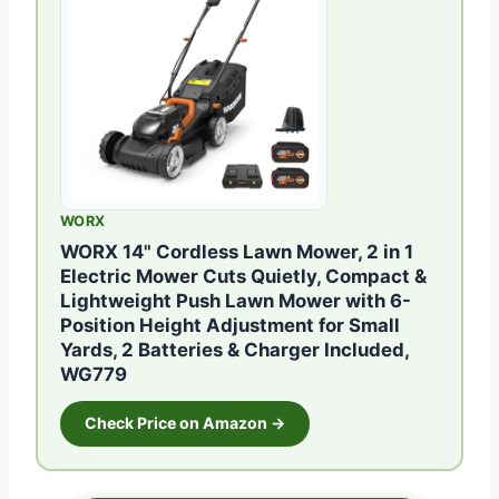
WORX
WORX 14" Cordless Lawn Mower, 2 in 1
Electric Mower Cuts Quietly, Compact &
Lightweight Push Lawn Mower with 6-
Position Height Adjustment for Small
Yards, 2 Batteries & Charger Included,
WG779
Check Price on Amazon →