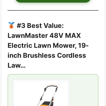
#3 Best Value:
LawnMaster 48V MAX
Electric Lawn Mower, 19-
inch Brushless Cordless
Law…