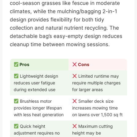
cool-season grasses like fescue in moderate
climates, while the mulching/bagging 2-in-1
design provides flexibility for both tidy
collection and natural nutrient recycling. The
detachable bag’s easy-empty design reduces
cleanup time between mowing sessions.
Pros
Cons
Lightweight design
Limited runtime may
reduces user fatigue
require multiple charges
during extended use
for larger areas
Brushless motor
Smaller deck size
provides longer lifespan
increases mowing time
with less heat generation
on lawns over 1,500 sq ft
Quick height
Maximum cutting
adjustment requires no
height may be