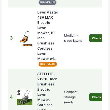
RUNNER-UP
LawnMaster
48V MAX
Electric
Lawn
Mower, 19-
Medium-
3
inch
Check Price
sized lawns
Brushless
Cordless
Lawn
Mower wi…
BEST VALUE
STEELITE
21V 13-Inch
Brushless
Electric
Compact
Lawn
4
storage
Check Price
Mower,
needs
Cordless
Push