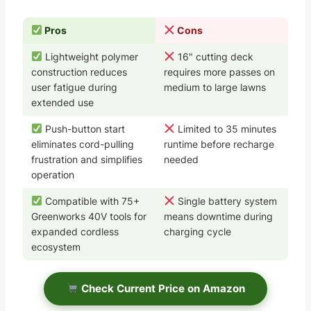
Pros
Cons
Lightweight polymer
16" cutting deck
construction reduces
requires more passes on
user fatigue during
medium to large lawns
extended use
Push-button start
Limited to 35 minutes
eliminates cord-pulling
runtime before recharge
frustration and simplifies
needed
operation
Compatible with 75+
Single battery system
Greenworks 40V tools for
means downtime during
expanded cordless
charging cycle
ecosystem
Check Current Price on Amazon