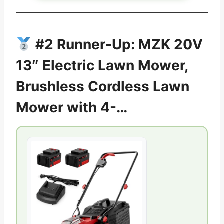
#2 Runner-Up: MZK 20V
13″ Electric Lawn Mower,
Brushless Cordless Lawn
Mower with 4-…