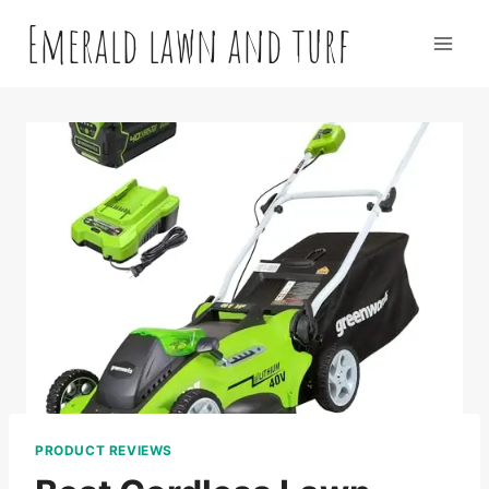
Skip
Emerald lawn and turf
to
content
PRODUCT REVIEWS