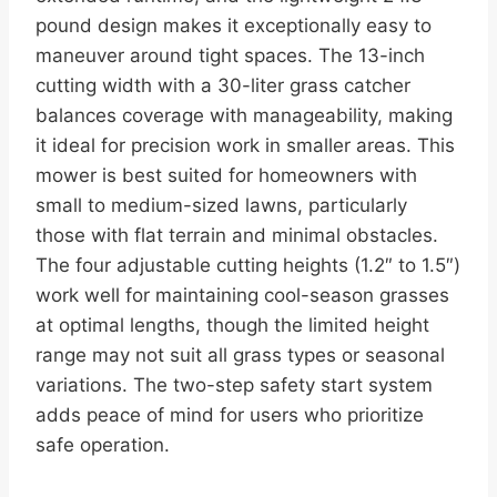
pound design makes it exceptionally easy to
maneuver around tight spaces. The 13-inch
cutting width with a 30-liter grass catcher
balances coverage with manageability, making
it ideal for precision work in smaller areas. This
mower is best suited for homeowners with
small to medium-sized lawns, particularly
those with flat terrain and minimal obstacles.
The four adjustable cutting heights (1.2″ to 1.5″)
work well for maintaining cool-season grasses
at optimal lengths, though the limited height
range may not suit all grass types or seasonal
variations. The two-step safety start system
adds peace of mind for users who prioritize
safe operation.