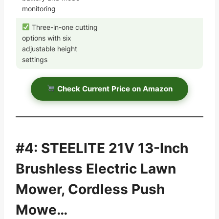
monitoring
Three-in-one cutting
options with six
adjustable height
settings
Check Current Price on Amazon
#4: STEELITE 21V 13-Inch
Brushless Electric Lawn
Mower, Cordless Push
Mowe…