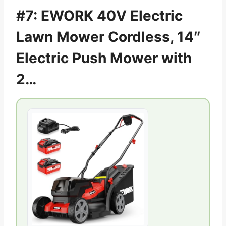
#7: EWORK 40V Electric
Lawn Mower Cordless, 14″
Electric Push Mower with
2…