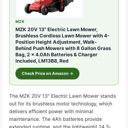
MZK
MZK 20V 13" Electric Lawn Mower,
Brushless Cordless Lawn Mower with 4-
Position Height Adjustment, Walk-
Behind Push Mowers with 8 Gallon Grass
Bag, 2 x 4.0Ah Batteries & Charger
Included, LM13B8, Red
Check Price on Amazon →
The MZK 20V 13″ Electric Lawn Mower stands
out for its brushless motor technology, which
delivers efficient power with minimal
maintenance. The 4Ah batteries provide
extended runtime, and the lightweight 24.3-