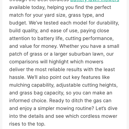
available today, helping you find the perfect
match for your yard size, grass type, and
budget. We’ve tested each model for durability,
build quality, and ease of use, paying close
attention to battery life, cutting performance,
and value for money. Whether you have a small
patch of grass or a larger suburban lawn, our
comparisons will highlight which mowers
deliver the most reliable results with the least
hassle. We’ll also point out key features like
mulching capability, adjustable cutting heights,
and grass bag capacity, so you can make an
informed choice. Ready to ditch the gas can
and enjoy a simpler mowing routine? Let’s dive
into the details and see which cordless mower
rises to the top.