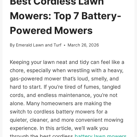
Best Cordless Lawn
Mowers: Top 7 Battery-
Powered Mowers
By
Emerald Lawn and Turf
March 26, 2026
Keeping your lawn neat and tidy can feel like a
chore, especially when wrestling with a heavy,
gas-powered mower that’s loud, smelly, and
hard to start. If you’re tired of fumes, tangled
cords, and endless maintenance, you’re not
alone. Many homeowners are making the
switch to cordless battery mowers for a
quieter, cleaner, and more convenient mowing
experience. In this article, we’ll walk you
through the best cordless
battery lawn mowers