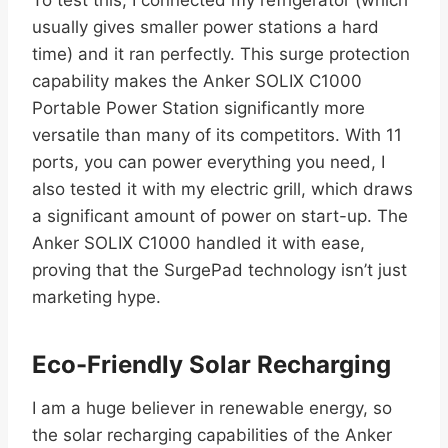
usually gives smaller power stations a hard
time) and it ran perfectly. This surge protection
capability makes the Anker SOLIX C1000
Portable Power Station significantly more
versatile than many of its competitors. With 11
ports, you can power everything you need, I
also tested it with my electric grill, which draws
a significant amount of power on start-up. The
Anker SOLIX C1000 handled it with ease,
proving that the SurgePad technology isn’t just
marketing hype.
Eco-Friendly Solar Recharging
I am a huge believer in renewable energy, so
the solar recharging capabilities of the Anker