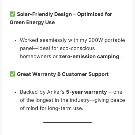
Solar-Friendly Design – Optimized for
Green Energy Use
Worked seamlessly with my 200W portable
panel—ideal for eco-conscious
homeowners or
zero-emission camping
.
Great Warranty & Customer Support
Backed by Anker’s
5-year warranty
—one
of the longest in the industry—giving peace
of mind for long-term use.