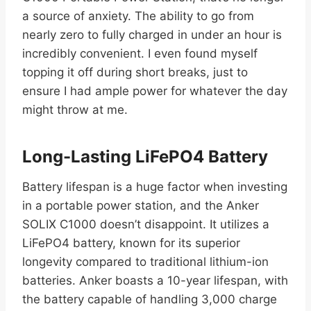
a source of anxiety. The ability to go from
nearly zero to fully charged in under an hour is
incredibly convenient. I even found myself
topping it off during short breaks, just to
ensure I had ample power for whatever the day
might throw at me.
Long-Lasting LiFePO4 Battery
Battery lifespan is a huge factor when investing
in a portable power station, and the Anker
SOLIX C1000 doesn’t disappoint. It utilizes a
LiFePO4 battery, known for its superior
longevity compared to traditional lithium-ion
batteries. Anker boasts a 10-year lifespan, with
the battery capable of handling 3,000 charge