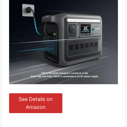
See Details on
Amazon