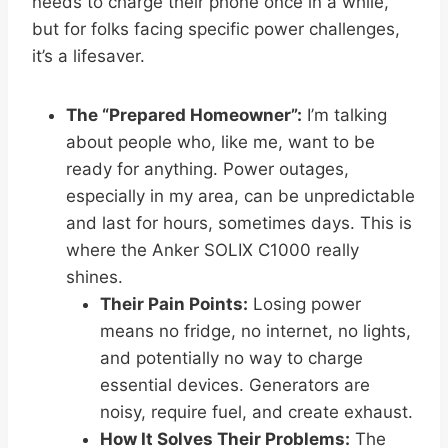
needs to charge their phone once in a while,
but for folks facing specific power challenges,
it’s a lifesaver.
The “Prepared Homeowner”:
I’m talking
about people who, like me, want to be
ready for anything. Power outages,
especially in my area, can be unpredictable
and last for hours, sometimes days. This is
where the Anker SOLIX C1000 really
shines.
Their Pain Points:
Losing power
means no fridge, no internet, no lights,
and potentially no way to charge
essential devices. Generators are
noisy, require fuel, and create exhaust.
How It Solves Their Problems:
The