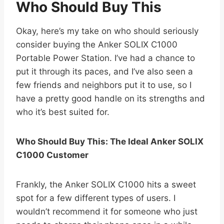
Who Should Buy This
Okay, here’s my take on who should seriously
consider buying the Anker SOLIX C1000
Portable Power Station. I’ve had a chance to
put it through its paces, and I’ve also seen a
few friends and neighbors put it to use, so I
have a pretty good handle on its strengths and
who it’s best suited for.
Who Should Buy This: The Ideal Anker SOLIX
C1000 Customer
Frankly, the Anker SOLIX C1000 hits a sweet
spot for a few different types of users. I
wouldn’t recommend it for someone who just