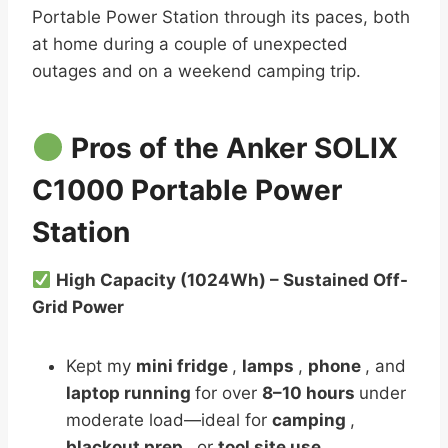
Portable Power Station through its paces, both
at home during a couple of unexpected
outages and on a weekend camping trip.
Pros of the Anker SOLIX
C1000 Portable Power
Station
High Capacity (1024Wh) – Sustained Off-
Grid Power
Kept my
mini fridge
,
lamps
,
phone
, and
laptop running
for over
8–10 hours
under
moderate load—ideal for
camping
,
blackout prep
, or
tool site use
.