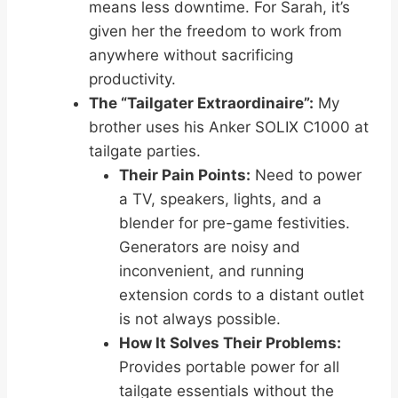
means less downtime. For Sarah, it’s
given her the freedom to work from
anywhere without sacrificing
productivity.
The “Tailgater Extraordinaire”:
My
brother uses his Anker SOLIX C1000 at
tailgate parties.
Their Pain Points:
Need to power
a TV, speakers, lights, and a
blender for pre-game festivities.
Generators are noisy and
inconvenient, and running
extension cords to a distant outlet
is not always possible.
How It Solves Their Problems:
Provides portable power for all
tailgate essentials without the