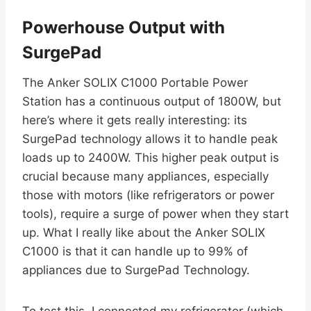
Powerhouse Output with
SurgePad
The Anker SOLIX C1000 Portable Power
Station has a continuous output of 1800W, but
here’s where it gets really interesting: its
SurgePad technology allows it to handle peak
loads up to 2400W. This higher peak output is
crucial because many appliances, especially
those with motors (like refrigerators or power
tools), require a surge of power when they start
up. What I really like about the Anker SOLIX
C1000 is that it can handle up to 99% of
appliances due to SurgePad Technology.
To test this, I connected my refrigerator (which