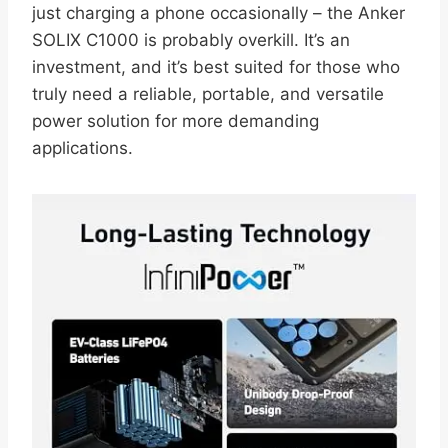
just charging a phone occasionally – the Anker
SOLIX C1000 is probably overkill. It’s an
investment, and it’s best suited for those who
truly need a reliable, portable, and versatile
power solution for more demanding
applications.