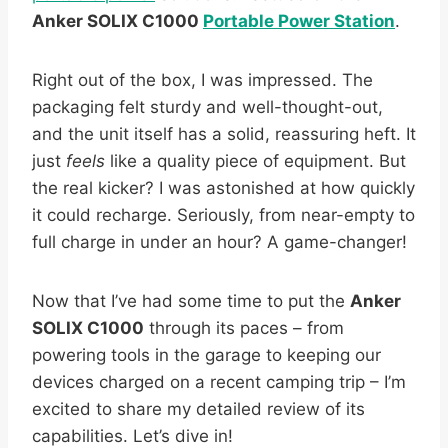
Anker SOLIX C1000
Portable Power Station
.
Right out of the box, I was impressed. The
packaging felt sturdy and well-thought-out,
and the unit itself has a solid, reassuring heft. It
just
feels
like a quality piece of equipment. But
the real kicker? I was astonished at how quickly
it could recharge. Seriously, from near-empty to
full charge in under an hour? A game-changer!
Now that I’ve had some time to put the
Anker
SOLIX C1000
through its paces – from
powering tools in the garage to keeping our
devices charged on a recent camping trip – I’m
excited to share my detailed review of its
capabilities. Let’s dive in!