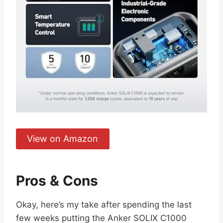
View on Amazon
Pros & Cons
Okay, here’s my take after spending the last
few weeks putting the Anker SOLIX C1000