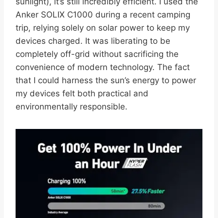
sunlight), it’s still incredibly efficient. I used the
Anker SOLIX C1000 during a recent camping
trip, relying solely on solar power to keep my
devices charged. It was liberating to be
completely off-grid without sacrificing the
convenience of modern technology. The fact
that I could harness the sun’s energy to power
my devices felt both practical and
environmentally responsible.