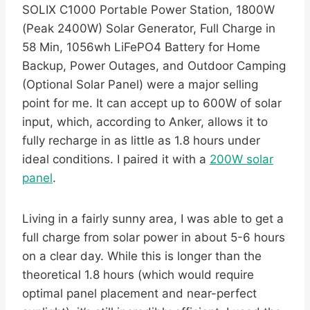
SOLIX C1000 Portable Power Station, 1800W
(Peak 2400W) Solar Generator, Full Charge in
58 Min, 1056wh LiFePO4 Battery for Home
Backup, Power Outages, and Outdoor Camping
(Optional Solar Panel) were a major selling
point for me. It can accept up to 600W of solar
input, which, according to Anker, allows it to
fully recharge in as little as 1.8 hours under
ideal conditions. I paired it with a
200W solar
panel
.
Living in a fairly sunny area, I was able to get a
full charge from solar power in about 5-6 hours
on a clear day. While this is longer than the
theoretical 1.8 hours (which would require
optimal panel placement and near-perfect