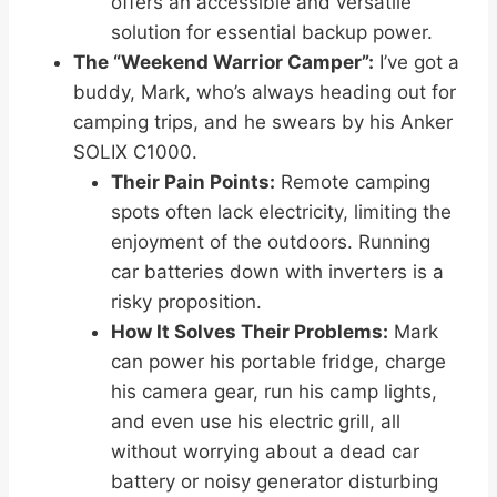
offers an accessible and versatile
solution for essential backup power.
The “Weekend Warrior Camper”:
I’ve got a
buddy, Mark, who’s always heading out for
camping trips, and he swears by his Anker
SOLIX C1000.
Their Pain Points:
Remote camping
spots often lack electricity, limiting the
enjoyment of the outdoors. Running
car batteries down with inverters is a
risky proposition.
How It Solves Their Problems:
Mark
can power his portable fridge, charge
his camera gear, run his camp lights,
and even use his electric grill, all
without worrying about a dead car
battery or noisy generator disturbing