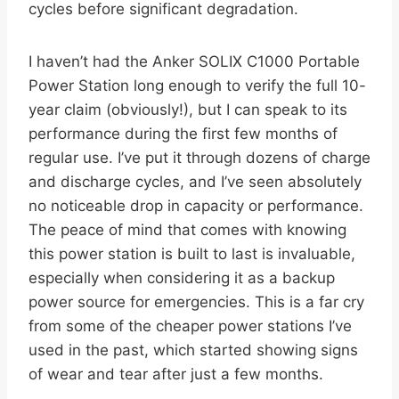
cycles before significant degradation.
I haven’t had the Anker SOLIX C1000 Portable
Power Station long enough to verify the full 10-
year claim (obviously!), but I can speak to its
performance during the first few months of
regular use. I’ve put it through dozens of charge
and discharge cycles, and I’ve seen absolutely
no noticeable drop in capacity or performance.
The peace of mind that comes with knowing
this power station is built to last is invaluable,
especially when considering it as a backup
power source for emergencies. This is a far cry
from some of the cheaper power stations I’ve
used in the past, which started showing signs
of wear and tear after just a few months.