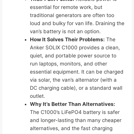
essential for remote work, but
traditional generators are often too
loud and bulky for van life. Draining the
van’s battery is not an option.
How It Solves Their Problems:
The
Anker SOLIX C1000 provides a clean,
quiet, and portable power source to
run laptops, monitors, and other
essential equipment. It can be charged
via solar, the van’s alternator (with a
DC charging cable), or a standard wall
outlet.
Why It’s Better Than Alternatives:
The C1000’s LiFePO4 battery is safer
and longer-lasting than many cheaper
alternatives, and the fast charging