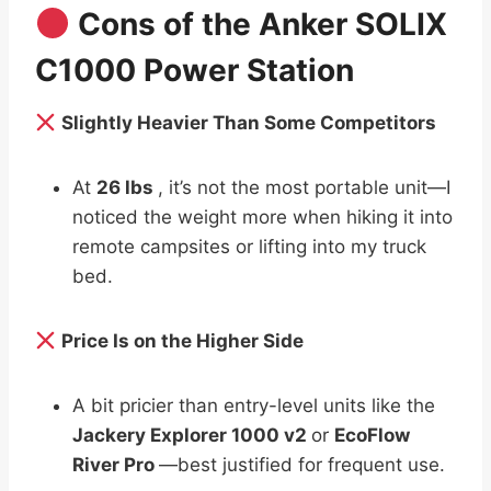
Cons of the Anker SOLIX
C1000 Power Station
Slightly Heavier Than Some Competitors
At
26 lbs
, it’s not the most portable unit—I
noticed the weight more when hiking it into
remote campsites or lifting into my truck
bed.
Price Is on the Higher Side
A bit pricier than entry-level units like the
Jackery Explorer 1000 v2
or
EcoFlow
River Pro
—best justified for frequent use.