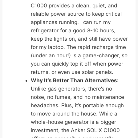
C1000 provides a clean, quiet, and
reliable power source to keep critical
appliances running. I can run my
refrigerator for a good 8-10 hours,
keep the lights on, and still have power
for my laptop. The rapid recharge time
(under an hour!) is a game-changer, so
you can quickly top it off when power
returns, or even use solar panels.
Why It’s Better Than Alternatives:
Unlike gas generators, there’s no
noise, no fumes, and no maintenance
headaches. Plus, it’s portable enough
to move around the house. While a
whole-house generator is a bigger
investment, the Anker SOLIX C1000