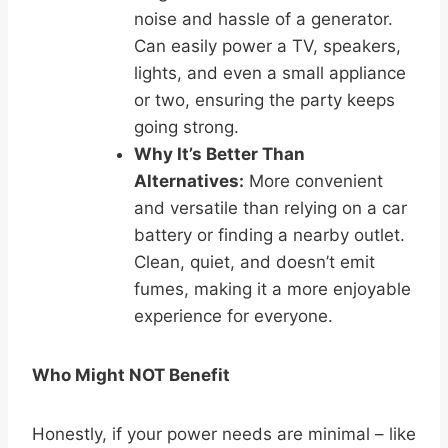
noise and hassle of a generator.
Can easily power a TV, speakers,
lights, and even a small appliance
or two, ensuring the party keeps
going strong.
Why It’s Better Than
Alternatives:
More convenient
and versatile than relying on a car
battery or finding a nearby outlet.
Clean, quiet, and doesn’t emit
fumes, making it a more enjoyable
experience for everyone.
Who Might NOT Benefit
Honestly, if your power needs are minimal – like