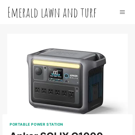
Skip
Emerald lawn and turf
to
content
PORTABLE POWER STATION