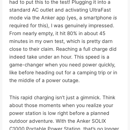
had to put this to the test! Plugging it into a
standard AC outlet and activating UltraFast
mode via the Anker app (yes, a smartphone
is
required for this), I was genuinely impressed.
From nearly empty, it hit 80% in about 45
minutes in my own test, which is pretty darn
close to their claim. Reaching a full charge did
indeed take under an hour. This speed is a
game-changer when you need power quickly,
like before heading out for a camping trip or in
the middle of a power outage.
This rapid charging isn’t just a gimmick. Think
about those moments when you realize your
power station is low right before a planned
outdoor adventure. With the Anker SOLIX
C1000 Portable Power Station, that’s no longer