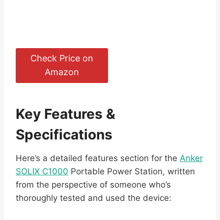
Check Price on
Amazon
Key Features &
Specifications
Here’s a detailed features section for the
Anker
SOLIX C1000
Portable Power Station, written
from the perspective of someone who’s
thoroughly tested and used the device: