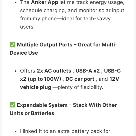
The
Anker App
let me track energy usage,
schedule charging, and monitor solar input
from my phone—ideal for tech-savvy
users.
Multiple Output Ports – Great for Multi-
Device Use
Offers
2x AC outlets
,
USB-A x2
,
USB-C
x2 (up to 100W)
,
DC car port
, and
12V
vehicle plug
—plenty of flexibility.
Expandable System – Stack With Other
Units or Batteries
I linked it to an extra battery pack for