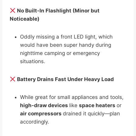
No Built-In Flashlight (Minor but
Noticeable)
Oddly missing a front LED light, which
would have been super handy during
nighttime camping or emergency
situations.
Battery Drains Fast Under Heavy Load
While great for small appliances and tools,
high-draw devices
like
space heaters
or
air compressors
drained it quickly—plan
accordingly.