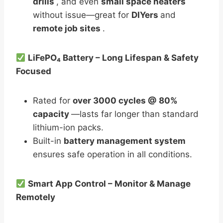
drills
, and even
small space heaters
without issue—great for
DIYers
and
remote job sites
.
LiFePO₄ Battery – Long Lifespan & Safety
Focused
Rated for
over 3000 cycles @ 80%
capacity
—lasts far longer than standard
lithium-ion packs.
Built-in
battery management system
ensures safe operation in all conditions.
Smart App Control – Monitor & Manage
Remotely