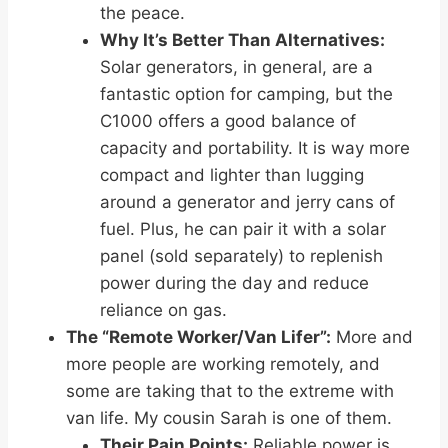
the peace.
Why It’s Better Than Alternatives:
Solar generators, in general, are a
fantastic option for camping, but the
C1000 offers a good balance of
capacity and portability. It is way more
compact and lighter than lugging
around a generator and jerry cans of
fuel. Plus, he can pair it with a solar
panel (sold separately) to replenish
power during the day and reduce
reliance on gas.
The “Remote Worker/Van Lifer”:
More and
more people are working remotely, and
some are taking that to the extreme with
van life. My cousin Sarah is one of them.
Their Pain Points:
Reliable power is