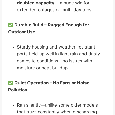
doubled capacity
—a huge win for
extended outages or multi-day trips.
Durable Build – Rugged Enough for
Outdoor Use
Sturdy housing and weather-resistant
ports held up well in light rain and dusty
campsite conditions—no issues with
moisture or heat buildup.
Quiet Operation – No Fans or Noise
Pollution
Ran silently—unlike some older models
that buzz constantly when discharging.