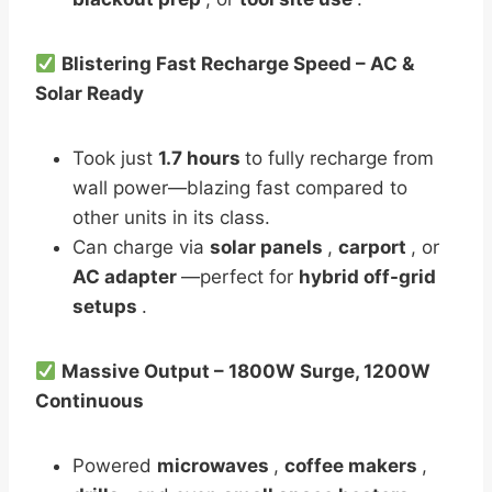
Blistering Fast Recharge Speed – AC &
Solar Ready
Took just
1.7 hours
to fully recharge from
wall power—blazing fast compared to
other units in its class.
Can charge via
solar panels
,
carport
, or
AC adapter
—perfect for
hybrid off-grid
setups
.
Massive Output – 1800W Surge, 1200W
Continuous
Powered
microwaves
,
coffee makers
,