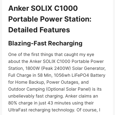
Anker SOLIX C1000
Portable Power Station:
Detailed Features
Blazing-Fast Recharging
One of the first things that caught my eye
about the Anker SOLIX C1000 Portable Power
Station, 1800W (Peak 2400W) Solar Generator,
Full Charge in 58 Min, 1056wh LiFePO4 Battery
for Home Backup, Power Outages, and
Outdoor Camping (Optional Solar Panel) is its
unbelievably fast charging. Anker claims an
80% charge in just 43 minutes using their
UltraFast recharging technology. Of course, I