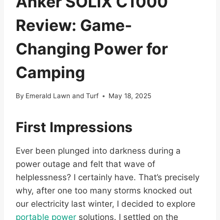
Anker SOLIX C1000
Review: Game-
Changing Power for
Camping
By
Emerald Lawn and Turf
May 18, 2025
First Impressions
Ever been plunged into darkness during a
power outage and felt that wave of
helplessness? I certainly have. That’s precisely
why, after one too many storms knocked out
our electricity last winter, I decided to explore
portable power
solutions. I settled on the