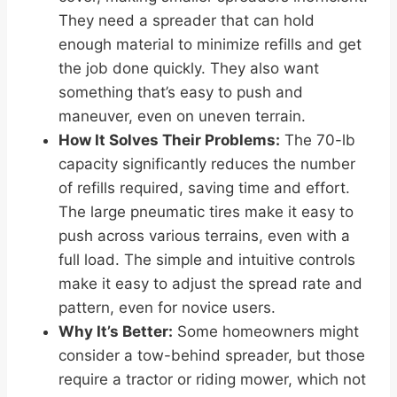
They need a spreader that can hold
enough material to minimize refills and get
the job done quickly. They also want
something that’s easy to push and
maneuver, even on uneven terrain.
How It Solves Their Problems:
The 70-lb
capacity significantly reduces the number
of refills required, saving time and effort.
The large pneumatic tires make it easy to
push across various terrains, even with a
full load. The simple and intuitive controls
make it easy to adjust the spread rate and
pattern, even for novice users.
Why It’s Better:
Some homeowners might
consider a tow-behind spreader, but those
require a tractor or riding mower, which not