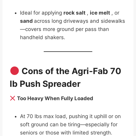
Ideal for applying
rock salt
,
ice melt
, or
sand
across long driveways and sidewalks
—covers more ground per pass than
handheld shakers.
Cons of the Agri-Fab 70
lb Push Spreader
Too Heavy When Fully Loaded
At 70 lbs max load, pushing it uphill or on
soft ground can be tiring—especially for
seniors or those with limited strength.