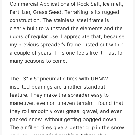
Commercial Applications of Rock Salt, Ice melt,
Fertilizer, Grass Seed, TerraKing is its rugged
construction. The stainless steel frame is
clearly built to withstand the elements and the
rigors of regular use. I appreciate that, because
my previous spreader’s frame rusted out within
a couple of years. This one feels like it’ll last for
many seasons to come.
The 13” x 5” pneumatic tires with UHMW
inserted bearings are another standout
feature. They make the spreader easy to
maneuver, even on uneven terrain. I found that
they roll smoothly over grass, gravel, and even
packed snow, without getting bogged down.
The air filled tires give a better grip in the snow