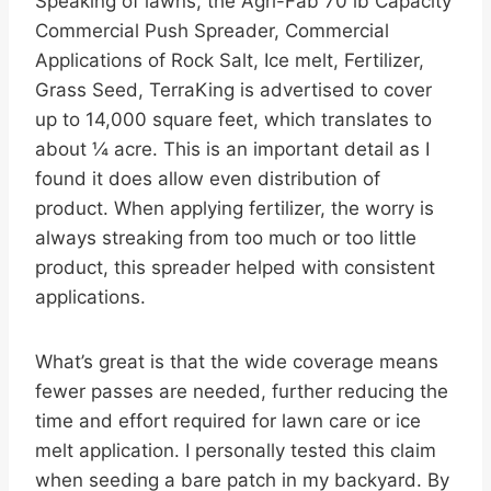
Speaking of lawns, the Agri-Fab 70 lb Capacity
Commercial Push Spreader, Commercial
Applications of Rock Salt, Ice melt, Fertilizer,
Grass Seed, TerraKing is advertised to cover
up to 14,000 square feet, which translates to
about ¼ acre. This is an important detail as I
found it does allow even distribution of
product. When applying fertilizer, the worry is
always streaking from too much or too little
product, this spreader helped with consistent
applications.
What’s great is that the wide coverage means
fewer passes are needed, further reducing the
time and effort required for lawn care or ice
melt application. I personally tested this claim
when seeding a bare patch in my backyard. By