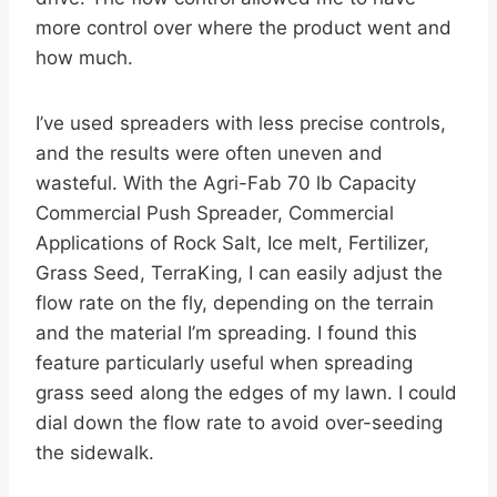
more control over where the product went and
how much.
I’ve used spreaders with less precise controls,
and the results were often uneven and
wasteful. With the Agri-Fab 70 lb Capacity
Commercial Push Spreader, Commercial
Applications of Rock Salt, Ice melt, Fertilizer,
Grass Seed, TerraKing, I can easily adjust the
flow rate on the fly, depending on the terrain
and the material I’m spreading. I found this
feature particularly useful when spreading
grass seed along the edges of my lawn. I could
dial down the flow rate to avoid over-seeding
the sidewalk.