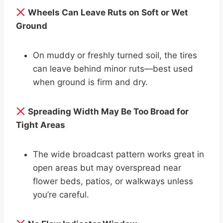
Wheels Can Leave Ruts on Soft or Wet
Ground
On muddy or freshly turned soil, the tires
can leave behind minor ruts—best used
when ground is firm and dry.
Spreading Width May Be Too Broad for
Tight Areas
The wide broadcast pattern works great in
open areas but may overspread near
flower beds, patios, or walkways unless
you’re careful.