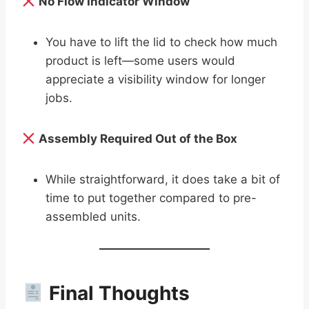
No Flow Indicator Window
You have to lift the lid to check how much
product is left—some users would
appreciate a visibility window for longer
jobs.
Assembly Required Out of the Box
While straightforward, it does take a bit of
time to put together compared to pre-
assembled units.
Final Thoughts