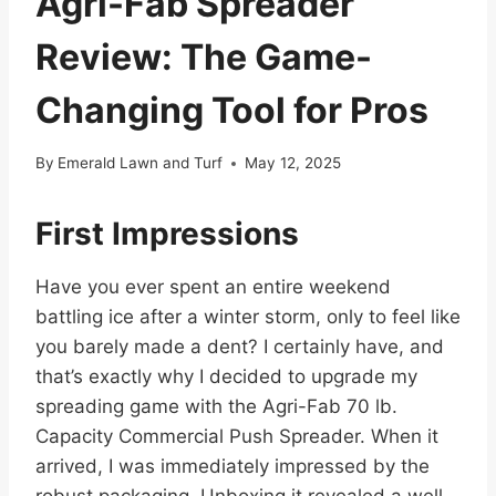
Agri-Fab Spreader
Review: The Game-
Changing Tool for Pros
By
Emerald Lawn and Turf
May 12, 2025
First Impressions
Have you ever spent an entire weekend
battling ice after a winter storm, only to feel like
you barely made a dent? I certainly have, and
that’s exactly why I decided to upgrade my
spreading game with the Agri-Fab 70 lb.
Capacity Commercial Push Spreader. When it
arrived, I was immediately impressed by the