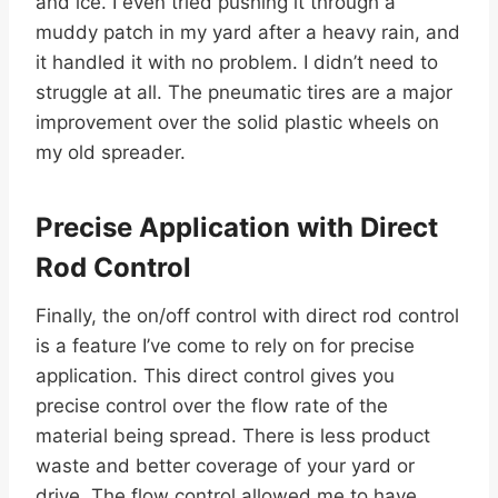
and ice. I even tried pushing it through a
muddy patch in my yard after a heavy rain, and
it handled it with no problem. I didn’t need to
struggle at all. The pneumatic tires are a major
improvement over the solid plastic wheels on
my old spreader.
Precise Application with Direct
Rod Control
Finally, the on/off control with direct rod control
is a feature I’ve come to rely on for precise
application. This direct control gives you
precise control over the flow rate of the
material being spread. There is less product
waste and better coverage of your yard or
drive. The flow control allowed me to have