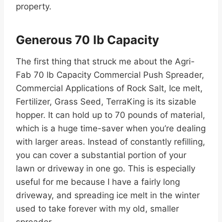
property.
Generous 70 lb Capacity
The first thing that struck me about the Agri-
Fab 70 lb Capacity Commercial Push Spreader,
Commercial Applications of Rock Salt, Ice melt,
Fertilizer, Grass Seed, TerraKing is its sizable
hopper. It can hold up to 70 pounds of material,
which is a huge time-saver when you’re dealing
with larger areas. Instead of constantly refilling,
you can cover a substantial portion of your
lawn or driveway in one go. This is especially
useful for me because I have a fairly long
driveway, and spreading ice melt in the winter
used to take forever with my old, smaller