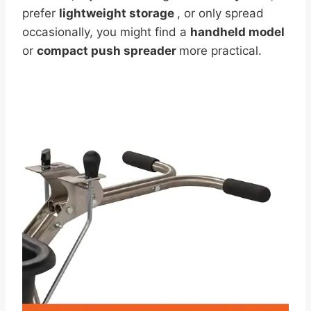
prefer
lightweight storage
, or only spread
occasionally, you might find a
handheld model
or
compact push spreader
more practical.