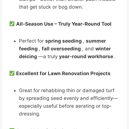
that get stuck or bog down.
All-Season Use – Truly Year-Round Tool
Perfect for
spring seeding
,
summer
feeding
,
fall overseeding
, and
winter
deicing
—a truly
year-round workhorse
.
Excellent for Lawn Renovation Projects
Great for rehabbing thin or damaged turf
by spreading seed evenly and efficiently—
especially useful before aerating or top-
dressing.