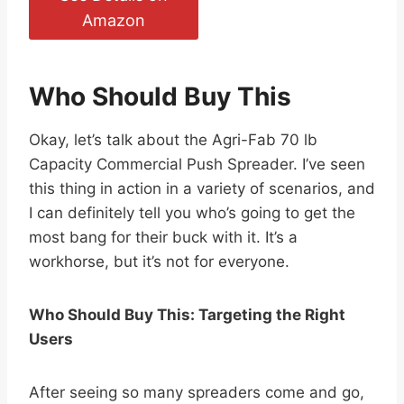
Amazon
Who Should Buy This
Okay, let’s talk about the Agri-Fab 70 lb
Capacity Commercial Push Spreader. I’ve seen
this thing in action in a variety of scenarios, and
I can definitely tell you who’s going to get the
most bang for their buck with it. It’s a
workhorse, but it’s not for everyone.
Who Should Buy This: Targeting the Right
Users
After seeing so many spreaders come and go,