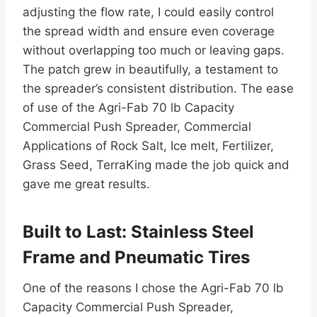
adjusting the flow rate, I could easily control
the spread width and ensure even coverage
without overlapping too much or leaving gaps.
The patch grew in beautifully, a testament to
the spreader’s consistent distribution. The ease
of use of the Agri-Fab 70 lb Capacity
Commercial Push Spreader, Commercial
Applications of Rock Salt, Ice melt, Fertilizer,
Grass Seed, TerraKing made the job quick and
gave me great results.
Built to Last: Stainless Steel
Frame and Pneumatic Tires
One of the reasons I chose the Agri-Fab 70 lb
Capacity Commercial Push Spreader,