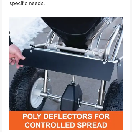
specific needs.