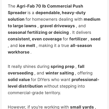
The
Agri-Fab 70 lb Commercial Push
Spreader
is a
dependable, heavy-duty
solution
for homeowners dealing with
medium
to large lawns
,
gravel driveways
, and
seasonal fertilizing or deicing
. It delivers
consistent, even coverage
for
fertilizer
,
seed
, and
ice melt
, making it a true
all-season
workhorse
.
It really shines during
spring prep
,
fall
overseeding
, and
winter salting
, offering
solid value
for DIYers who want
professional-
level distribution
without stepping into
commercial-grade territory.
However, if you’re working with
small yards
,