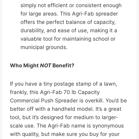
simply not efficient or consistent enough
for large areas. This Agri-Fab spreader
offers the perfect balance of capacity,
durability, and ease of use, making it a
valuable tool for maintaining school or
municipal grounds.
Who Might
NOT
Benefit?
If you have a tiny postage stamp of a lawn,
frankly, this Agri-Fab 70 lb Capacity
Commercial Push Spreader is overkill. You’d be
better off with a handheld model. It’s a great
tool, but it’s designed for medium to larger-
scale use. The Agri-Fab name is synonymous
with quality, but make sure you buy for your