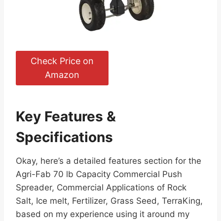
Check Price on
Amazon
Key Features &
Specifications
Okay, here’s a detailed features section for the
Agri-Fab 70 lb Capacity Commercial Push
Spreader, Commercial Applications of Rock
Salt, Ice melt, Fertilizer, Grass Seed, TerraKing,
based on my experience using it around my