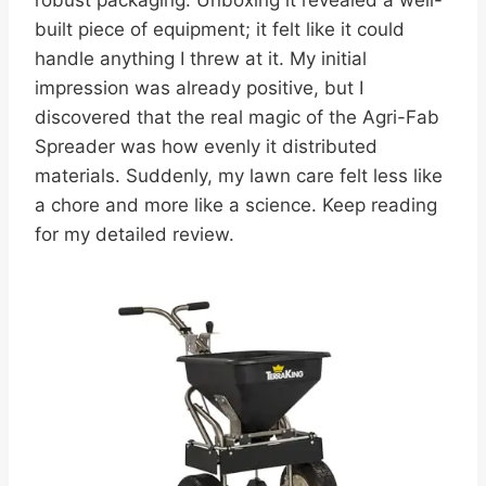
robust packaging. Unboxing it revealed a well-
built piece of equipment; it felt like it could
handle anything I threw at it. My initial
impression was already positive, but I
discovered that the real magic of the Agri-Fab
Spreader was how evenly it distributed
materials. Suddenly, my lawn care felt less like
a chore and more like a science. Keep reading
for my detailed review.