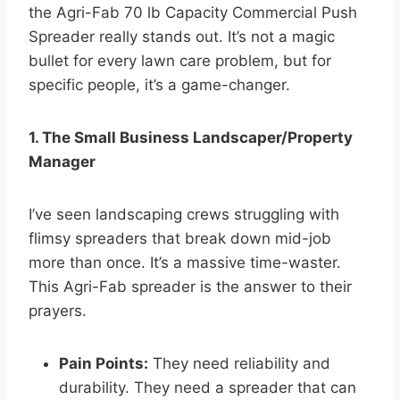
the Agri-Fab 70 lb Capacity Commercial Push
Spreader really stands out. It’s not a magic
bullet for every lawn care problem, but for
specific people, it’s a game-changer.
1. The Small Business Landscaper/Property
Manager
I’ve seen landscaping crews struggling with
flimsy spreaders that break down mid-job
more than once. It’s a massive time-waster.
This Agri-Fab spreader is the answer to their
prayers.
Pain Points:
They need reliability and
durability. They need a spreader that can