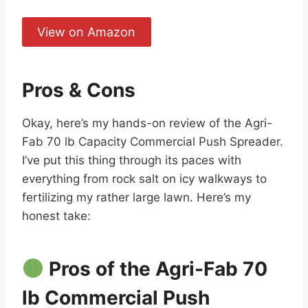
View on Amazon
Pros & Cons
Okay, here’s my hands-on review of the Agri-
Fab 70 lb Capacity Commercial Push Spreader.
I’ve put this thing through its paces with
everything from rock salt on icy walkways to
fertilizing my rather large lawn. Here’s my
honest take:
Pros of the Agri-Fab 70
lb Commercial Push