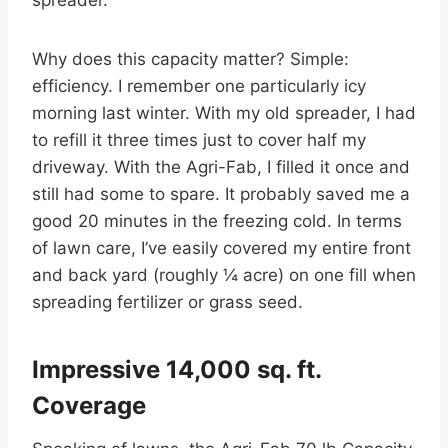
spreader.
Why does this capacity matter? Simple:
efficiency. I remember one particularly icy
morning last winter. With my old spreader, I had
to refill it three times just to cover half my
driveway. With the Agri-Fab, I filled it once and
still had some to spare. It probably saved me a
good 20 minutes in the freezing cold. In terms
of lawn care, I’ve easily covered my entire front
and back yard (roughly ¼ acre) on one fill when
spreading fertilizer or grass seed.
Impressive 14,000 sq. ft.
Coverage