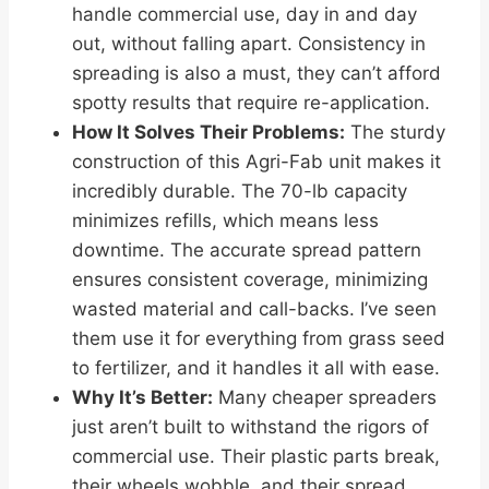
handle commercial use, day in and day
out, without falling apart. Consistency in
spreading is also a must, they can’t afford
spotty results that require re-application.
How It Solves Their Problems:
The sturdy
construction of this Agri-Fab unit makes it
incredibly durable. The 70-lb capacity
minimizes refills, which means less
downtime. The accurate spread pattern
ensures consistent coverage, minimizing
wasted material and call-backs. I’ve seen
them use it for everything from grass seed
to fertilizer, and it handles it all with ease.
Why It’s Better:
Many cheaper spreaders
just aren’t built to withstand the rigors of
commercial use. Their plastic parts break,
their wheels wobble, and their spread