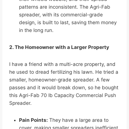
patterns are inconsistent. The Agri-Fab
spreader, with its commercial-grade
design, is built to last, saving them money
in the long run.
2. The Homeowner with a Larger Property
I have a friend with a multi-acre property, and
he used to dread fertilizing his lawn. He tried a
smaller, homeowner-grade spreader. A few
passes and it would break down, so he bought
this Agri-Fab 70 lb Capacity Commercial Push
Spreader.
Pain Points:
They have a large area to
cover, making smaller spreaders inefficient.