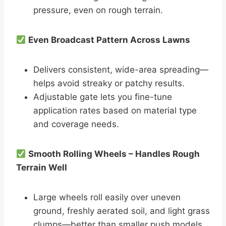
pressure, even on rough terrain.
Even Broadcast Pattern Across Lawns
Delivers consistent, wide-area spreading—
helps avoid streaky or patchy results.
Adjustable gate lets you fine-tune
application rates based on material type
and coverage needs.
Smooth Rolling Wheels – Handles Rough
Terrain Well
Large wheels roll easily over uneven
ground, freshly aerated soil, and light grass
clumps—better than smaller push models