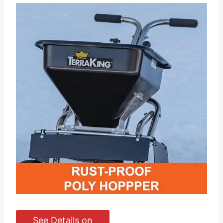
See Details on