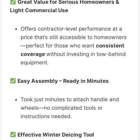
Great Value for Serious Homeowners &
Light Commercial Use
Offers contractor-level performance at a
price that’s still accessible to homeowners
—perfect for those who want
consistent
coverage
without investing in tow-behind
equipment.
Easy Assembly – Ready in Minutes
Took just minutes to attach handle and
wheels—no complicated tools or
instructions needed.
Effective Winter Deicing Tool