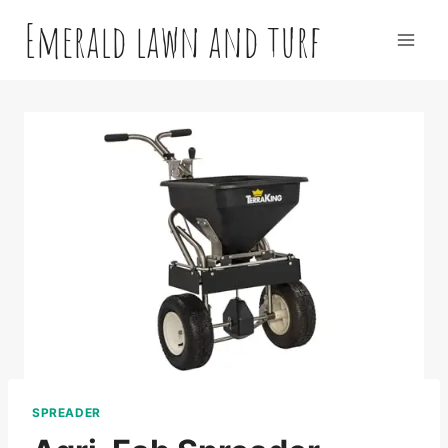
Skip
Emerald lawn and turf
to
content
SPREADER