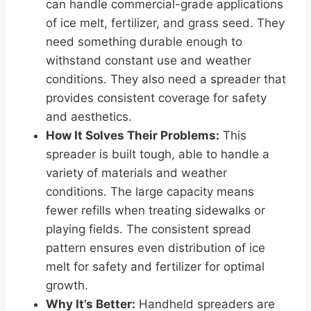
can handle commercial-grade applications
of ice melt, fertilizer, and grass seed. They
need something durable enough to
withstand constant use and weather
conditions. They also need a spreader that
provides consistent coverage for safety
and aesthetics.
How It Solves Their Problems:
This
spreader is built tough, able to handle a
variety of materials and weather
conditions. The large capacity means
fewer refills when treating sidewalks or
playing fields. The consistent spread
pattern ensures even distribution of ice
melt for safety and fertilizer for optimal
growth.
Why It’s Better:
Handheld spreaders are