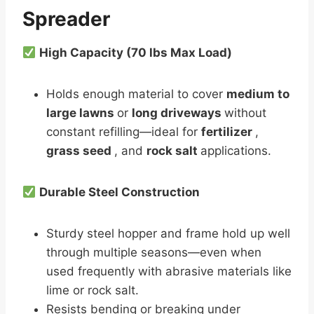
Spreader
High Capacity (70 lbs Max Load)
Holds enough material to cover
medium to
large lawns
or
long driveways
without
constant refilling—ideal for
fertilizer
,
grass seed
, and
rock salt
applications.
Durable Steel Construction
Sturdy steel hopper and frame hold up well
through multiple seasons—even when
used frequently with abrasive materials like
lime or rock salt.
Resists bending or breaking under