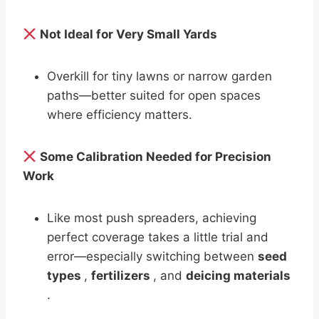
Not Ideal for Very Small Yards
Overkill for tiny lawns or narrow garden
paths—better suited for open spaces
where efficiency matters.
Some Calibration Needed for Precision
Work
Like most push spreaders, achieving
perfect coverage takes a little trial and
error—especially switching between
seed
types
,
fertilizers
, and
deicing materials
.