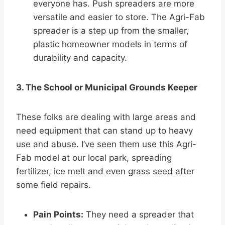
everyone has. Push spreaders are more
versatile and easier to store. The Agri-Fab
spreader is a step up from the smaller,
plastic homeowner models in terms of
durability and capacity.
3. The School or Municipal Grounds Keeper
These folks are dealing with large areas and
need equipment that can stand up to heavy
use and abuse. I’ve seen them use this Agri-
Fab model at our local park, spreading
fertilizer, ice melt and even grass seed after
some field repairs.
Pain Points:
They need a spreader that