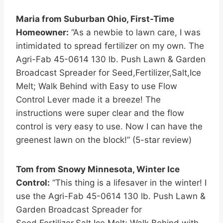
Maria from Suburban Ohio, First-Time
Homeowner:
“As a newbie to lawn care, I was
intimidated to spread fertilizer on my own. The
Agri-Fab 45-0614 130 lb. Push Lawn & Garden
Broadcast Spreader for Seed,Fertilizer,Salt,Ice
Melt; Walk Behind with Easy to use Flow
Control Lever made it a breeze! The
instructions were super clear and the flow
control is very easy to use. Now I can have the
greenest lawn on the block!” (5-star review)
Tom from Snowy Minnesota, Winter Ice
Control:
“This thing is a lifesaver in the winter! I
use the Agri-Fab 45-0614 130 lb. Push Lawn &
Garden Broadcast Spreader for