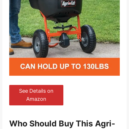
See Details on
Amazon
Who Should Buy This Agri-