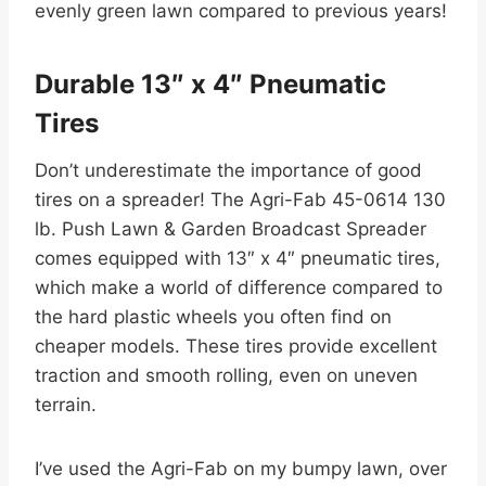
evenly green lawn compared to previous years!
Durable 13″ x 4″ Pneumatic
Tires
Don’t underestimate the importance of good
tires on a spreader! The Agri-Fab 45-0614 130
lb. Push Lawn & Garden Broadcast Spreader
comes equipped with 13″ x 4″ pneumatic tires,
which make a world of difference compared to
the hard plastic wheels you often find on
cheaper models. These tires provide excellent
traction and smooth rolling, even on uneven
terrain.
I’ve used the Agri-Fab on my bumpy lawn, over