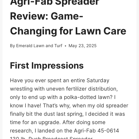
Agri-Fab Spreader
Review: Game-
Changing for Lawn Care
By
Emerald Lawn and Turf
May 23, 2025
First Impressions
Have you ever spent an entire Saturday
wrestling with uneven fertilizer distribution,
only to end up with a polka-dotted lawn? I
know I have! That’s why, when my old spreader
finally bit the dust last spring, I decided it was
time for an upgrade. After doing some
research, I landed on the Agri-Fab 45-0614