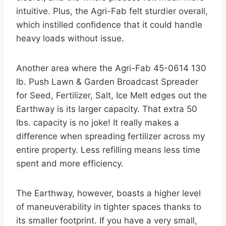
intuitive. Plus, the Agri-Fab felt sturdier overall,
which instilled confidence that it could handle
heavy loads without issue.
Another area where the Agri-Fab 45-0614 130
lb. Push Lawn & Garden Broadcast Spreader
for Seed, Fertilizer, Salt, Ice Melt edges out the
Earthway is its larger capacity. That extra 50
lbs. capacity is no joke! It really makes a
difference when spreading fertilizer across my
entire property. Less refilling means less time
spent and more efficiency.
The Earthway, however, boasts a higher level
of maneuverability in tighter spaces thanks to
its smaller footprint. If you have a very small,