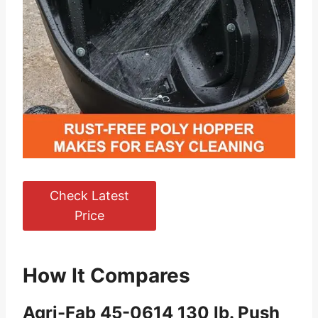
Check Latest
Price
How It Compares
Agri-Fab 45-0614 130 lb. Push