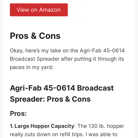
View on Amazon
Pros & Cons
Okay, here’s my take on the Agri-Fab 45-0614
Broadcast Spreader after putting it through its
paces in my yard:
Agri-Fab 45-0614 Broadcast
Spreader: Pros & Cons
Pros:
1. Large Hopper Capacity
: The 130 lb. hopper
really cuts down on refill trips. I was able to