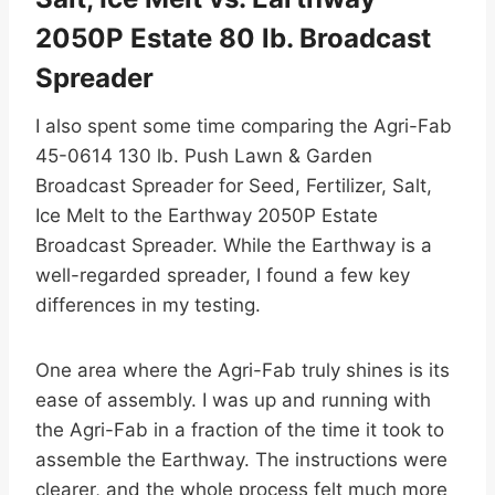
2050P Estate 80 lb. Broadcast
Spreader
I also spent some time comparing the Agri-Fab
45-0614 130 lb. Push Lawn & Garden
Broadcast Spreader for Seed, Fertilizer, Salt,
Ice Melt to the Earthway 2050P Estate
Broadcast Spreader. While the Earthway is a
well-regarded spreader, I found a few key
differences in my testing.
One area where the Agri-Fab truly shines is its
ease of assembly. I was up and running with
the Agri-Fab in a fraction of the time it took to
assemble the Earthway. The instructions were
clearer, and the whole process felt much more