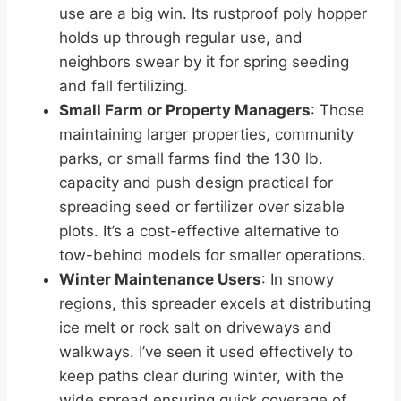
use are a big win. Its rustproof poly hopper
holds up through regular use, and
neighbors swear by it for spring seeding
and fall fertilizing.
Small Farm or Property Managers
: Those
maintaining larger properties, community
parks, or small farms find the 130 lb.
capacity and push design practical for
spreading seed or fertilizer over sizable
plots. It’s a cost-effective alternative to
tow-behind models for smaller operations.
Winter Maintenance Users
: In snowy
regions, this spreader excels at distributing
ice melt or rock salt on driveways and
walkways. I’ve seen it used effectively to
keep paths clear during winter, with the
wide spread ensuring quick coverage of