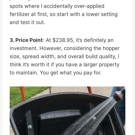
spots where I accidentally over-applied
fertilizer at first, so start with a lower setting
and test it out.
3. Price Point
: At $238.95, it’s definitely an
investment. However, considering the hopper
size, spread width, and overall build quality, I
think it’s worth it if you have a larger property
to maintain. You get what you pay for.