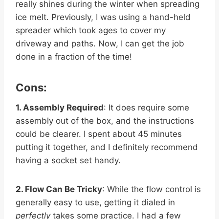
really shines during the winter when spreading
ice melt. Previously, I was using a hand-held
spreader which took ages to cover my
driveway and paths. Now, I can get the job
done in a fraction of the time!
Cons:
1. Assembly Required
: It does require some
assembly out of the box, and the instructions
could be clearer. I spent about 45 minutes
putting it together, and I definitely recommend
having a socket set handy.
2. Flow Can Be Tricky
: While the flow control is
generally easy to use, getting it dialed in
perfectly
takes some practice. I had a few