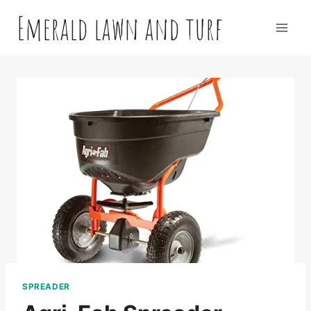
Skip
Emerald lawn and turf
to
content
SPREADER