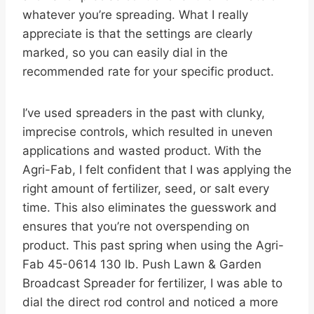
whatever you’re spreading. What I really
appreciate is that the settings are clearly
marked, so you can easily dial in the
recommended rate for your specific product.
I’ve used spreaders in the past with clunky,
imprecise controls, which resulted in uneven
applications and wasted product. With the
Agri-Fab, I felt confident that I was applying the
right amount of fertilizer, seed, or salt every
time. This also eliminates the guesswork and
ensures that you’re not overspending on
product. This past spring when using the Agri-
Fab 45-0614 130 lb. Push Lawn & Garden
Broadcast Spreader for fertilizer, I was able to
dial the direct rod control and noticed a more