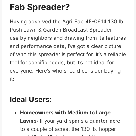
Fab Spreader?
Having observed the Agri-Fab 45-0614 130 lb.
Push Lawn & Garden Broadcast Spreader in
use by neighbors and drawing from its features
and performance data, I’ve got a clear picture
of who this spreader is perfect for. It’s a reliable
tool for specific needs, but it’s not ideal for
everyone. Here’s who should consider buying
it:
Ideal Users:
Homeowners with Medium to Large
Lawns
: If your yard spans a quarter-acre
to a couple of acres, the 130 lb. hopper