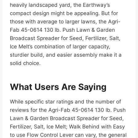
heavily landscaped yard, the Earthway’s
compact design might be appealing. But for
those with average to larger lawns, the Agri-
Fab 45-0614 130 lb. Push Lawn & Garden
Broadcast Spreader for Seed, Fertilizer, Salt,
Ice Melt’s combination of larger capacity,
sturdier build, and easier assembly make it a
solid choice.
What Users Are Saying
While specific star ratings and the number of
reviews for the Agri-Fab 45-0614 130 lb. Push
Lawn & Garden Broadcast Spreader for Seed,
Fertilizer, Salt, Ice Melt; Walk Behind with Easy
to use Flow Control Lever can vary, the general