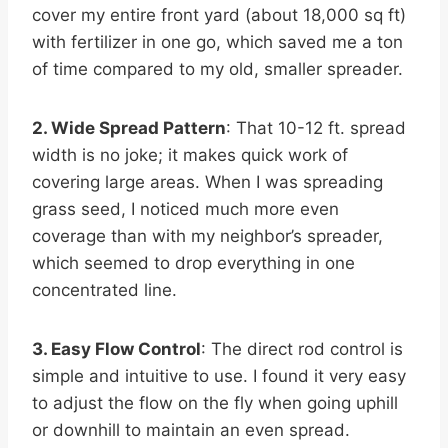
cover my entire front yard (about 18,000 sq ft)
with fertilizer in one go, which saved me a ton
of time compared to my old, smaller spreader.
2. Wide Spread Pattern
: That 10-12 ft. spread
width is no joke; it makes quick work of
covering large areas. When I was spreading
grass seed, I noticed much more even
coverage than with my neighbor’s spreader,
which seemed to drop everything in one
concentrated line.
3. Easy Flow Control
: The direct rod control is
simple and intuitive to use. I found it very easy
to adjust the flow on the fly when going uphill
or downhill to maintain an even spread.