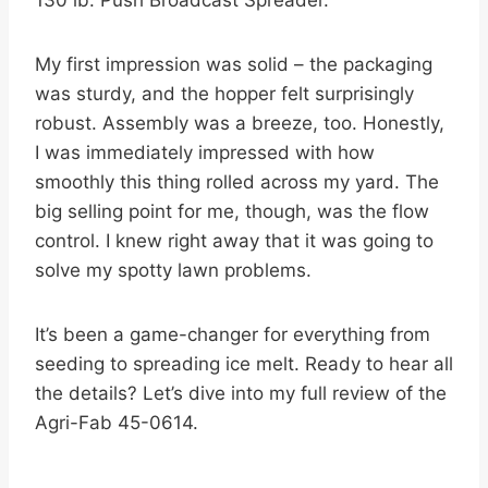
130 lb. Push Broadcast Spreader.
My first impression was solid – the packaging
was sturdy, and the hopper felt surprisingly
robust. Assembly was a breeze, too. Honestly,
I was immediately impressed with how
smoothly this thing rolled across my yard. The
big selling point for me, though, was the flow
control. I knew right away that it was going to
solve my spotty lawn problems.
It’s been a game-changer for everything from
seeding to spreading ice melt. Ready to hear all
the details? Let’s dive into my full review of the
Agri-Fab 45-0614.