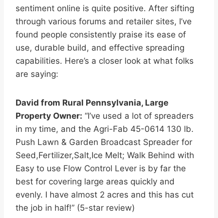
sentiment online is quite positive. After sifting
through various forums and retailer sites, I’ve
found people consistently praise its ease of
use, durable build, and effective spreading
capabilities. Here’s a closer look at what folks
are saying:
David from Rural Pennsylvania, Large
Property Owner:
“I’ve used a lot of spreaders
in my time, and the Agri-Fab 45-0614 130 lb.
Push Lawn & Garden Broadcast Spreader for
Seed,Fertilizer,Salt,Ice Melt; Walk Behind with
Easy to use Flow Control Lever is by far the
best for covering large areas quickly and
evenly. I have almost 2 acres and this has cut
the job in half!” (5-star review)