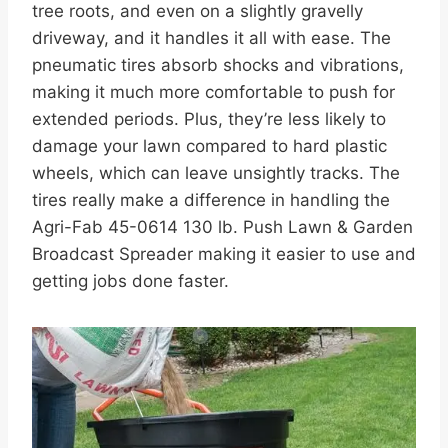
tree roots, and even on a slightly gravelly
driveway, and it handles it all with ease. The
pneumatic tires absorb shocks and vibrations,
making it much more comfortable to push for
extended periods. Plus, they’re less likely to
damage your lawn compared to hard plastic
wheels, which can leave unsightly tracks. The
tires really make a difference in handling the
Agri-Fab 45-0614 130 lb. Push Lawn & Garden
Broadcast Spreader making it easier to use and
getting jobs done faster.