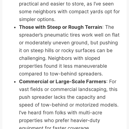
practical and easier to store, as I’ve seen
some neighbors with compact yards opt for
simpler options.
Those with Steep or Rough Terrain
: The
spreader’s pneumatic tires work well on flat
or moderately uneven ground, but pushing
it on steep hills or rocky surfaces can be
challenging. Neighbors with sloped
properties found it less maneuverable
compared to tow-behind spreaders.
Commercial or Large-Scale Farmers
: For
vast fields or commercial landscaping, this
push spreader lacks the capacity and
speed of tow-behind or motorized models.
I’ve heard from folks with multi-acre
properties who prefer heavier-duty
equipment for faster coverage.