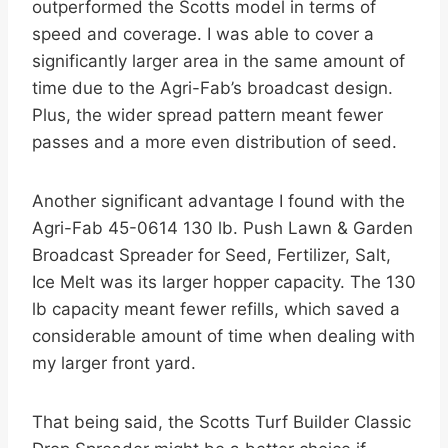
outperformed the Scotts model in terms of
speed and coverage. I was able to cover a
significantly larger area in the same amount of
time due to the Agri-Fab’s broadcast design.
Plus, the wider spread pattern meant fewer
passes and a more even distribution of seed.
Another significant advantage I found with the
Agri-Fab 45-0614 130 lb. Push Lawn & Garden
Broadcast Spreader for Seed, Fertilizer, Salt,
Ice Melt was its larger hopper capacity. The 130
lb capacity meant fewer refills, which saved a
considerable amount of time when dealing with
my larger front yard.
That being said, the Scotts Turf Builder Classic