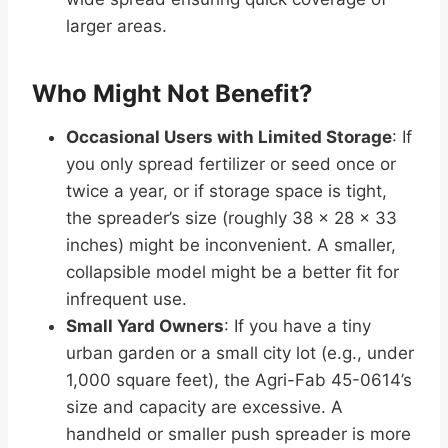
larger areas.
Who Might Not Benefit?
Occasional Users with Limited Storage
: If
you only spread fertilizer or seed once or
twice a year, or if storage space is tight,
the spreader’s size (roughly 38 x 28 x 33
inches) might be inconvenient. A smaller,
collapsible model might be a better fit for
infrequent use.
Small Yard Owners
: If you have a tiny
urban garden or a small city lot (e.g., under
1,000 square feet), the Agri-Fab 45-0614’s
size and capacity are excessive. A
handheld or smaller push spreader is more