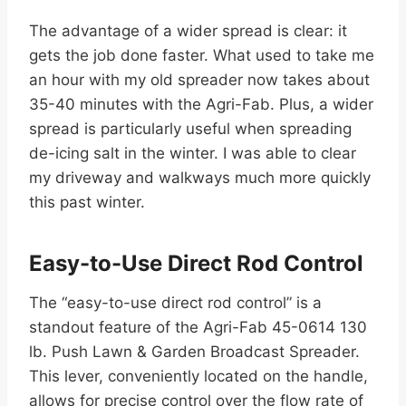
The advantage of a wider spread is clear: it
gets the job done faster. What used to take me
an hour with my old spreader now takes about
35-40 minutes with the Agri-Fab. Plus, a wider
spread is particularly useful when spreading
de-icing salt in the winter. I was able to clear
my driveway and walkways much more quickly
this past winter.
Easy-to-Use Direct Rod Control
The “easy-to-use direct rod control” is a
standout feature of the Agri-Fab 45-0614 130
lb. Push Lawn & Garden Broadcast Spreader.
This lever, conveniently located on the handle,
allows for precise control over the flow rate of