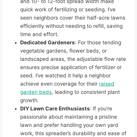
and 10- to 12-foot spread width make
quick work of fertilizing or seeding. I’ve
seen neighbors cover their half-acre lawns
efficiently without needing to refill, saving
time and effort.
Dedicated Gardeners
: For those tending
vegetable gardens, flower beds, or
landscaped areas, the adjustable flow rate
ensures precise application of fertilizer or
seed. I’ve watched it help a neighbor
achieve even coverage for their
raised
garden beds
, leading to consistent plant
growth.
DIY Lawn Care Enthusiasts
: If you’re
passionate about maintaining a pristine
lawn and prefer handling your own yard
work, this spreader’s durability and ease of