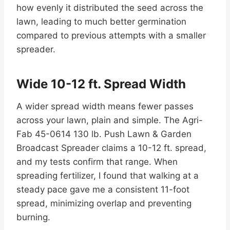
how evenly it distributed the seed across the
lawn, leading to much better germination
compared to previous attempts with a smaller
spreader.
Wide 10-12 ft. Spread Width
A wider spread width means fewer passes
across your lawn, plain and simple. The Agri-
Fab 45-0614 130 lb. Push Lawn & Garden
Broadcast Spreader claims a 10-12 ft. spread,
and my tests confirm that range. When
spreading fertilizer, I found that walking at a
steady pace gave me a consistent 11-foot
spread, minimizing overlap and preventing
burning.