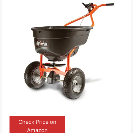
Check Price on
Amazon