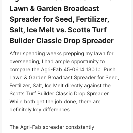
Lawn & Garden Broadcast
Spreader for Seed, Fertilizer,
Salt, Ice Melt vs. Scotts Turf
Builder Classic Drop Spreader
After spending weeks prepping my lawn for
overseeding, I had ample opportunity to
compare the Agri-Fab 45-0614 130 lb. Push
Lawn & Garden Broadcast Spreader for Seed,
Fertilizer, Salt, Ice Melt directly against the
Scotts Turf Builder Classic Drop Spreader.
While both get the job done, there are
definitely key differences.
The Agri-Fab spreader consistently