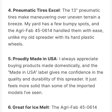
4. Pneumatic Tires Excel
: The 13″ pneumatic
tires make maneuvering over uneven terrain a
breeze. My yard has a few bumpy spots, and
the Agri-Fab 45-0614 handled them with ease,
unlike my old spreader with its hard plastic
wheels.
5. Proudly Made in USA
: I always appreciate
buying products made domestically, and the
“Made in USA” label gives me confidence in the
quality and durability of this spreader. It just
feels more solid than some of the imported
models I’ve seen.
6. Great for Ice Melt
: The Agri-Fab 45-0614