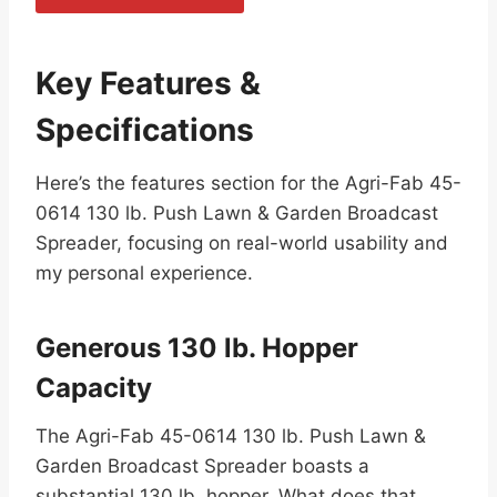
Key Features &
Specifications
Here’s the features section for the Agri-Fab 45-
0614 130 lb. Push Lawn & Garden Broadcast
Spreader, focusing on real-world usability and
my personal experience.
Generous 130 lb. Hopper
Capacity
The Agri-Fab 45-0614 130 lb. Push Lawn &
Garden Broadcast Spreader boasts a
substantial 130 lb. hopper. What does that