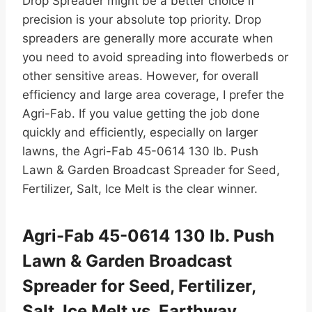
Drop Spreader might be a better choice if
precision is your absolute top priority. Drop
spreaders are generally more accurate when
you need to avoid spreading into flowerbeds or
other sensitive areas. However, for overall
efficiency and large area coverage, I prefer the
Agri-Fab. If you value getting the job done
quickly and efficiently, especially on larger
lawns, the Agri-Fab 45-0614 130 lb. Push
Lawn & Garden Broadcast Spreader for Seed,
Fertilizer, Salt, Ice Melt is the clear winner.
Agri-Fab 45-0614 130 lb. Push
Lawn & Garden Broadcast
Spreader for Seed, Fertilizer,
Salt, Ice Melt vs. Earthway