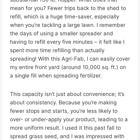
mean for you? Fewer trips back to the shed to
refill, which is a huge time-saver, especially
when you’re tackling a large lawn. I remember
the days of using a smaller spreader and
having to refill every five minutes – it felt like I
spent more time refilling than actually
spreading! With this Agri-Fab, I can easily cover
my entire front yard (around 10,000 sq. ft.) on
a single fill when spreading fertilizer.
This capacity isn’t just about convenience; it’s
about consistency. Because you’re making
fewer stops and starts, you’re less likely to
over- or under-apply your product, leading to a
more uniform result. I used it this past fall to
spread grass seed, and I was impressed with