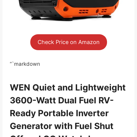
Check Price on Amazon
“`markdown
WEN Quiet and Lightweight
3600-Watt Dual Fuel RV-
Ready Portable Inverter
Generator with Fuel Shut