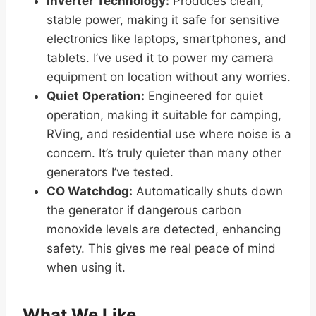
Inverter Technology:
Produces clean,
stable power, making it safe for sensitive
electronics like laptops, smartphones, and
tablets. I’ve used it to power my camera
equipment on location without any worries.
Quiet Operation:
Engineered for quiet
operation, making it suitable for camping,
RVing, and residential use where noise is a
concern. It’s truly quieter than many other
generators I’ve tested.
CO Watchdog:
Automatically shuts down
the generator if dangerous carbon
monoxide levels are detected, enhancing
safety. This gives me real peace of mind
when using it.
What We Like