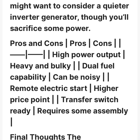
might want to consider a quieter
inverter generator, though you’ll
sacrifice some power.
Pros and Cons | Pros | Cons | |
——|——| | High power output |
Heavy and bulky | | Dual fuel
capability | Can be noisy | |
Remote electric start | Higher
price point | | Transfer switch
ready | Requires some assembly
|
Final Thoughts The