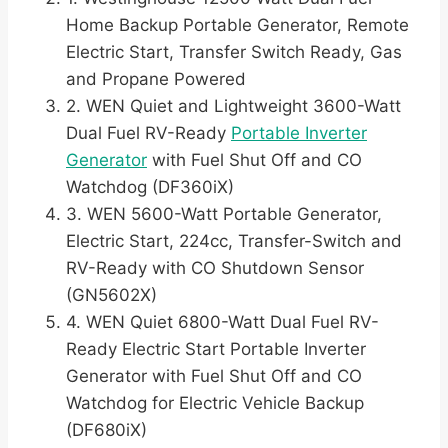
Home Backup Portable Generator, Remote
Electric Start, Transfer Switch Ready, Gas
and Propane Powered
2. WEN Quiet and Lightweight 3600-Watt
Dual Fuel RV-Ready
Portable Inverter
Generator
with Fuel Shut Off and CO
Watchdog (DF360iX)
3. WEN 5600-Watt Portable Generator,
Electric Start, 224cc, Transfer-Switch and
RV-Ready with CO Shutdown Sensor
(GN5602X)
4. WEN Quiet 6800-Watt Dual Fuel RV-
Ready Electric Start Portable Inverter
Generator with Fuel Shut Off and CO
Watchdog for Electric Vehicle Backup
(DF680iX)