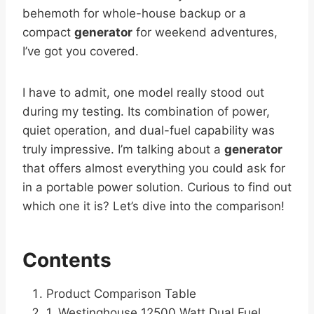
behemoth for whole-house backup or a
compact
generator
for weekend adventures,
I’ve got you covered.
I have to admit, one model really stood out
during my testing. Its combination of power,
quiet operation, and dual-fuel capability was
truly impressive. I’m talking about a
generator
that offers almost everything you could ask for
in a portable power solution. Curious to find out
which one it is? Let’s dive into the comparison!
Contents
Product Comparison Table
1. Westinghouse 12500 Watt Dual Fuel