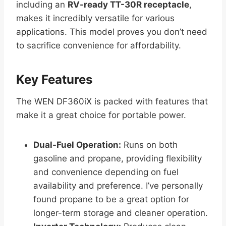
including an
RV-ready TT-30R receptacle
,
makes it incredibly versatile for various
applications. This model proves you don’t need
to sacrifice convenience for affordability.
Key Features
The WEN DF360iX is packed with features that
make it a great choice for portable power.
Dual-Fuel Operation:
Runs on both
gasoline and propane, providing flexibility
and convenience depending on fuel
availability and preference. I’ve personally
found propane to be a great option for
longer-term storage and cleaner operation.