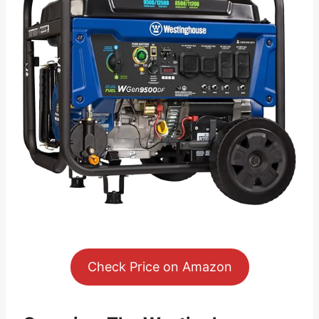
Check Price on Amazon