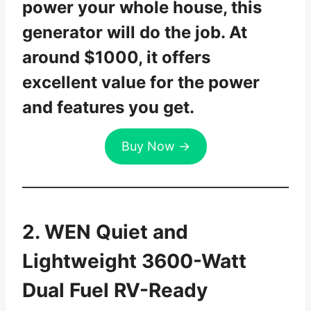
power your whole house, this
generator will do the job. At
around $1000, it offers
excellent value for the power
and features you get.
Buy Now →
2. WEN Quiet and
Lightweight 3600-Watt
Dual Fuel RV-Ready