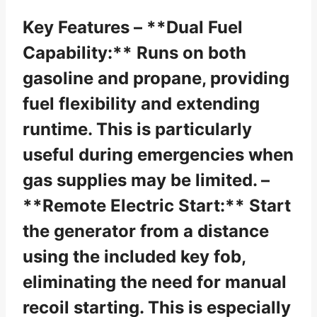
Key Features – **Dual Fuel
Capability:** Runs on both
gasoline and propane, providing
fuel flexibility and extending
runtime. This is particularly
useful during emergencies when
gas supplies may be limited. –
**Remote Electric Start:** Start
the generator from a distance
using the included key fob,
eliminating the need for manual
recoil starting. This is especially