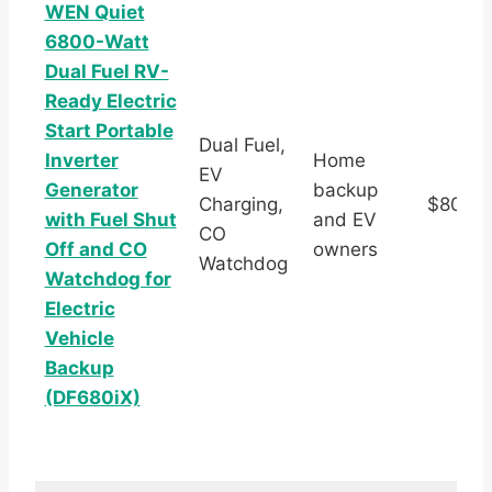
WEN Quiet
6800-Watt
Dual Fuel RV-
Ready Electric
Start Portable
Dual Fuel,
Inverter
Home
EV
Generator
backup
Charging,
$803.
with Fuel Shut
and EV
CO
Off and CO
owners
Watchdog
Watchdog for
Electric
Vehicle
Backup
(DF680iX)