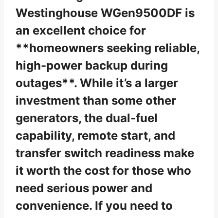
Westinghouse WGen9500DF is
an excellent choice for
**homeowners seeking reliable,
high-power backup during
outages**. While it’s a larger
investment than some other
generators, the dual-fuel
capability, remote start, and
transfer switch readiness make
it worth the cost for those who
need serious power and
convenience. If you need to