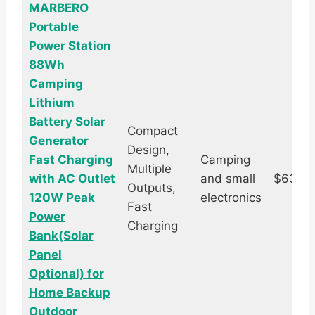
MARBERO
Portable
Power Station
88Wh
Camping
Lithium
Battery Solar
Compact
Generator
Design,
Fast Charging
Camping
Multiple
with AC Outlet
and small
$63.6
Outputs,
120W Peak
electronics
Fast
Power
Charging
Bank(Solar
Panel
Optional) for
Home Backup
Outdoor