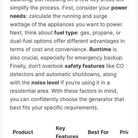
simplify the process. First, consider your
power
needs
: calculate the running and surge
wattage of the appliances you want to power.
Next, think about
fuel type
: gas, propane, or
dual-fuel options offer different advantages in
terms of cost and convenience.
Runtime
is
also crucial, especially for emergency backup.
Finally, don’t overlook
safety features
like CO
detectors and automatic shutdowns, along
with the
noise level
if you’re using it in a
residential area. With these factors in mind,
you can confidently choose the generator that
best fits your specific requirements.
Key
Product
Best For
Price
Features