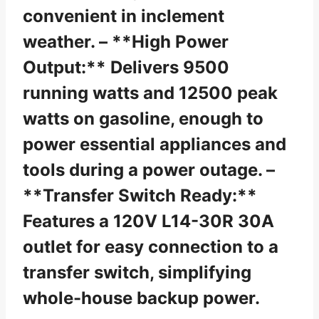
convenient in inclement
weather. – **High Power
Output:** Delivers 9500
running watts and 12500 peak
watts on gasoline, enough to
power essential appliances and
tools during a power outage. –
**Transfer Switch Ready:**
Features a 120V L14-30R 30A
outlet for easy connection to a
transfer switch, simplifying
whole-house backup power.