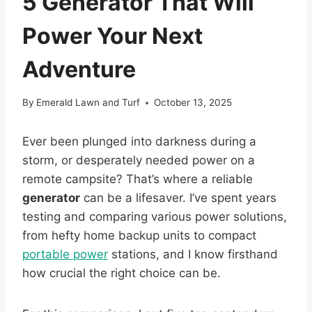
5 Generator That Will
Power Your Next
Adventure
By
Emerald Lawn and Turf
October 13, 2025
Ever been plunged into darkness during a
storm, or desperately needed power on a
remote campsite? That’s where a reliable
generator
can be a lifesaver. I’ve spent years
testing and comparing various power solutions,
from hefty home backup units to compact
portable power
stations, and I know firsthand
how crucial the right choice can be.