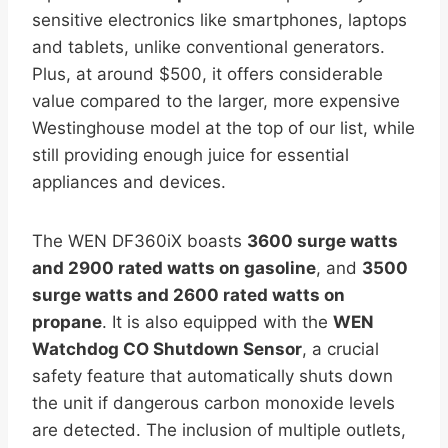
sensitive electronics like smartphones, laptops
and tablets, unlike conventional generators.
Plus, at around $500, it offers considerable
value compared to the larger, more expensive
Westinghouse model at the top of our list, while
still providing enough juice for essential
appliances and devices.
The WEN DF360iX boasts
3600 surge watts
and 2900 rated watts on gasoline
, and
3500
surge watts and 2600 rated watts on
propane
. It is also equipped with the
WEN
Watchdog CO Shutdown Sensor
, a crucial
safety feature that automatically shuts down
the unit if dangerous carbon monoxide levels
are detected. The inclusion of multiple outlets,