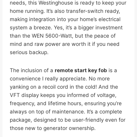
needs, this Westinghouse is ready to keep your
home running. It’s also transfer-switch ready,
making integration into your home’s electrical
system a breeze. Yes, it’s a bigger investment
than the WEN 5600-Watt, but the peace of
mind and raw power are worth it if you need
serious backup.
The inclusion of a
remote start key fob
is a
convenience I really appreciate. No more
yanking on a recoil cord in the cold! And the
VFT display keeps you informed of voltage,
frequency, and lifetime hours, ensuring you’re
always on top of maintenance. It’s a complete
package, designed to be user-friendly even for
those new to generator ownership.