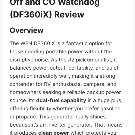
Off and CO Watchdog
(DF360iX) Review
Overview
The WEN DF360iX is a fantastic option for
those needing portable power without the
disruptive noise. As the #2 pick on our list, it
balances power output, portability, and quiet
operation incredibly well, making it a strong
contender for RV enthusiasts, campers, and
homeowners seeking a reliable backup power
source. Its
dual-fuel capability
is a huge plus,
offering flexibility whether you prefer gasoline
or propane. This generator really shines
because it’s an inverter generator. That means
it produces
clean power
which protects your