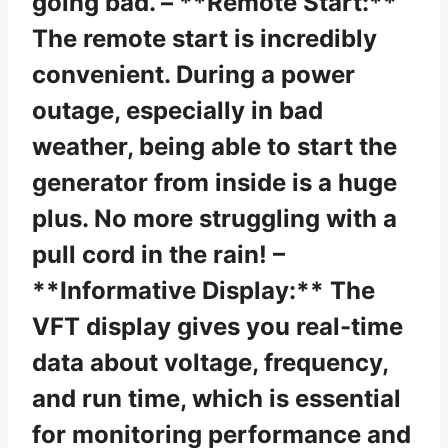
going bad. – **Remote Start:**
The remote start is incredibly
convenient. During a power
outage, especially in bad
weather, being able to start the
generator from inside is a huge
plus. No more struggling with a
pull cord in the rain! –
**Informative Display:** The
VFT display gives you real-time
data about voltage, frequency,
and run time, which is essential
for monitoring performance and