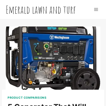
Skip
Emerald lawn and turf
to
content
PRODUCT COMPARISONS