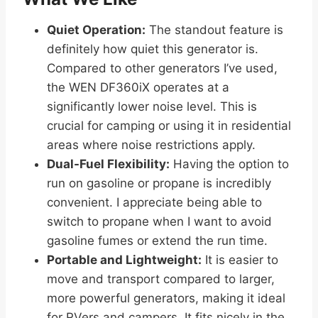
Quiet Operation:
The standout feature is
definitely how quiet this generator is.
Compared to other generators I’ve used,
the WEN DF360iX operates at a
significantly lower noise level. This is
crucial for camping or using it in residential
areas where noise restrictions apply.
Dual-Fuel Flexibility:
Having the option to
run on gasoline or propane is incredibly
convenient. I appreciate being able to
switch to propane when I want to avoid
gasoline fumes or extend the run time.
Portable and Lightweight:
It is easier to
move and transport compared to larger,
more powerful generators, making it ideal
for RVers and campers. It fits nicely in the