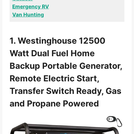
Emergency RV
Van Hunting
1. Westinghouse 12500
Watt Dual Fuel Home
Backup Portable Generator,
Remote Electric Start,
Transfer Switch Ready, Gas
and Propane Powered