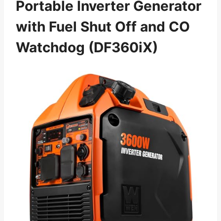
Portable Inverter Generator
with Fuel Shut Off and CO
Watchdog (DF360iX)