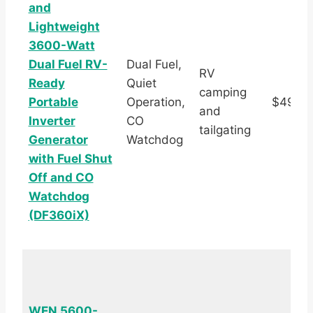
and
Lightweight
3600-Watt
Dual Fuel RV-
Dual Fuel,
RV
Ready
Quiet
camping
Portable
Operation,
$492.5
and
Inverter
CO
tailgating
Generator
Watchdog
with Fuel Shut
Off and CO
Watchdog
(DF360iX)
WEN 5600-