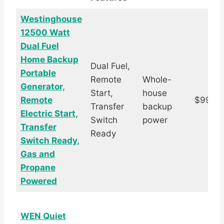
Westinghouse
12500 Watt
Dual Fuel
Home Backup
Dual Fuel,
Portable
Remote
Whole-
Generator,
Start,
house
Remote
$999.
Transfer
backup
Electric Start,
Switch
power
Transfer
Ready
Switch Ready,
Gas and
Propane
Powered
WEN Quiet