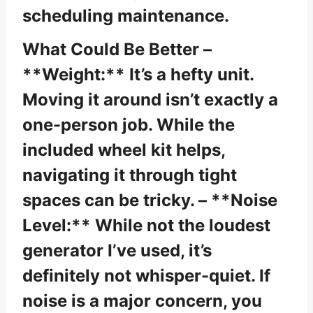
scheduling maintenance.
What Could Be Better –
**Weight:** It’s a hefty unit.
Moving it around isn’t exactly a
one-person job. While the
included wheel kit helps,
navigating it through tight
spaces can be tricky. – **Noise
Level:** While not the loudest
generator I’ve used, it’s
definitely not whisper-quiet. If
noise is a major concern, you