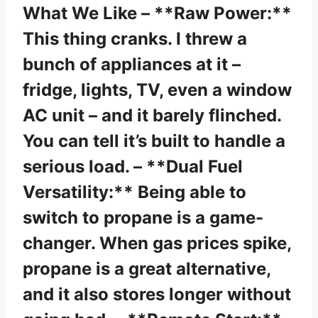
What We Like – **Raw Power:**
This thing cranks. I threw a
bunch of appliances at it –
fridge, lights, TV, even a window
AC unit – and it barely flinched.
You can tell it’s built to handle a
serious load. – **Dual Fuel
Versatility:** Being able to
switch to propane is a game-
changer. When gas prices spike,
propane is a great alternative,
and it also stores longer without