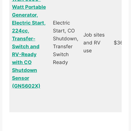
Watt Portable
Generator,
Electric Start,
Electric
224cc,
Start, CO
Job sites
Transfer-
Shutdown,
and RV
$369.
Switch and
Transfer
use
RV-Ready
Switch
with CO
Ready
Shutdown
Sensor
(GN5602X)