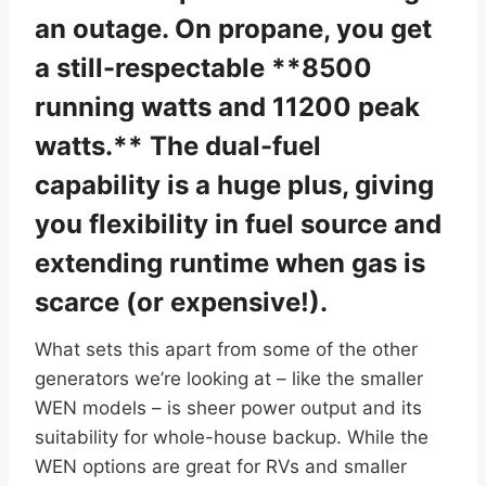
an outage. On propane, you get
a still-respectable **8500
running watts and 11200 peak
watts.** The dual-fuel
capability is a huge plus, giving
you flexibility in fuel source and
extending runtime when gas is
scarce (or expensive!).
What sets this apart from some of the other
generators we’re looking at – like the smaller
WEN models – is sheer power output and its
suitability for whole-house backup. While the
WEN options are great for RVs and smaller