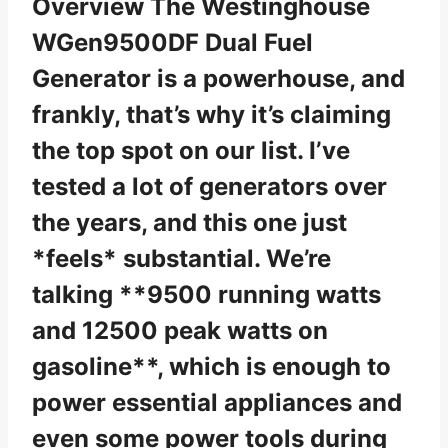
Overview The Westinghouse
WGen9500DF Dual Fuel
Generator is a powerhouse, and
frankly, that’s why it’s claiming
the top spot on our list. I’ve
tested a lot of generators over
the years, and this one just
*feels* substantial. We’re
talking **9500 running watts
and 12500 peak watts on
gasoline**, which is enough to
power essential appliances and
even some power tools during