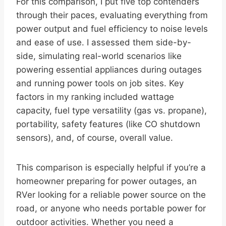
For this comparison, I put five top contenders
through their paces, evaluating everything from
power output and fuel efficiency to noise levels
and ease of use. I assessed them side-by-
side, simulating real-world scenarios like
powering essential appliances during outages
and running power tools on job sites. Key
factors in my ranking included wattage
capacity, fuel type versatility (gas vs. propane),
portability, safety features (like CO shutdown
sensors), and, of course, overall value.
This comparison is especially helpful if you’re a
homeowner preparing for power outages, an
RVer looking for a reliable power source on the
road, or anyone who needs portable power for
outdoor activities. Whether you need a