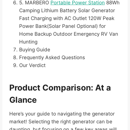
5. MARBERO
Portable Power Station
88Wh
Camping Lithium Battery Solar Generator
Fast Charging with AC Outlet 120W Peak
Power Bank(Solar Panel Optional) for
Home Backup Outdoor Emergency RV Van
Hunting
Buying Guide
Frequently Asked Questions
Our Verdict
Product Comparison: At a
Glance
Here’s your guide to navigating the generator
market! Selecting the right generator can be
daunting, but focusing on a few key areas will